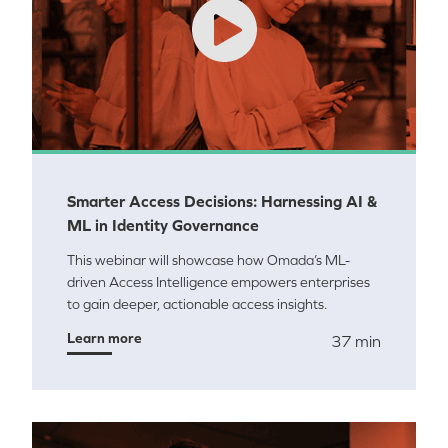
Smarter Access Decisions: Harnessing AI &
ML in Identity Governance
This webinar will showcase how Omada’s ML-
driven Access Intelligence empowers enterprises
to gain deeper, actionable access insights.
Learn more
37 min