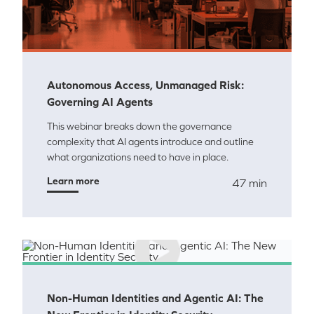
Autonomous Access, Unmanaged Risk:
Governing AI Agents
This webinar breaks down the governance
complexity that AI agents introduce and outline
what organizations need to have in place.
Learn more
47 min
Non-Human Identities and Agentic AI: The