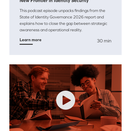
New Frontier in Identity Security
This podcast episode unpacks findings from the
State of Identity Governance 2026 report and
explains how to close the gap between strategic
awareness and operational reality.
Learn more
30 min