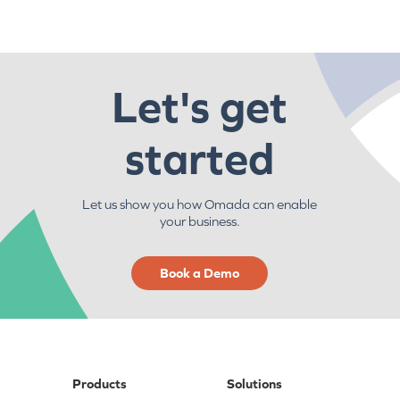
Let's get
started
Let us show you how Omada can enable
your business.
Book a Demo
Products
Solutions