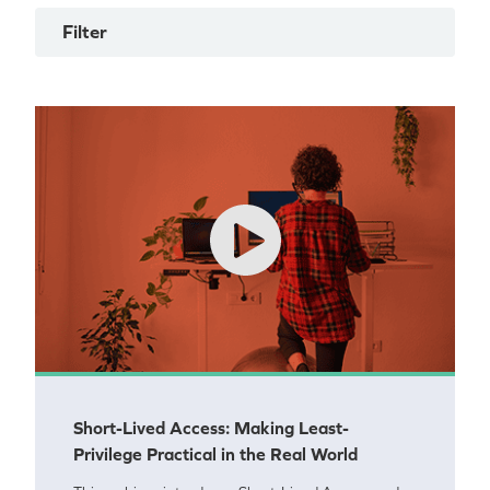
Filter
Short-Lived Access: Making Least-
Privilege Practical in the Real World