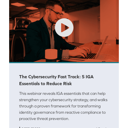
The Cybersecurity Fast Track: 5 IGA
Essentials to Reduce Risk
This webinar reveals IGA essentials that can help
strengthen your cybersecurity strategy, and walks
through a proven framework for transforming
identity governance from reactive compliance to
proactive threat prevention.