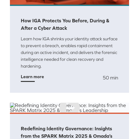
How IGA Protects You Before, During &
After a Cyber Attack
Learn how IGA shrinks your identity attack surface
to prevent a breach, enables rapid containment
during an active incident, and delivers the forensic
intelligence needed for clean recovery and
hardening.
Learn more
50 min
Redefining Identity Governance: Insights
from the SPARK Matrix 2025 & Omada’s