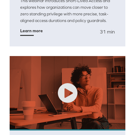
This webinar introduces Short-Lived Access and
explores how organizations can move closer to
zero standing privilege with more precise, task-
aligned access durations and policy guardrails.
Learn more
31 min