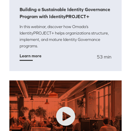
Building a Sustainable Identity Governance
Program with IdentityPROJECT+
In this webinar, discover how Omada’s
IdentityPROJECT+ helps organizations structure,
implement, and mature Identity Governance
programs.
Learn more
53 min