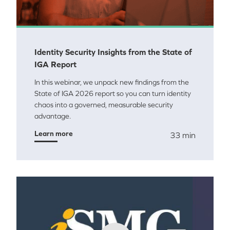
Identity Security Insights from the State of
IGA Report
In this webinar, we unpack new findings from the
State of IGA 2026 report so you can turn identity
chaos into a governed, measurable security
advantage.
Learn more
33 min