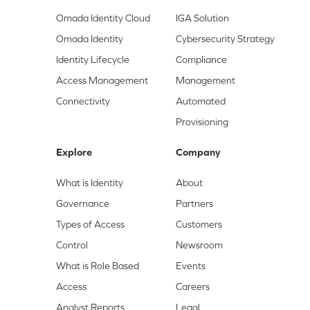
Omada Identity Cloud
IGA Solution
Omada Identity
Cybersecurity Strategy
Identity Lifecycle
Compliance
Access Management
Management
Connectivity
Automated
Provisioning
Explore
Company
What is Identity
About
Governance
Partners
Types of Access
Customers
Control
Newsroom
What is Role Based
Events
Access
Careers
Analyst Reports
Legal