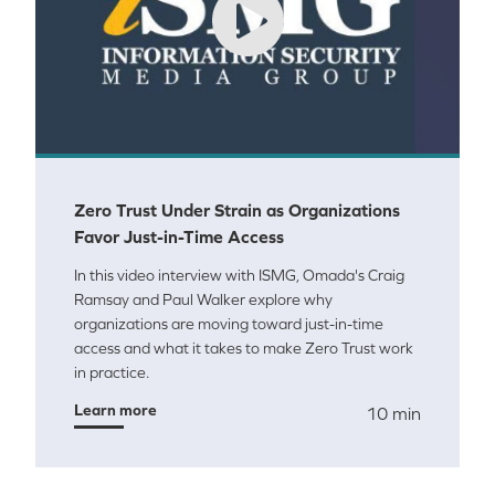
Zero Trust Under Strain as Organizations
Favor Just-in-Time Access
In this video interview with ISMG, Omada's Craig
Ramsay and Paul Walker explore why
organizations are moving toward just-in-time
access and what it takes to make Zero Trust work
in practice.
Learn more
10 min