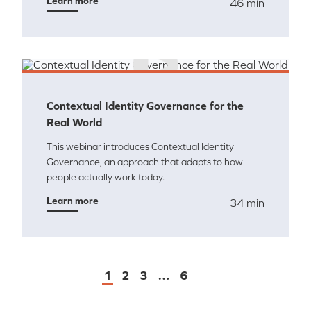
Learn more
46 min
Contextual Identity Governance for the
Real World
This webinar introduces Contextual Identity
Governance, an approach that adapts to how
people actually work today.
Learn more
34 min
1
2
3
…
6