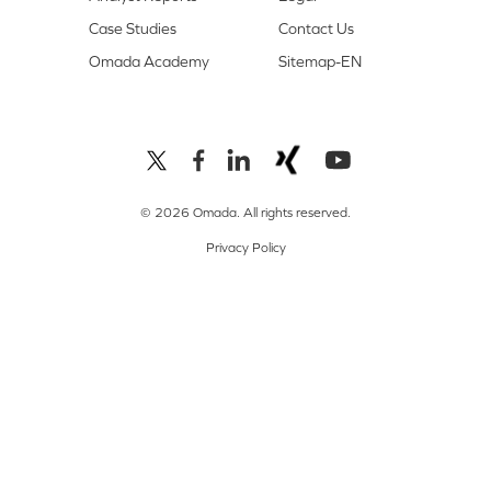
Case Studies
Contact Us
Omada Academy
Sitemap-EN
© 2026 Omada. All rights reserved.
Privacy Policy