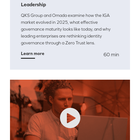
Leadership
QKS Group and Omada examine how the IGA
market evolved in 2025, what effective
governance maturity looks like today, and why
leading enterprises are rethinking identity
governance through a Zero Trust lens.
Learn more
60 min