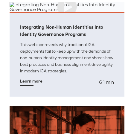
Integrating Non-Human Identities Into
Identity Governance Programs
This webinar reveals why traditional IGA
deployments fail to keep up with the demands of
non-human identity management and shares how
best practices and business alignment drive agility
in modern IGA strategies.
Learn more
61 min