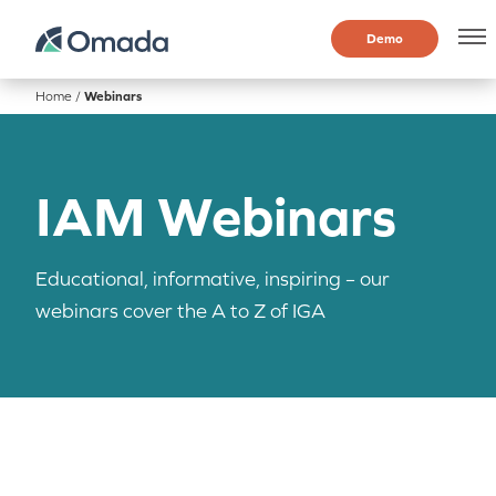
Demo
Home
/
Webinars
IAM Webinars
Educational, informative, inspiring – our
webinars cover the A to Z of IGA