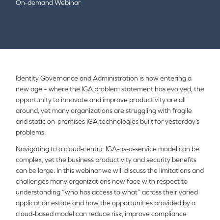
On-demand Webinar
Identity Governance and Administration is now entering a
new age – where the IGA problem statement has evolved, the
opportunity to innovate and improve productivity are all
around, yet many organizations are struggling with fragile
and static on-premises IGA technologies built for yesterday’s
problems.
Navigating to a cloud-centric IGA-as-a-service model can be
complex, yet the business productivity and security benefits
can be large. In this webinar we will discuss the limitations and
challenges many organizations now face with respect to
understanding “who has access to what” across their varied
application estate and how the opportunities provided by a
cloud-based model can reduce risk, improve compliance