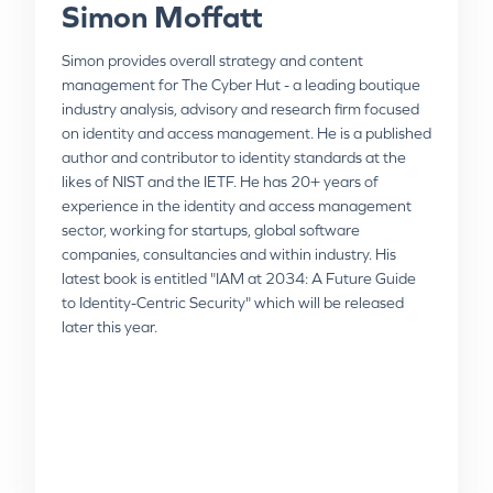
Simon Moffatt
Simon provides overall strategy and content
management for The Cyber Hut - a leading boutique
Paul Walker
Niels Fenger
industry analysis, advisory and research firm focused
on identity and access management. He is a published
author and contributor to identity standards at the
With over 25 years of global experience in
Niels, Advisory Practice Director at Omada, is
likes of NIST and the IETF. He has 20+ years of
cybersecurity and a focus on Identity & Access
responsible for advising Omada customers on IGA
experience in the identity and access management
Management, Paul Walker is a seasoned professional
strategy and best practices and has a deep
sector, working for startups, global software
known for his exceptional communication and
understanding of the industry. Niels is an IT
companies, consultancies and within industry. His
problem-solving skills. Currently serving as a Field
professional with over 25 years’ experience as project
latest book is entitled "IAM at 2034: A Future Guide
Strategist at Omada, he brings a wealth of expertise
leader and management consultant with significant
to Identity-Centric Security" which will be released
in value selling, product growth, and IAM solution
expertise throughout the entire project process and
later this year.
evangelism. Paul has held key positions at Clear Skye,
lifecycle, including requirements definition, analysis,
One Identity, and Dell, consistently driving technical
building business case, establishing a workflow plan
strategy and maintaining impactful relationships with
and reporting/coordinating with steering group.
customers and partners throughout his distinguished
Substantial exposure to diverse business practices,
career.
cultures, and personnel from working globally.