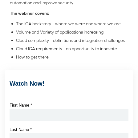
automation and improve security.
The webinar covers:
The IGA backstory – where we were and where we are
Volume and Variety of applications increasing
Cloud complexity – definitions and integration challenges
Cloud IGA requirements – an opportunity to innovate
How to get there