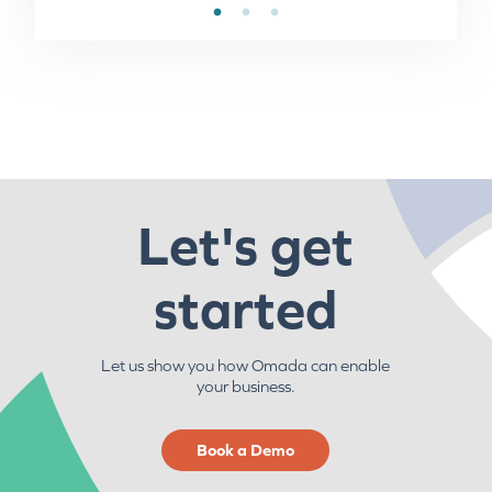
Let's get
started
Let us show you how Omada can enable
your business.
Book a Demo