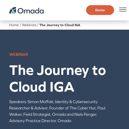
Demo
Home
/
Webinars
/
The Journey to Cloud IGA
WEBINAR
The Journey to
Cloud IGA
Speakers:
Simon Moffatt,
Identity & Cybersecurity
Researcher & Advisor, Founder of The Cyber Hut,
Paul
Walker,
Field Strategist, Omada and Niels Fenger,
Advisory Practice Director, Omada