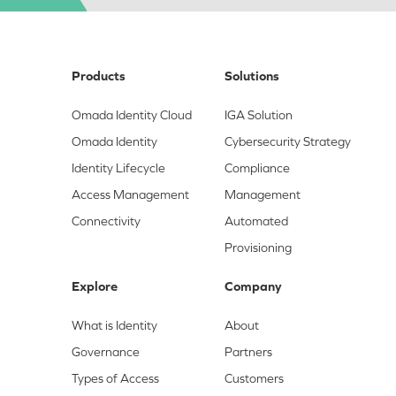
Products
Solutions
Omada Identity Cloud
IGA Solution
Omada Identity
Cybersecurity Strategy
Identity Lifecycle
Compliance
Access Management
Management
Connectivity
Automated
Provisioning
Explore
Company
What is Identity
About
Governance
Partners
Types of Access
Customers