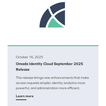
October 16, 2025
Omada Identity Cloud September 2025
Release
This release brings new enhancements that make
access requests simpler, identity analytics more
powerful, and administration more efficient.
Learn more