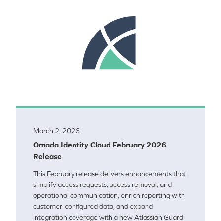
March 2, 2026
Omada Identity Cloud February 2026
Release
This February release delivers enhancements that
simplify access requests, access removal, and
operational communication, enrich reporting with
customer-configured data, and expand
integration coverage with a new Atlassian Guard