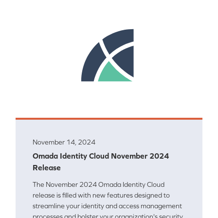
November 14, 2024
Omada Identity Cloud November 2024
Release
The November 2024 Omada Identity Cloud
release is filled with new features designed to
streamline your identity and access management
processes and bolster your organization's security