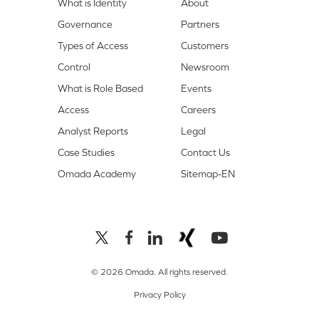
What is Identity
About
Governance
Partners
Types of Access
Customers
Control
Newsroom
What is Role Based
Events
Access
Careers
Analyst Reports
Legal
Case Studies
Contact Us
Omada Academy
Sitemap-EN
© 2026 Omada. All rights reserved.
Privacy Policy