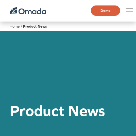
Demo
Home
/
Product News
Product News