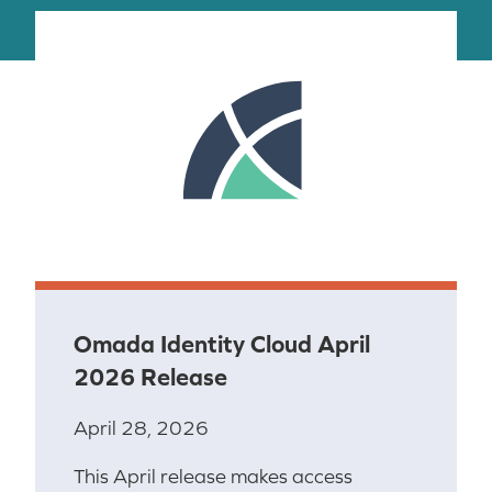
Omada Identity Cloud April
2026 Release
April 28, 2026
This April release makes access