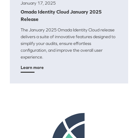
January 17, 2025
Omada Identity Cloud January 2025
Release
The January 2025 Omada Identity Cloud release
delivers a suite of innovative features designed to
simplify your audits, ensure effortless
configuration, and improve the overall user
experience.
Learn more