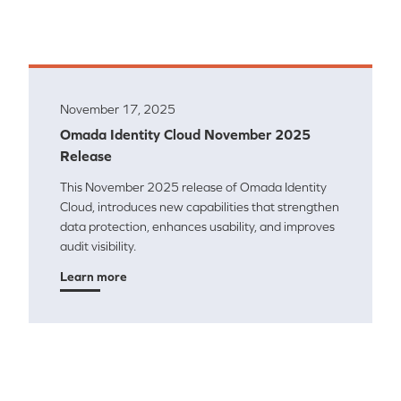
November 17, 2025
Omada Identity Cloud November 2025
Release
This November 2025 release of Omada Identity
Cloud, introduces new capabilities that strengthen
data protection, enhances usability, and improves
audit visibility.
Learn more