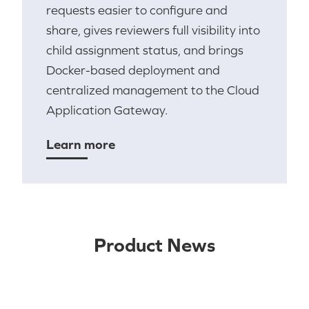
requests easier to configure and
share, gives reviewers full visibility into
child assignment status, and brings
Docker-based deployment and
centralized management to the Cloud
Application Gateway.
Learn more
Product News