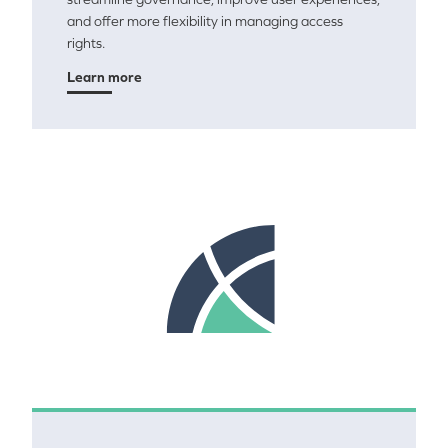
and offer more flexibility in managing access
rights.
Learn more