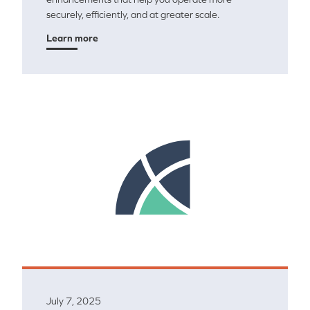
securely, efficiently, and at greater scale.
Learn more
July 7, 2025