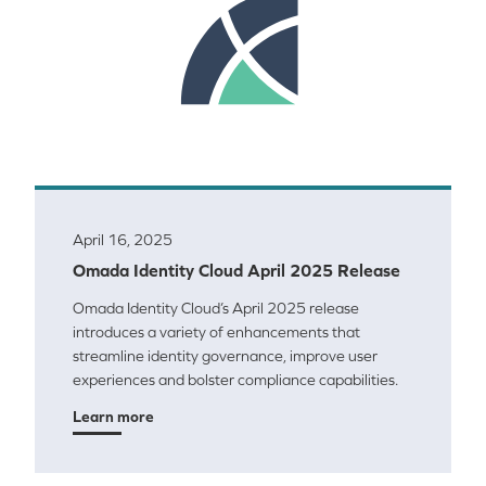
April 16, 2025
Omada Identity Cloud April 2025 Release
Omada Identity Cloud’s April 2025 release
introduces a variety of enhancements that
streamline identity governance, improve user
experiences and bolster compliance capabilities.
Learn more