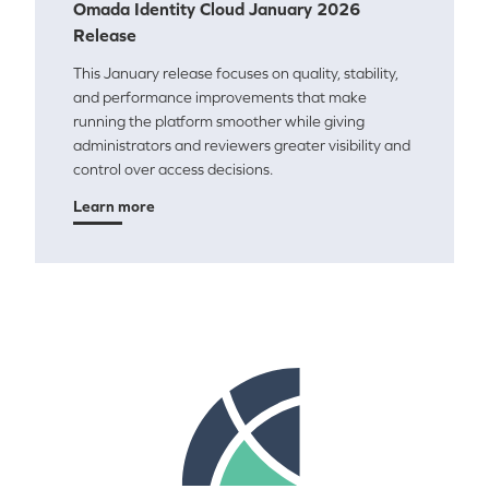
Omada Identity Cloud January 2026
Release
This January release focuses on quality, stability,
and performance improvements that make
running the platform smoother while giving
administrators and reviewers greater visibility and
control over access decisions.
Learn more