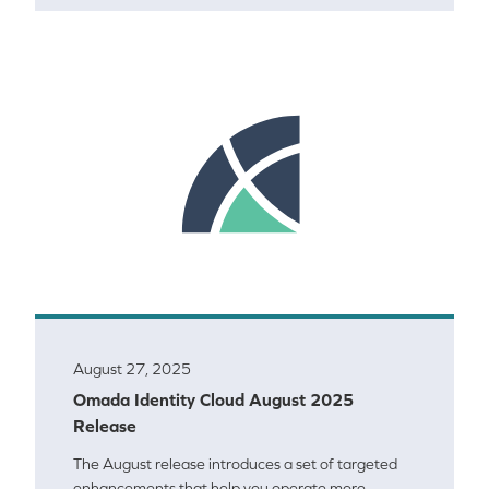
August 27, 2025
Omada Identity Cloud August 2025
Release
The August release introduces a set of targeted
enhancements that help you operate more