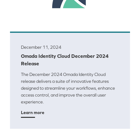
December 11, 2024
Omada Identity Cloud December 2024
Release
The December 2024 Omada Identity Cloud
release delivers a suite of innovative features
designed to streamline your workflows, enhance
access control, and improve the overall user
experience.
Learn more