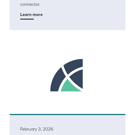
connector.
Learn more
February 3, 2026