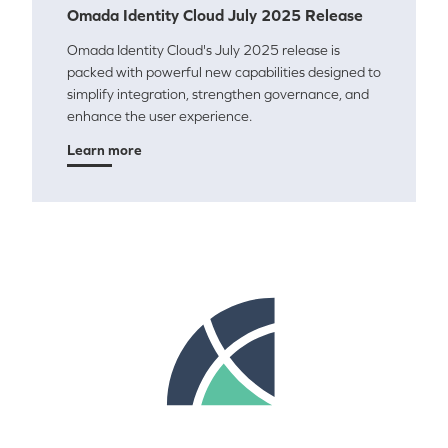
Omada Identity Cloud July 2025 Release
Omada Identity Cloud's July 2025 release is
packed with powerful new capabilities designed to
simplify integration, strengthen governance, and
enhance the user experience.
Learn more