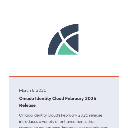
March 6, 2025
Omada Identity Cloud February 2025
Release
Omada Identity Cloud’s February 2025 release
introduces a variety of enhancements that
streamline governance, improve user experiences,