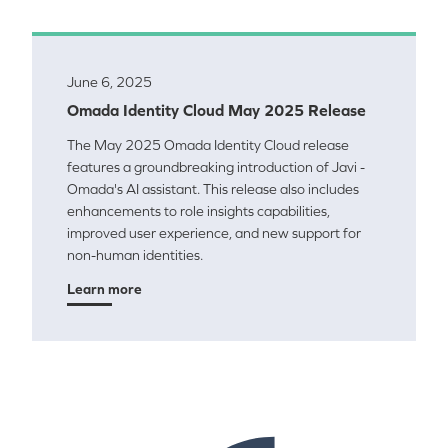
June 6, 2025
Omada Identity Cloud May 2025 Release
The May 2025 Omada Identity Cloud release
features a groundbreaking introduction of Javi -
Omada's AI assistant. This release also includes
enhancements to role insights capabilities,
improved user experience, and new support for
non-human identities.
Learn more