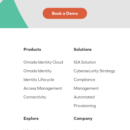
Book a Demo
Products
Solutions
Omada Identity Cloud
IGA Solution
Omada Identity
Cybersecurity Strategy
Identity Lifecycle
Compliance
Access Management
Management
Connectivity
Automated
Provisioning
Explore
Company