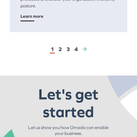
posture.
Learn more
1
2
3
4
Let's get
started
Let us show you how Omada can enable
your business.