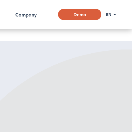
Company
Demo
EN