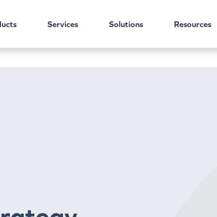
ucts
Services
Solutions
Resources
trategy