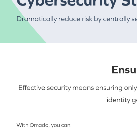
Dramatically reduce risk by centrally s
Ensu
Effective security means ensuring only
identity 
With Omada, you can: