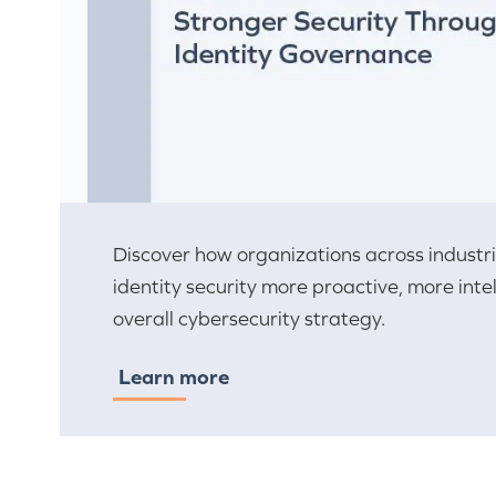
Discover how organizations across indust
identity security more proactive, more inte
overall cybersecurity strategy.
Learn more