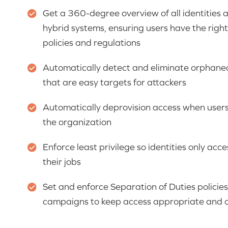
Get a 360-degree overview of all identities 
hybrid systems, ensuring users have the right 
policies and regulations
Automatically detect and eliminate orphaned
that are easy targets for attackers
Automatically deprovision access when users
the organization
Enforce least privilege so identities only acc
their jobs
Set and enforce Separation of Duties policies
campaigns to keep access appropriate and 