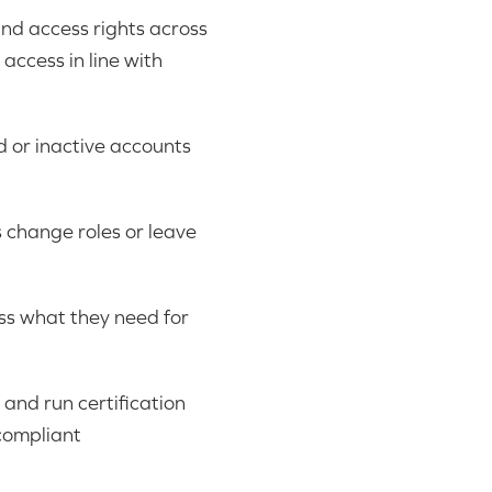
and access rights across
access in line with
 or inactive accounts
 change roles or leave
ess what they need for
 and run certification
compliant