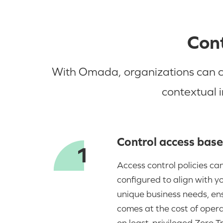
Cont
With Omada, organizations can con
contextual 
Control access base
Access control policies can
configured to align with y
unique business needs, ens
comes at the cost of operat
on least-privileged Zero Tr