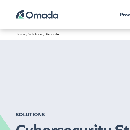
Prod
Home
/
Solutions
/
Security
SOLUTIONS
Cybersecurity S