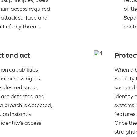
imum access required
of-th
e attack surface and
Separ
ct of any threat.
contr
t and act
Protec
tion capabilities
When a br
al access rights
Security 
s desired state,
suspend a
s are detected and
identity
a breach is detected,
systems,
ion instantly
features 
identity’s access
Once the 
straight