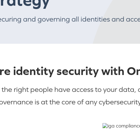
ecuring and governing all identities and acc
re identity security with 
 the right people have access to your data,
governance is at the core of any cybersecurity