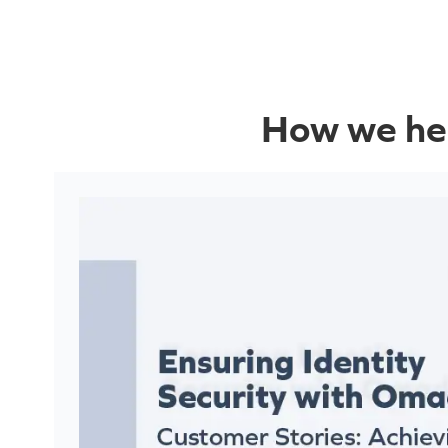
How we hel