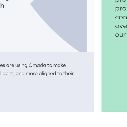
pro
con
ove
our
ries are using Omada to make
lligent, and more aligned to their