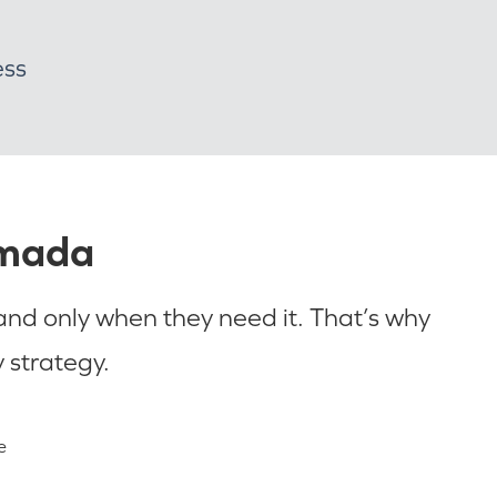
ess
Omada
 and only when they need it. That’s why
 strategy.