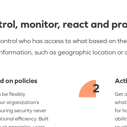
rol, monitor, react and pr
trol who has access to what based on their 
information, such as geographic location or
d on policies
Acti
 be flexibly
Get a
our organization’s
what 
uring security never
for h
ional efficiency. Built
abili
ust principles, users
revok