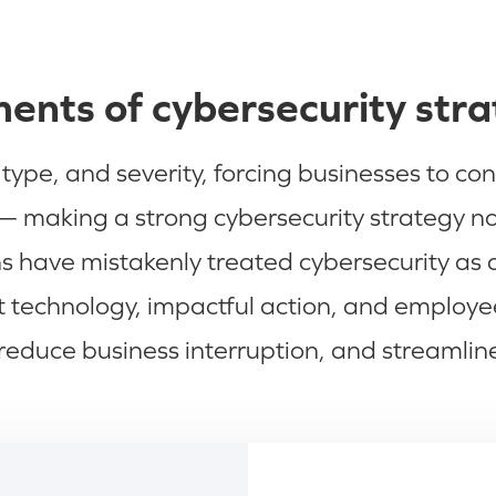
ents of cybersecurity str
ype, and severity, forcing businesses to con
 making a strong cybersecurity strategy not 
 have mistakenly treated cybersecurity as a b
rt technology, impactful action, and emplo
reduce business interruption, and streamlin