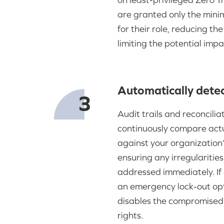
are granted only the min
for their role, reducing th
limiting the potential impa
Automatically detec
Audit trails and reconcilia
continuously compare actu
against your organization’
ensuring any irregularitie
addressed immediately. If 
an emergency lock-out opt
disables the compromised 
rights.