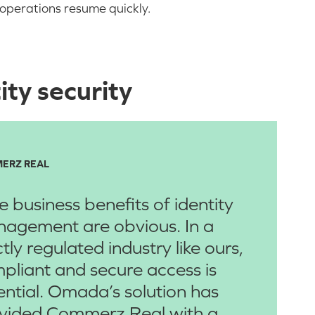
operations resume quickly.
ty security
ERZ REAL
e business benefits of identity
agement are obvious. In a
ctly regulated industry like ours,
pliant and secure access is
ential. Omada’s solution has
vided Commerz Real with a