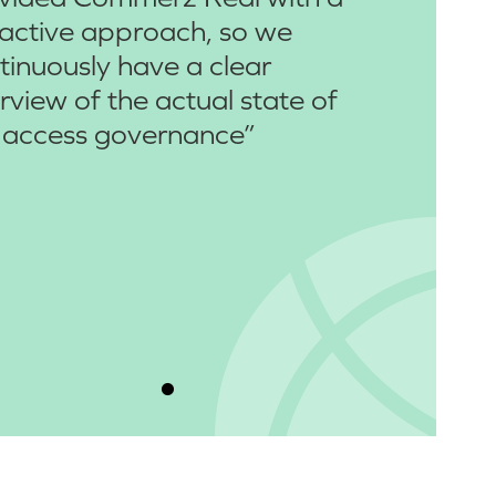
active approach, so we
tinuously have a clear
rview of the actual state of
 access governance”