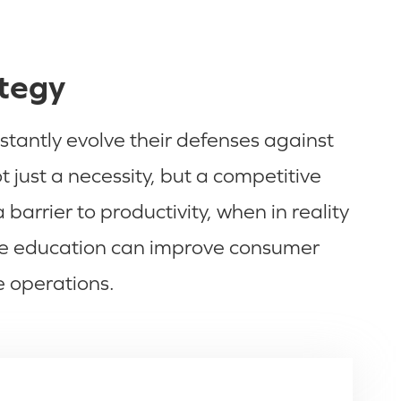
ategy
stantly evolve their defenses against
just a necessity, but a competitive
arrier to productivity, when in reality
yee education can improve consumer
e operations.