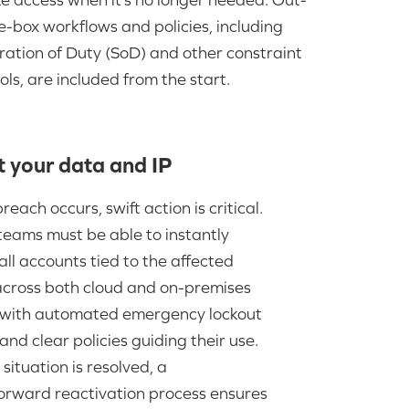
e-box workflows and policies, including
ation of Duty (SoD) and other constraint
ols, are included from the start.
t your data and IP
each occurs, swift action is critical.
teams must be able to instantly
ll accounts tied to the affected
 across both cloud and on-premises
 with automated emergency lockout
and clear policies guiding their use.
situation is resolved, a
forward reactivation process ensures