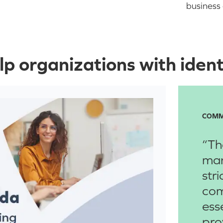
business 
p organizations with identi
COMM
“Th
man
stri
com
ess
pro