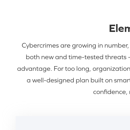
Elem
Cybercrimes are growing in number, t
both new and time-tested threats —
advantage. For too long, organizations
a well-designed plan built on sma
confidence, 