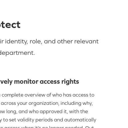
otect
identity, role, and other relevant
 department.
vely monitor access rights
 complete overview of who has access to
across your organization, including why,
ow long, and who approved it, with the
ty to set validity periods and automatically
e access when it’s no longer needed. Out-