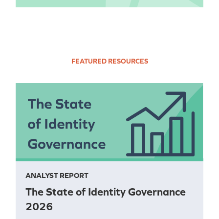
FEATURED RESOURCES
ANALYST REPORT
The State of Identity Governance
2026