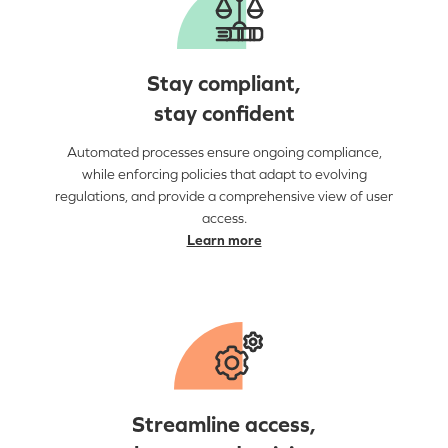
Stay compliant,
stay confident
Automated processes ensure ongoing compliance,
while enforcing policies that adapt to evolving
regulations, and provide a comprehensive view of user
access.
Learn more
Streamline access,