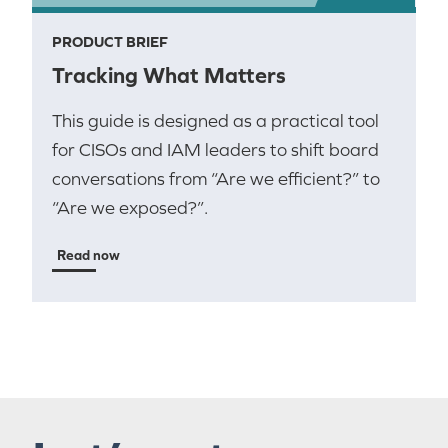
PRODUCT BRIEF
Tracking What Matters
This guide is designed as a practical tool
for CISOs and IAM leaders to shift board
conversations from “Are we efficient?” to
“Are we exposed?”.
Read now