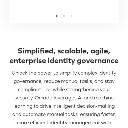
Simplified, scalable, agile,
enterprise identity governance​
Unlock the power to simplify complex identity
governance, reduce manual tasks, and stay
compliant—all while strengthening your
security. Omada leverages AI and machine
learning to drive intelligent decision-making
and automate manual tasks, ensuring faster,
more efficient identity management with