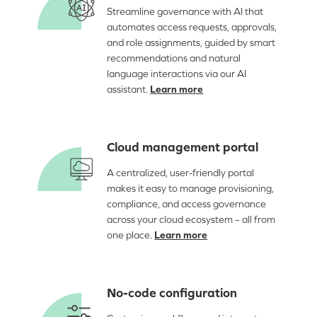
Streamline governance with AI that
automates access requests, approvals,
and role assignments, guided by smart
recommendations and natural
language interactions via our AI
assistant.
Learn more
Cloud management portal
A centralized, user-friendly portal
makes it easy to manage provisioning,
compliance, and access governance
across your cloud ecosystem – all from
one place.
Learn more
No-code configuration