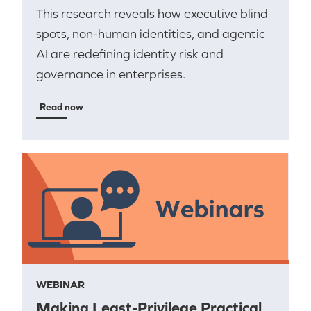
This research reveals how executive blind
spots, non-human identities, and agentic
AI are redefining identity risk and
governance in enterprises.
Read now
WEBINAR
Making Least-Privilege Practical