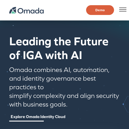
Demo
Leading the Future
of IGA with AI
Omada combines AI, automation,
and identity governance best
practices to
simplify complexity and align security
with business goals.
Explore Omada Identity Cloud