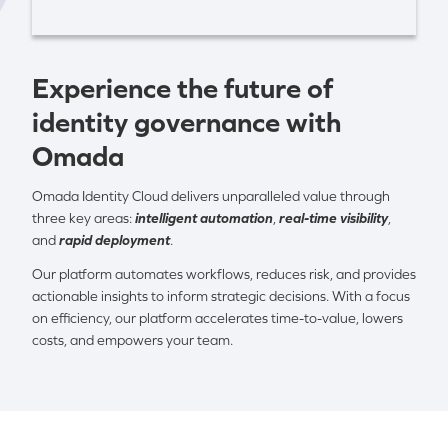
Experience the future of
identity governance with
Omada
Omada Identity Cloud delivers unparalleled value through
three key areas:
intelligent automation
,
real-time visibility
,
and
rapid deployment
.
Our platform automates workflows, reduces risk, and provides
actionable insights to inform strategic decisions. With a focus
on efficiency, our platform accelerates time-to-value, lowers
costs, and empowers your team.