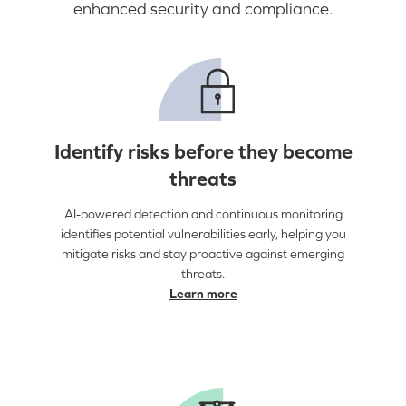
enhanced security and compliance.
Identify risks before they become
threats
AI-powered detection and continuous monitoring
identifies potential vulnerabilities early, helping you
mitigate risks and stay proactive against emerging
threats.
Learn more