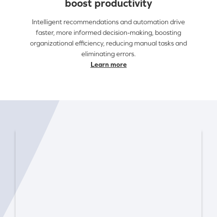
boost productivity
Intelligent recommendations and automation drive
faster, more informed decision-making, boosting
organizational efficiency, reducing manual tasks and
eliminating errors.
Learn more