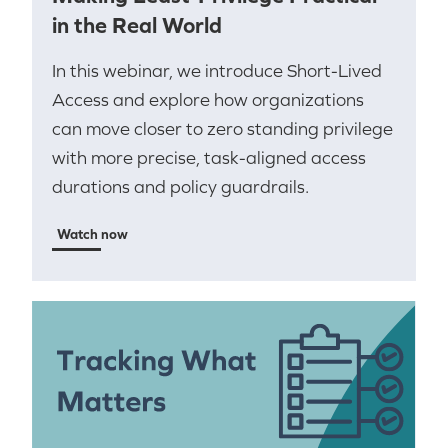
in the Real World
In this webinar, we introduce Short-Lived
Access and explore how organizations
can move closer to zero standing privilege
with more precise, task-aligned access
durations and policy guardrails.
Watch now