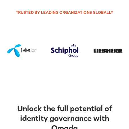
TRUSTED BY LEADING ORGANIZATIONS GLOBALLY
Unlock the full potential of
identity governance with
Omada