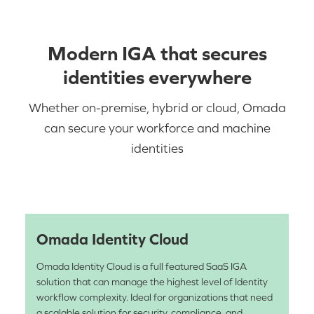
Modern IGA that secures
identities everywhere
Whether on-premise, hybrid or cloud, Omada
can secure your workforce and machine
identities
Omada Identity Cloud
Omada Identity Cloud is a full featured SaaS IGA
solution that can manage the highest level of Identity
workflow complexity. Ideal for organizations that need
a scalable solution for security, compliance, and