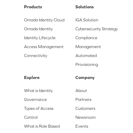
Products
Solutions
Omada Identity Cloud
IGA Solution
Omada Identity
Cybersecurity Strategy
Identity Lifecycle
Compliance
Access Management
Management
Connectivity
Automated
Provisioning
Explore
Company
What is Identity
About
Governance
Partners
Types of Access
Customers
Control
Newsroom
What is Role Based
Events