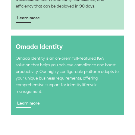
efficiency that can be deployed in 90 days.
Learn more
Omada Identity
Omada Identity is an on-prem full-featured IGA
solution that helps you achieve compliance and boost
productivity. Our highly configurable platform adapts to
your unique business requirements, offering
comprehensive support for identity lifecycle
management.
Learn more