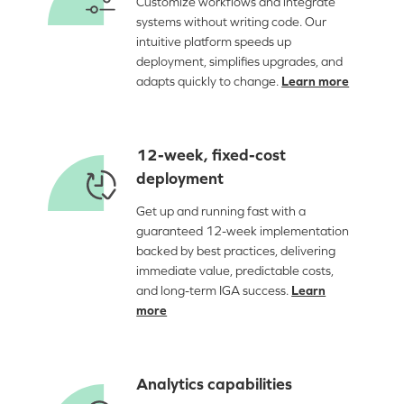
Customize workflows and integrate
systems without writing code. Our
intuitive platform speeds up
deployment, simplifies upgrades, and
adapts quickly to change.
Learn more
12-week, fixed-cost
deployment
Get up and running fast with a
guaranteed 12-week implementation
backed by best practices, delivering
immediate value, predictable costs,
and long-term IGA success.
Learn
more
Analytics capabilities