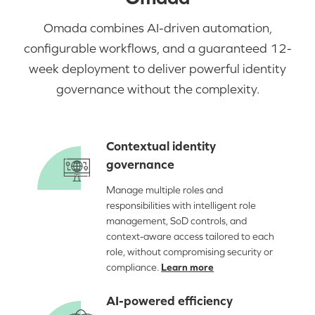
Omada combines AI-driven automation,
configurable workflows, and a guaranteed 12-
week deployment to deliver powerful identity
governance without the complexity.
Contextual identity
governance
Manage multiple roles and
responsibilities with intelligent role
management, SoD controls, and
context-aware access tailored to each
role, without compromising security or
compliance.
Learn more
AI-powered efficiency