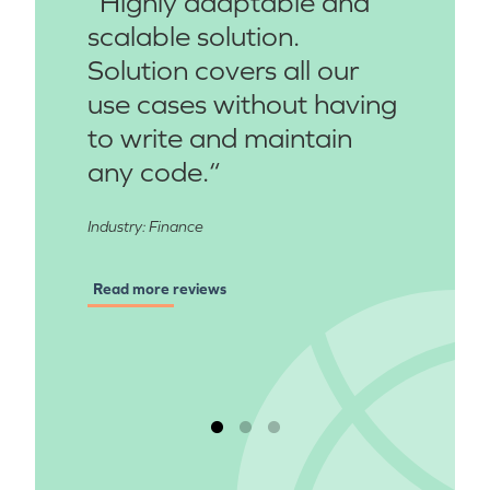
“Highly adaptable and
scalable solution.
Solution covers all our
use cases without having
to write and maintain
any code.“
Industry: Finance
Read more reviews
Read more reviews
Read more reviews