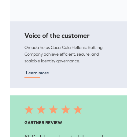
Voice of the customer
Omada helps Coca-Cola Hellenic Bottling
Company achieve efficient, secure, and
scalable identity governance.
Learn more
GARTNER REVIEW