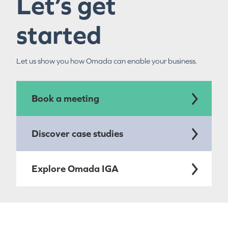
Let’s get
started
Let us show you how Omada can enable your business.
Book a meeting
Discover case studies
Explore Omada IGA