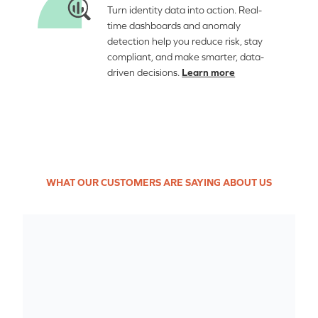
Turn identity data into action. Real-
time dashboards and anomaly
detection help you reduce risk, stay
compliant, and make smarter, data-
driven decisions.
Learn more
WHAT OUR CUSTOMERS ARE SAYING ABOUT US