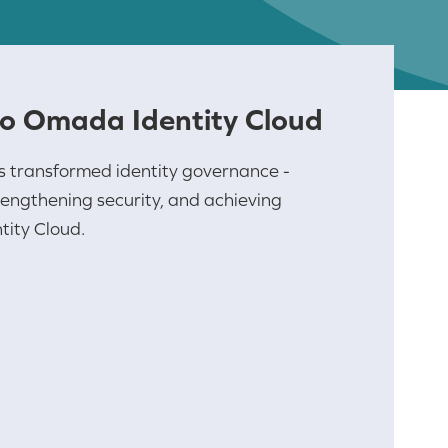
to Omada Identity Cloud
s transformed identity governance -
engthening security, and achieving
ity Cloud.