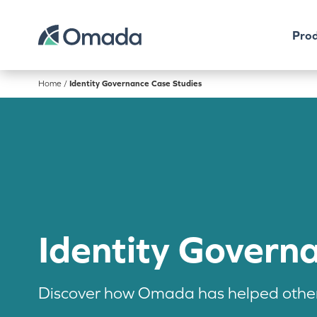
Prod
Home
/
Identity Governance Case Studies
Identity Govern
Discover how Omada has helped other 