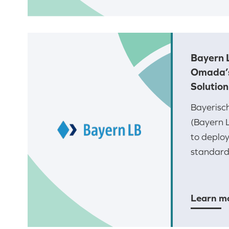
Bayern 
Omada’
Solution
Bayerisc
(Bayern 
to deplo
standards
Learn m