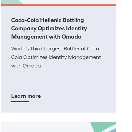
Coca-Cola Hellenic Bottling
Company Optimizes Identity
Management with Omada
World’s Third Largest Bottler of Coca-
Cola Optimizes Identity Management
with Omada
Learn more