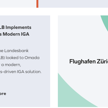
LB Implements
s Modern IGA
he Landesbank
LB) looked to Omada
y a modern,
-driven IGA solution.
ore