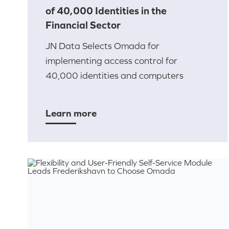
of 40,000 Identities in the
Financial Sector
JN Data Selects Omada for
implementing access control for
40,000 identities and computers
Learn more