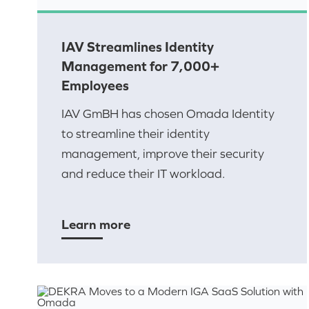
IAV Streamlines Identity
Management for 7,000+
Employees
IAV GmBH has chosen Omada Identity
to streamline their identity
management, improve their security
and reduce their IT workload.
Learn more