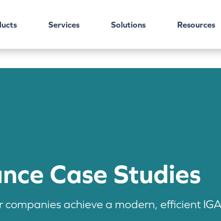
ucts
Services
Solutions
Resources
ance Case Studies
companies achieve a modern, efficient IGA