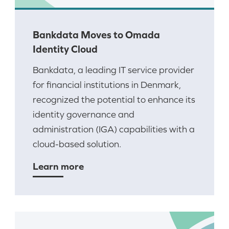
Bankdata Moves to Omada
Identity Cloud
Bankdata, a leading IT service provider
for financial institutions in Denmark,
recognized the potential to enhance its
identity governance and
administration (IGA) capabilities with a
cloud-based solution.
Learn more