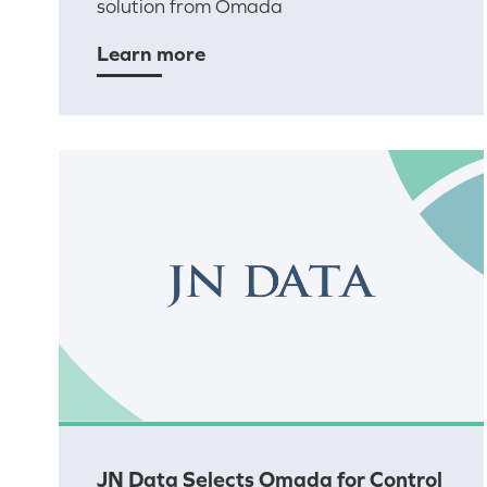
solution from Omada
Learn more
JN Data Selects Omada for Control