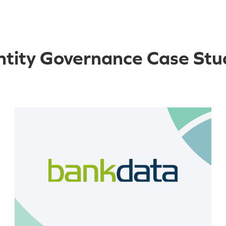
ntity Governance Case Stu