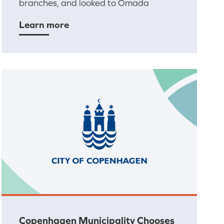
branches, and looked to Omada
Learn more
Copenhagen Municipality Chooses