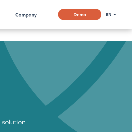
Company
Demo
EN
 solution