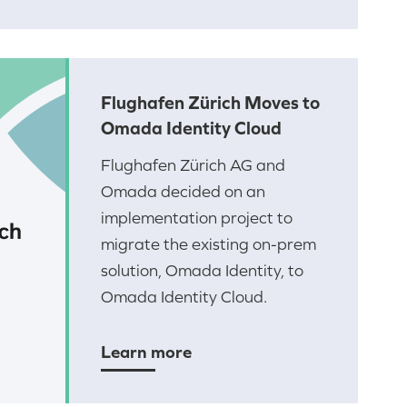
Flughafen Zürich Moves to
Omada Identity Cloud
Flughafen Zürich AG and
Omada decided on an
implementation project to
migrate the existing on-prem
solution, Omada Identity, to
Omada Identity Cloud.
Learn more