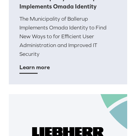
Implements Omada Identity
The Municipality of Ballerup
Implements Omada Identity to Find
New Ways to for Efficient User
Administration and Improved IT
Security
Learn more