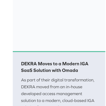
DEKRA Moves to a Modern IGA
SaaS Solution with Omada
As part of their digital transformation,
DEKRA moved from an in-house
developed access management
solution to a modern, cloud-based IGA