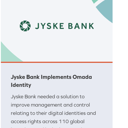
Jyske Bank Implements Omada
Identity
Jyske Bank needed a solution to
improve management and control
relating to their digital identities and
access rights across 110 global