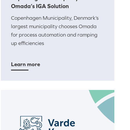
Omada’s IGA Solution
Copenhagen Municipality, Denmark’s
largest municipality chooses Omada
for process automation and ramping
up efficiencies
Learn more