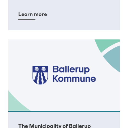
Learn more
The Municipality of Ballerup