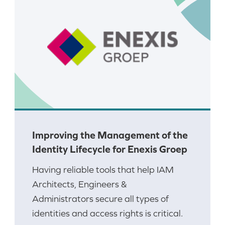
Improving the Management of the
Identity Lifecycle for Enexis Groep
Having reliable tools that help IAM
Architects, Engineers &
Administrators secure all types of
identities and access rights is critical.