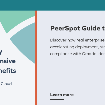
PeerSpot Guide 
Discover how real enterprise
accelerating deployment, str
compliance with Omada Ident
Learn more