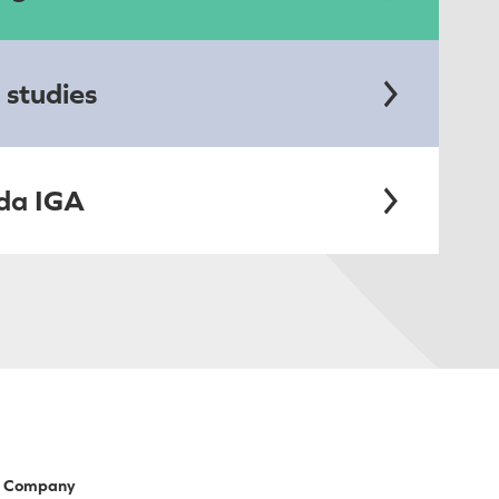
 studies
da IGA
Company