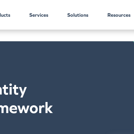
ucts
Services
Solutions
Resources
tity
amework