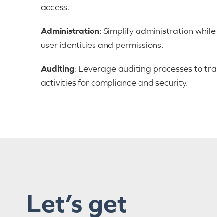
access.
Administration
: Simplify administration whil
user identities and permissions.
Auditing
: Leverage auditing processes to tr
activities for compliance and security.
Let’s get