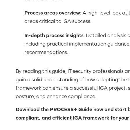
Process areas overview
: A high-level look at
areas critical to IGA success.
In-depth process insights
: Detailed analysis 
including practical implementation guidance,
recommendations.
By reading this guide, IT security professionals a
gain a solid understanding of how adopting th
framework can ensure a successful IGA project, 
posture, and enhance compliance.
Download the PROCESS+ Guide now and start bu
compliant, and efficient IGA framework for your