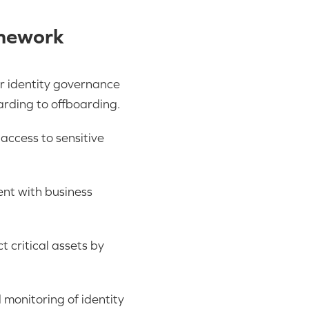
amework
r identity governance
rding to offboarding.
access to sensitive
ent with business
ct critical assets by
monitoring of identity