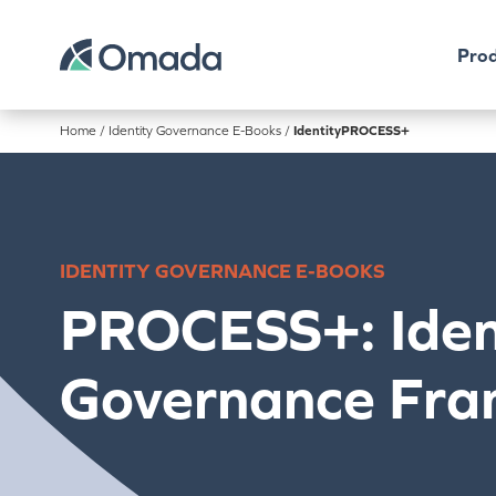
Prod
Home
/
Identity Governance E-Books
/
IdentityPROCESS+
IDENTITY GOVERNANCE E-BOOKS
PROCESS+: Iden
Governance Fr