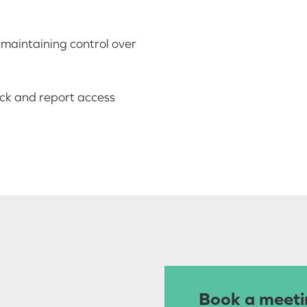
e maintaining control over
ack and report access
Book a meeti