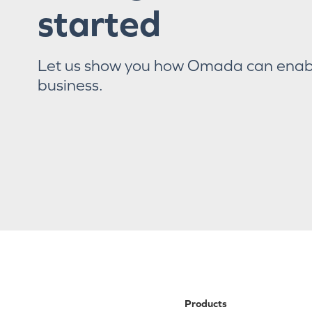
started
Let us show you how Omada can enab
business.
Products