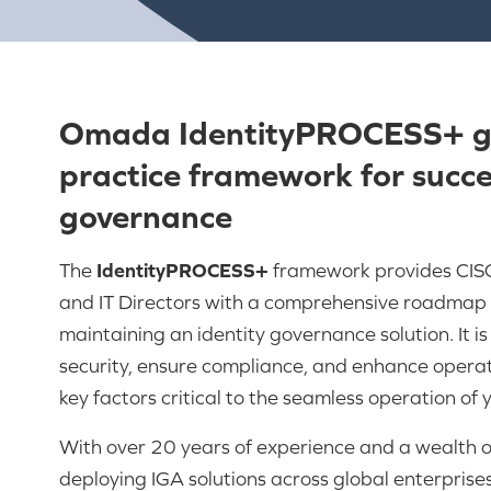
Omada IdentityPROCESS+ gu
practice framework for succes
governance
The
IdentityPROCESS+
framework provides CISO
and IT Directors with a comprehensive roadmap 
maintaining an identity governance solution. It i
security, ensure compliance, and enhance operat
key factors critical to the seamless operation of 
With over 20 years of experience and a wealth 
deploying IGA solutions across global enterprises