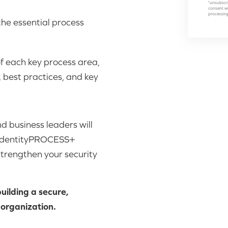
 the essential process
of each key process area,
 best practices, and key
nd business leaders will
e IdentityPROCESS+
strengthen your security
ilding a secure,
 organization.