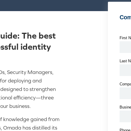
ide: The best
sful identity
s, Security Managers,
for deploying and
s designed to strengthen
ional efficiency—three
your business.
of knowledge gained from
, Omada has distilled its