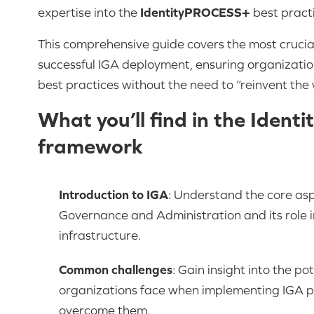
expertise into the
IdentityPROCESS+
best pract
This comprehensive guide covers the most crucia
successful IGA deployment, ensuring organizati
best practices without the need to “reinvent the 
What you’ll find in the Ide
framework
Introduction to IGA
: Understand the core asp
Governance and Administration and its role in
infrastructure.
Common challenges
: Gain insight into the po
organizations face when implementing IGA p
overcome them.