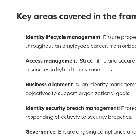
Key areas covered in the fr
Identity lifecycle management
: Ensure prope
throughout an employee’s career, from onboa
Access management
: Streamline and secure 
resources in hybrid IT environments.
Business alignment
: Align identity managem
objectives to support organizational goals.
Identity security breach management
: Prote
responding effectively to security breaches.
Governance
: Ensure ongoing compliance and 