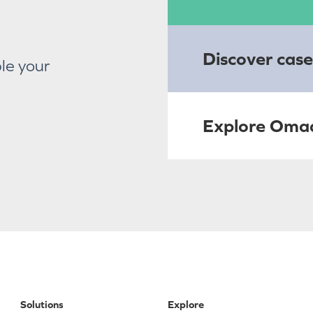
Discover case
le your
Explore Oma
Solutions
Explore