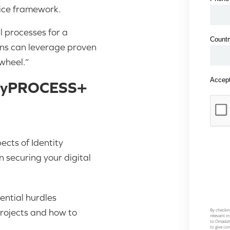
ice framework.
l processes for a
ons can leverage proven
wheel.”
ntityPROCESS+
ects of Identity
 securing your digital
tential hurdles
rojects and how to