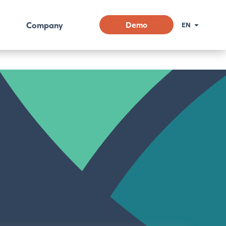
Company
Demo
EN