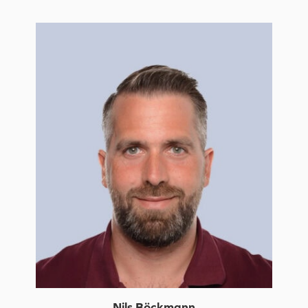
Nils Böckmann