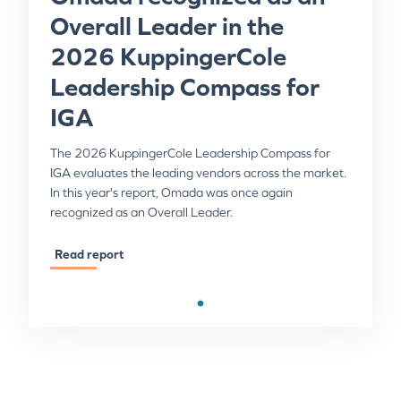
Overall Leader in the
2026 KuppingerCole
Leadership Compass for
IGA
The 2026 KuppingerCole Leadership Compass for
IGA evaluates the leading vendors across the market.
In this year's report, Omada was once again
recognized as an Overall Leader.
Read report