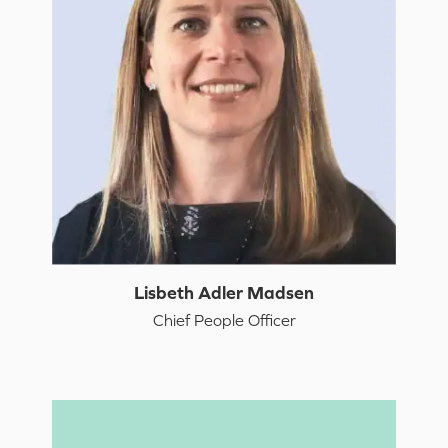
Lisbeth Adler Madsen
Chief People Officer