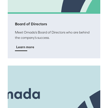
Board of Directors
Meet Omada’s Board of Directors who are behind
the company’s success.
Learn more