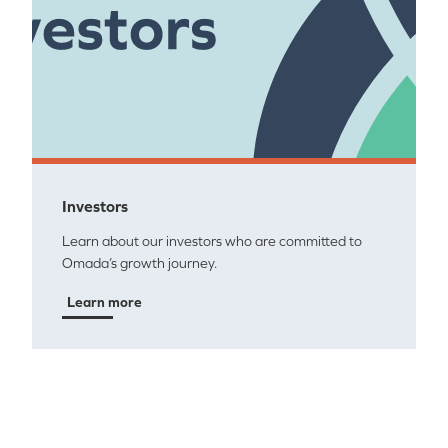
Investors
Learn about our investors who are committed to
Omada’s growth journey.
Learn more