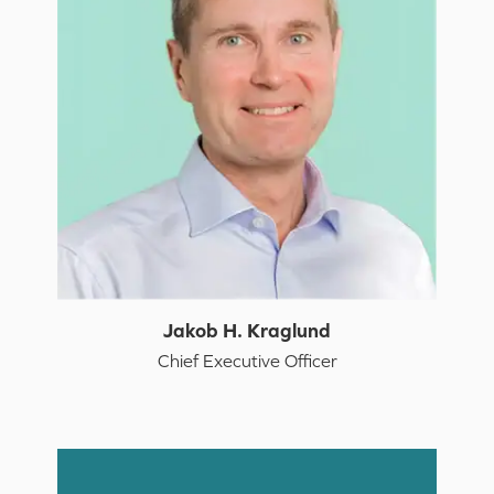
Jakob H. Kraglund
Chief Executive Officer