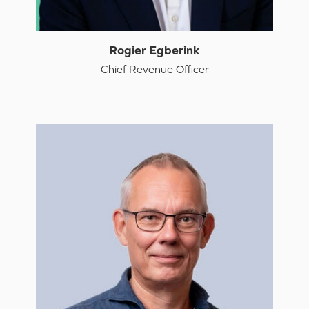
Rogier Egberink
Chief Revenue Officer