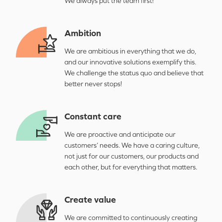
We always put the team first!
Ambition
We are ambitious in everything that we do,
and our innovative solutions exemplify this.
We challenge the status quo and believe that
better never stops!
Constant care
We are proactive and anticipate our
customers’ needs. We have a caring culture,
not just for our customers, our products and
each other, but for everything that matters.
Create value
We are committed to continuously creating