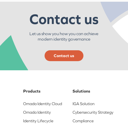
Contact us
Let us show you how you can achieve
modern identity governance
Contact us
Products
Solutions
Omada Identity Cloud
IGA Solution
Omada Identity
Cybersecurity Strategy
Identity Lifecycle
Compliance