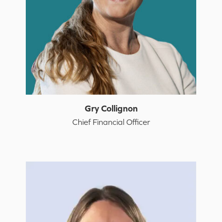
Gry Collignon
Chief Financial Officer