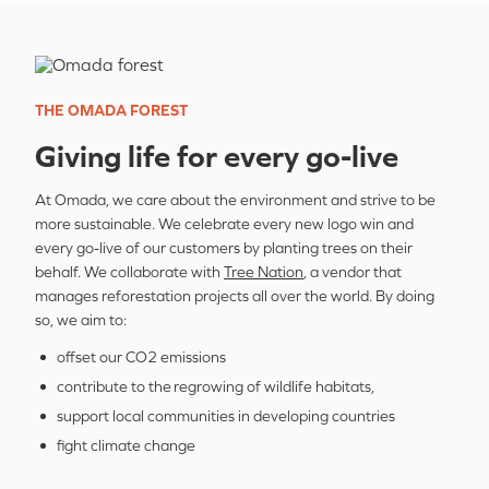
THE OMADA FOREST
Giving life for every go-live
At Omada, we care about the environment and strive to be
more sustainable. We celebrate every new logo win and
every go-live of our customers by planting trees on their
behalf. We collaborate with
Tree Nation
, a vendor that
manages reforestation projects all over the world. By doing
so, we aim to:
offset our CO2 emissions
contribute to the regrowing of wildlife habitats,
support local communities in developing countries
fight climate change