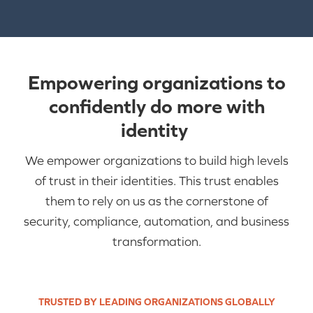
Empowering organizations to
confidently do more with
identity
We empower organizations to build high levels
of trust in their identities. This trust enables
them to rely on us as the cornerstone of
security, compliance, a
utomation
,
and business
transformation.
TRUSTED BY LEADING ORGANIZATIONS GLOBALLY