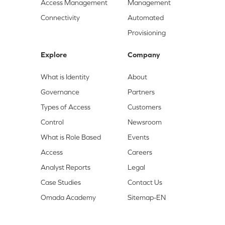
Access Management
Management
Connectivity
Automated
Provisioning
Explore
Company
What is Identity
About
Governance
Partners
Types of Access
Customers
Control
Newsroom
What is Role Based
Events
Access
Careers
Analyst Reports
Legal
Case Studies
Contact Us
Omada Academy
Sitemap-EN