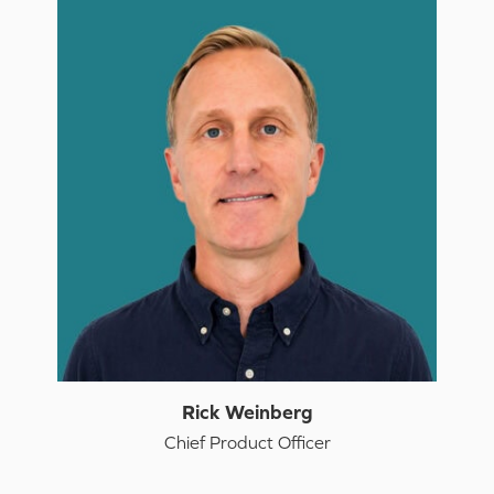
Rick Weinberg
Chief Product Officer