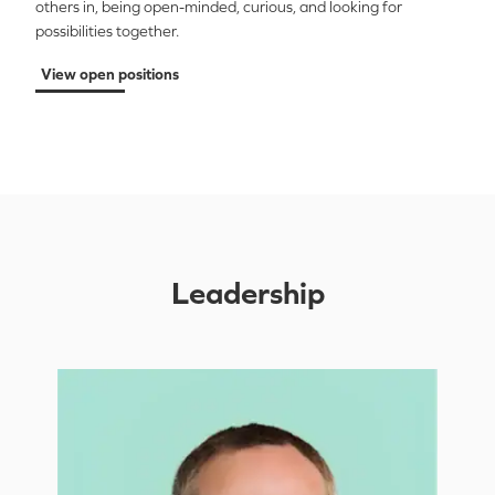
others in, being open-minded, curious, and looking for
possibilities together
.
View open positions
Leadership