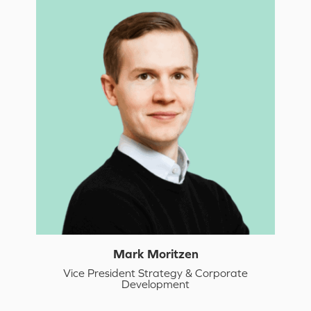
Mark Moritzen
Vice President Strategy & Corporate
Development