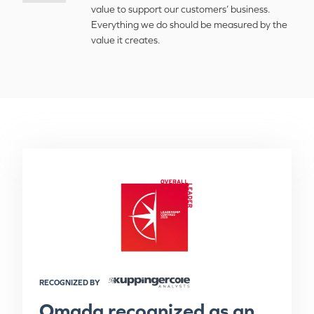
value to support our customers’ business.
Everything we do should be measured by the
value it creates.
RECOGNIZED BY
Omada recognized as an