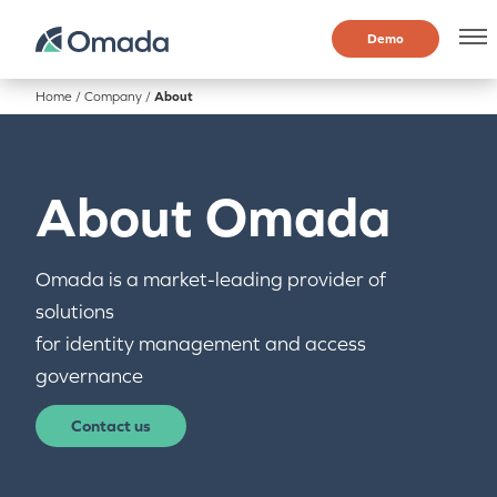
Demo
Home
/
Company
/
About
About Omada
Omada is a market-leading provider of
solutions
for identity management and access
governance
Contact us