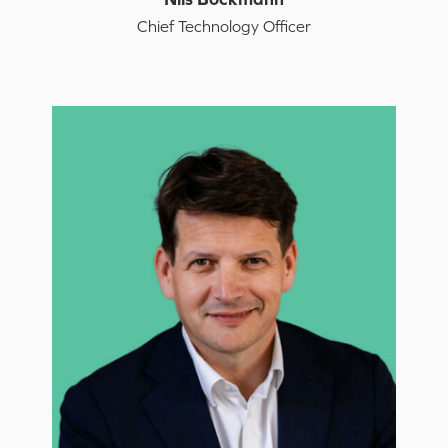
Chief Technology Officer