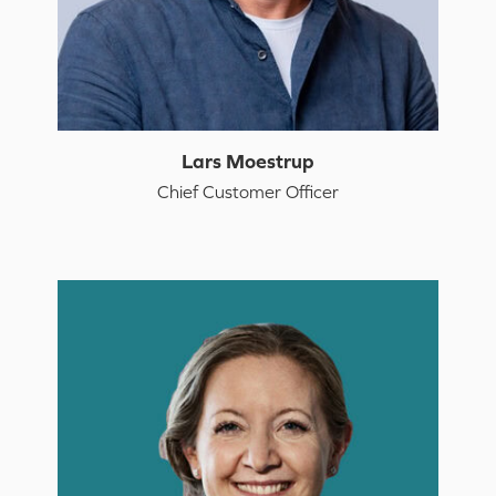
Lars Moestrup
Chief Customer Officer