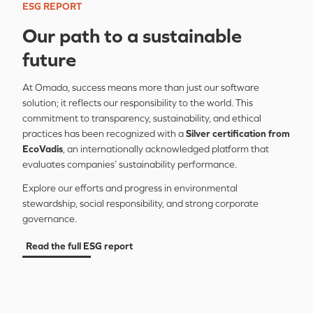
ESG REPORT
Our path to a sustainable
future
At Omada, success means more than just our software
solution; it reflects our responsibility to the world. This
commitment to transparency, sustainability, and ethical
practices has been recognized with a
Silver
certification from
EcoVadis
, an internationally acknowledged platform that
evaluates companies’ sustainability performance.
Explore our efforts and progress in environmental
stewardship, social responsibility, and strong corporate
governance.
Read the full ESG report