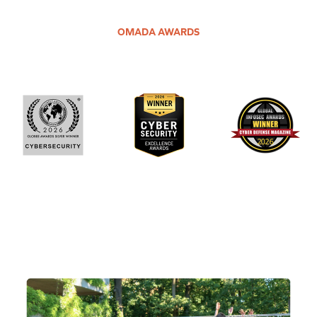
OMADA AWARDS