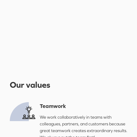
Our values
Teamwork
We work collaboratively in teams with
colleagues, partners, and customers because
great teamwork creates extraordinary results.