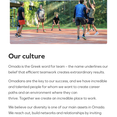
Our culture
Omada is the Greek word for team – the name underlines our
belief that efficient teamwork creates extraordinary results.
Omadians
are the key to our success
,
and
w
e have incredible
and talented people for whom we want to create career
paths and an environment where they can
thrive.
T
ogether
we
create an incredible place to work
.
We believe our diversity is one of our main assets in Omada.
We reach out, build networks and relationships by inviting