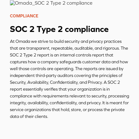
COMPLIANCE
SOC 2 Type 2 compliance
At Omada we strive to build security and privacy practices
that are transparent, repeatable, auditable, and rigorous. The
SOC 2 Type 2 report is an internal controls report that
captures how a company safeguards customer data and how
well those controls are operating. The reports are issued by
independent third-party auditors covering the principles of
Security, Availability, Confidentiality, and Privacy. A SOC 2
report essentially verifies that your organization is in
compliance with requirements relevant to security, processing
integrity, availability, confidentiality, and privacy. It is meant for
service organizations that hold, store, or process the private
data of their clients.