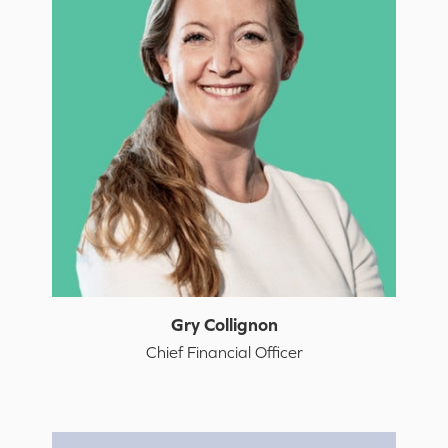
Gry Collignon
Chief Financial Officer