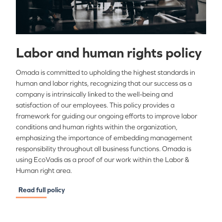
Labor and human rights policy
Omada is committed to upholding the highest standards in
human and labor rights, recognizing that our success as a
company is intrinsically linked to the well-being and
satisfaction of our employees. This policy provides a
framework for guiding our ongoing efforts to improve labor
conditions and human rights within the organization,
emphasizing the importance of embedding management
responsibility throughout all business functions. Omada is
using EcoVadis as a proof of our work within the Labor &
Human right area.
Read full policy