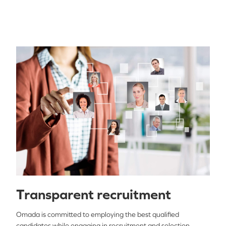
Transparent recruitment
Omada is committed to employing the best qualified
candidates while engaging in recruitment and selection