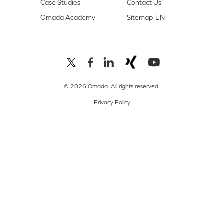
Case Studies
Contact Us
Omada Academy
Sitemap-EN
© 2026 Omada. All rights reserved.
Privacy Policy