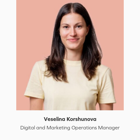
Veselina Korshunova
Digital and Marketing Operations Manager