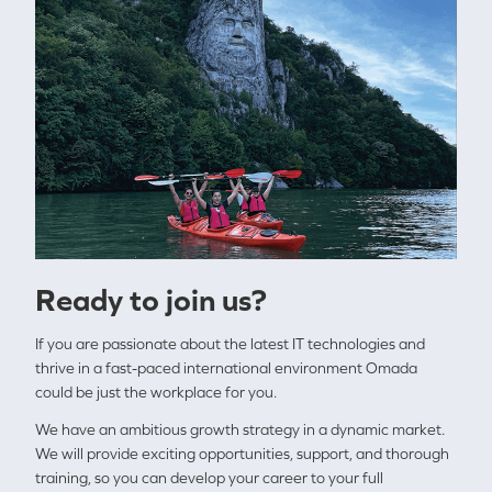
Ready to join us?
If you are passionate about the latest IT technologies and
thrive in a fast-paced international environment Omada
could be just the workplace for you.
We have an ambitious growth strategy in a dynamic market.
We will provide exciting opportunities, support, and thorough
training, so you can develop your career to your full