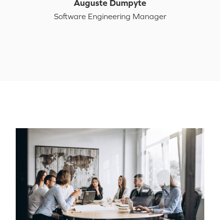
Auguste Dumpyte
Software Engineering Manager