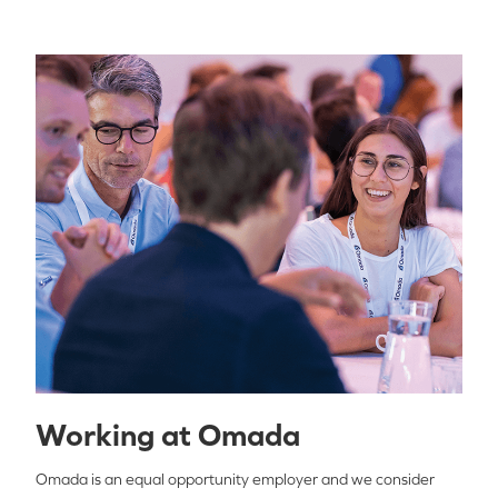
Working at Omada
Omada is an equal opportunity employer and we consider