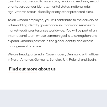
talent without regard to race, color, religion, creed, sex, sexual
orientation, gender identity, marital status, national origin,
age, veteran status, disability or any other protected class.
As an Omada employee, you will contribute to the delivery of
value-adding identity governance solutions and services to
market-leading enterprises worldwide. You will be part of an
international team whose common goal is to strengthen and
expand Omada’s position in the global identity and access
management business.
We are headquartered in Copenhagen, Denmark, with offices
in North America, Germany, Benelux, UK, Poland, and Spain.
Find out more about us