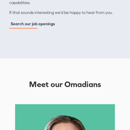
capabilities.
If that sounds interesting we’d be happy to hear from you.
Search our job openings
Meet our Omadians