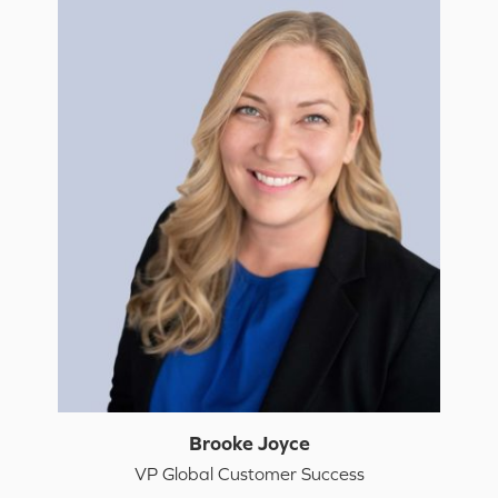
Brooke Joyce
VP Global Customer Success