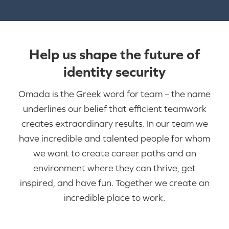
Help us shape the future of
identity security
Omada is the Greek word for team – the name
underlines our belief that efficient teamwork
creates extraordinary results. In our team we
have incredible and talented people for whom
we want to create career paths and an
environment where they can thrive, get
inspired, and have fun. Together we create an
incredible place to work.