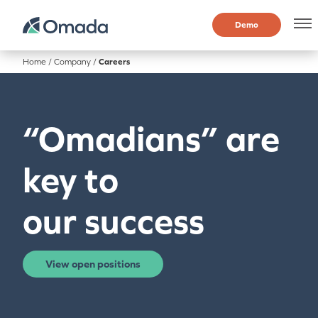
Demo
Home
/
Company
/
Careers
“Omadians” are
key to
our success
View open positions