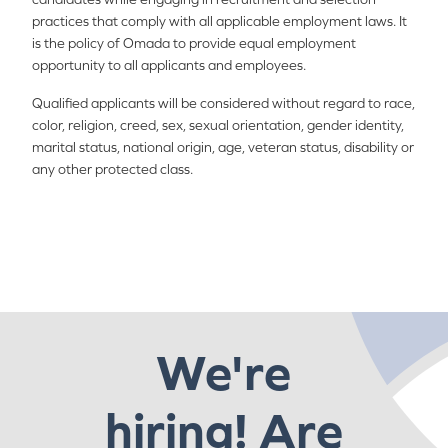
practices that comply with all applicable employment laws. It
is the policy of Omada to provide equal employment
opportunity to all applicants and employees.
Qualified applicants will be considered without regard to race,
color, religion, creed, sex, sexual orientation, gender identity,
marital status, national origin, age, veteran status, disability or
any other protected class.
We're
hiring! Are