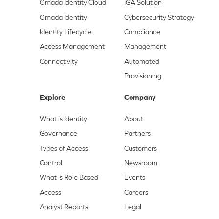
Omada Identity Cloud
IGA Solution
Omada Identity
Cybersecurity Strategy
Identity Lifecycle
Compliance
Access Management
Management
Connectivity
Automated
Provisioning
Explore
Company
What is Identity
About
Governance
Partners
Types of Access
Customers
Control
Newsroom
What is Role Based
Events
Access
Careers
Analyst Reports
Legal