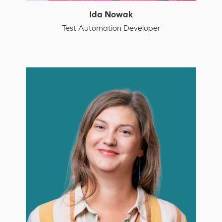
Ida Nowak
Test Automation Developer