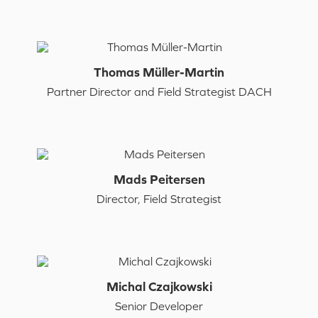
Thomas Müller-Martin
Partner Director and Field Strategist DACH
Mads Peitersen
Director, Field Strategist
Michal Czajkowski
Senior Developer