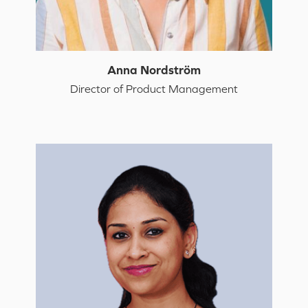
Anna Nordström
Director of Product Management