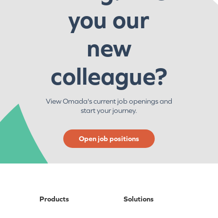
you our
new
colleague?
View Omada's current job openings and
start your journey.
Open job positions
Products
Solutions