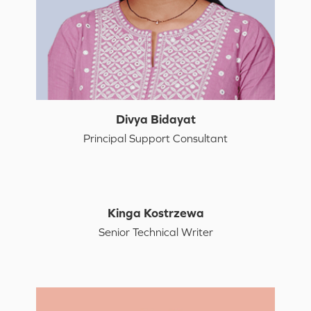
Divya Bidayat
Principal Support Consultant
Kinga Kostrzewa
Senior Technical Writer