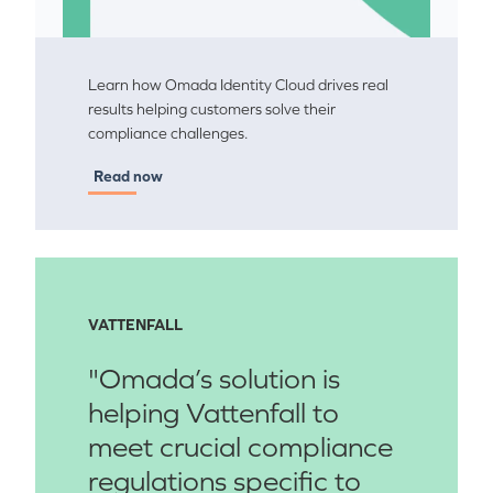
Learn how Omada Identity Cloud drives real
results helping customers solve their
compliance challenges.
Read now
VATTENFALL
"Omada’s solution is
helping Vattenfall to
meet crucial compliance
regulations specific to