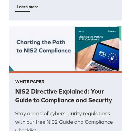
Learn more
WHITE PAPER
NIS2 Directive Explained: Your
Guide to Compliance and Security
Stay ahead of cybersecurity regulations
with our free NIS2 Guide and Compliance
Checklist.