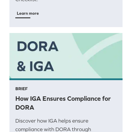
Learn more
BRIEF
How IGA Ensures Compliance for
DORA
Discover how IGA helps ensure
compliance with DORA through