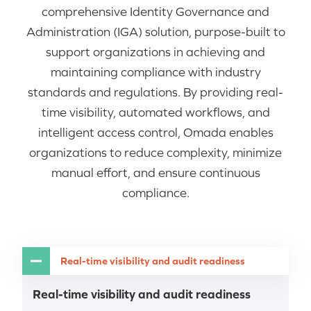
comprehensive Identity Governance and
Administration (IGA) solution, purpose-built to
support organizations in achieving and
maintaining compliance with industry
standards and regulations. By providing real-
time visibility, automated workflows, and
intelligent access control, Omada enables
organizations to reduce complexity, minimize
manual effort, and ensure continuous
compliance.
Real-time visibility and audit readiness
Real-time visibility and audit readiness