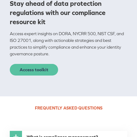
Stay ahead of data p
rotection
regulations with our compliance
resource kit
Access expert insights on DORA, NYCRR 500, NIST CSF, and
ISO 27001, along with actionable strategies and best
practices to simplify compliance and enhance your identity
governance posture.
Access toolkit
FREQUENTLY ASKED QUESTIONS
What is compliance management?