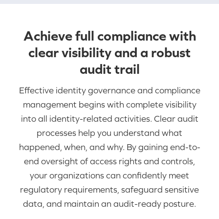
Achieve full compliance with
clear visibility and a robust
audit trail
Effective identity governance and compliance
management begins with complete visibility
into all identity-related activities. Clear audit
processes help you understand what
happened, when, and why. By gaining end-to-
end oversight of access rights and controls,
your organizations can confidently meet
regulatory requirements, safeguard sensitive
data, and maintain an audit-ready posture.