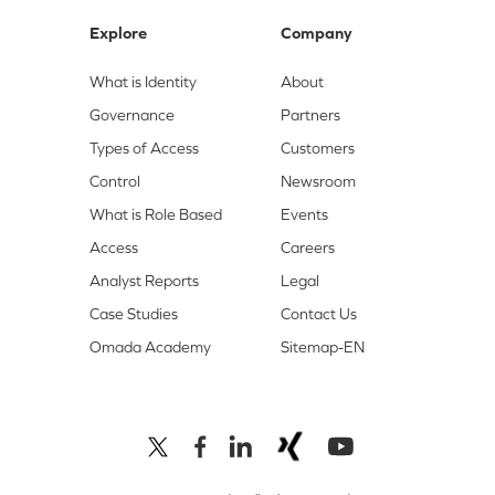
Explore
Company
What is Identity
About
Governance
Partners
Types of Access
Customers
Control
Newsroom
What is Role Based
Events
Access
Careers
Analyst Reports
Legal
Case Studies
Contact Us
Omada Academy
Sitemap-EN