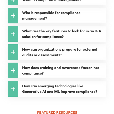
Who is responsible for compliance
management?
What are the key features to look for in an IGA
solution for compliance?
How can organizations prepare for external
audits or assessments?
How does training and awareness factor into
compliance?
How can emerging technologies like
Generative AI and ML improve compliance?
FEATURED RESOURCES