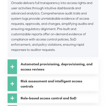
Omada delivers full transparency into access rights and
user activities through intuitive dashboards and
advanced analytics. Comprehensive audit trails and
system logs provide unmistakable evidence of access
requests, approvals, and changes, simplifying audits and
ensuring regulatory alignment. Pre-built and
customizable reports offer on-demand evidence of
compliance with access control policies, SoD
enforcement, and policy violations, ensuring rapid
responses to auditor requests.
Automated provisioning, deprovisioning, and
access reviews
Risk assessment and intelligent access
controls
Role-based access control and SoD