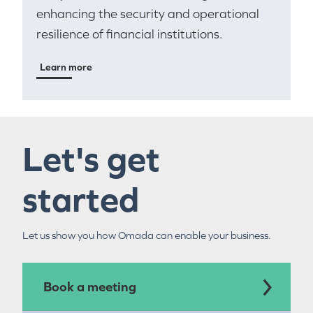
enhancing the security and operational
resilience of financial institutions.
Learn more
Let's get
started
Let us show you how Omada can enable your business.
Book a meeting