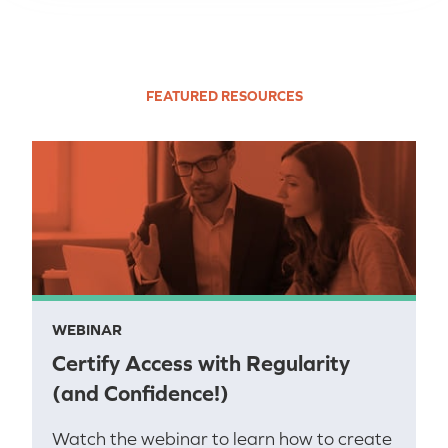
FEATURED RESOURCES
WEBINAR
Certify Access with Regularity
(and Confidence!)
Watch the webinar to learn how to create