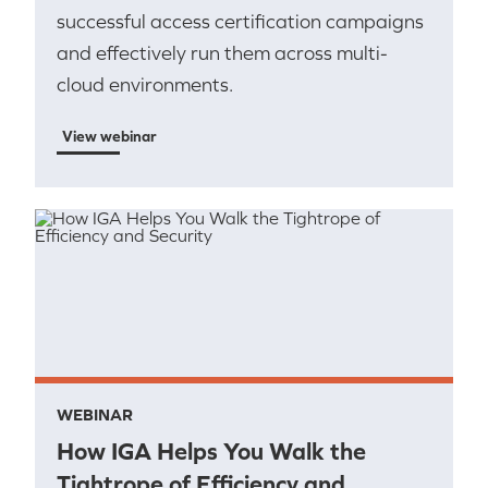
successful access certification campaigns
and effectively run them across multi-
cloud environments.
View webinar
WEBINAR
How IGA Helps You Walk the
Tightrope of Efficiency and