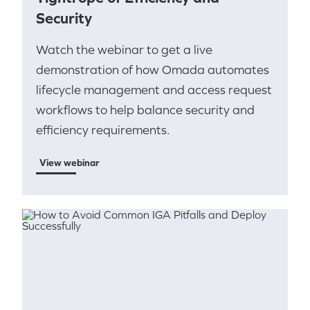
Security
Watch the webinar to get a live
demonstration of how Omada automates
lifecycle management and access request
workflows to help balance security and
efficiency requirements.
View webinar