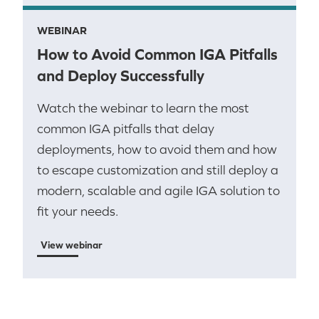
WEBINAR
How to Avoid Common IGA Pitfalls
and Deploy Successfully
Watch the webinar to learn the most
common IGA pitfalls that delay
deployments, how to avoid them and how
to escape customization and still deploy a
modern, scalable and agile IGA solution to
fit your needs.
View webinar