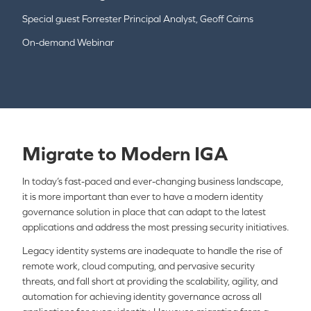
Special guest Forrester Principal Analyst, Geoff Cairns
On-demand Webinar
Migrate to Modern IGA
In today’s fast-paced and ever-changing business landscape,
it is more important than ever to have a modern identity
governance solution in place that can adapt to the latest
applications and address the most pressing security initiatives.
Legacy identity systems are inadequate to handle the rise of
remote work, cloud computing, and pervasive security
threats, and fall short at providing the scalability, agility, and
automation for achieving identity governance across all