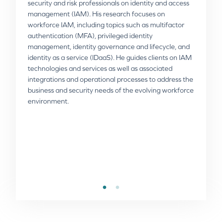
security and risk professionals on identity and access
management (IAM). His research focuses on
workforce IAM, including topics such as multifactor
Rod Simmons
authentication (MFA), privileged identity
management, identity governance and lifecycle, and
Rod is the VP of Product Strategy at Omada,
identity as a service (IDaaS). He guides clients on IAM
responsible for defining Omada’s vision and strategy.
technologies and services as well as associated
He has an impressive track record of more than 20
integrations and operational processes to address the
years in the industry from STEALTHbits Technologies,
business and security needs of the evolving workforce
BeyondTrust and Quest Software. Rod has a passion
environment.
for innovation and software design, and extensive
experience in leading and designing cutting-edge
products and technologies. His focus is on sharing his
vision about the evolving IGA market and how Omada
can assist companies with implementing successful
IGA projects.