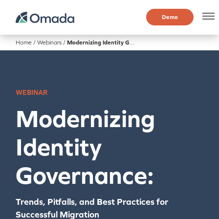
Demo
Home
/
Webinars
/
Modernizing Identity Governance
WEBINAR
Modernizing
Identity
Governance:
Trends, Pitfalls, and Best Practices for
Successful Migration