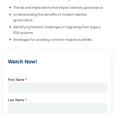
Trends and implications that impact identity governance
Understanding the benefits of modern identity
governance
Identifying familiar challenges in migrating from legacy
IGA systems
Strategies for avoiding common migration pitfalls