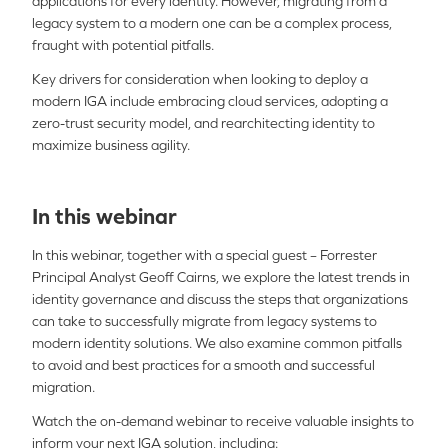
applications for every identity. However, migrating from a
legacy system to a modern one can be a complex process,
fraught with potential pitfalls.
Key drivers for consideration when looking to deploy a
modern IGA include embracing cloud services, adopting a
zero-trust security model, and rearchitecting identity to
maximize business agility.
In this webinar
In this webinar, together with a special guest – Forrester
Principal Analyst Geoff Cairns, we explore the latest trends in
identity governance and discuss the steps that organizations
can take to successfully migrate from legacy systems to
modern identity solutions. We also examine common pitfalls
to avoid and best practices for a smooth and successful
migration.
Watch the on-demand webinar to receive valuable insights to
inform your next IGA solution, including: