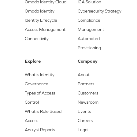
Omada Identity Cloud
IGA Solution
Omada Identity
Cybersecurity Strategy
Identity Lifecycle
Compliance
Access Management
Management
Connectivity
Automated
Provisioning
Explore
Company
What is Identity
About
Governance
Partners
Types of Access
Customers
Control
Newsroom
What is Role Based
Events
Access
Careers
Analyst Reports
Legal