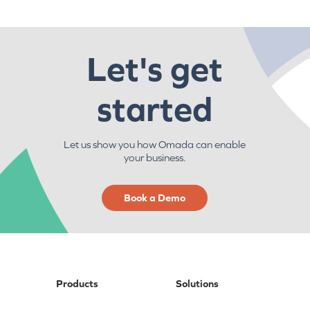
Let's get
started
Let us show you how Omada can enable
your business.
Book a Demo
Products
Solutions