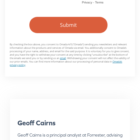
Geoff Cairns
Geoff Cairns is a principal analyst at Forrester, advising