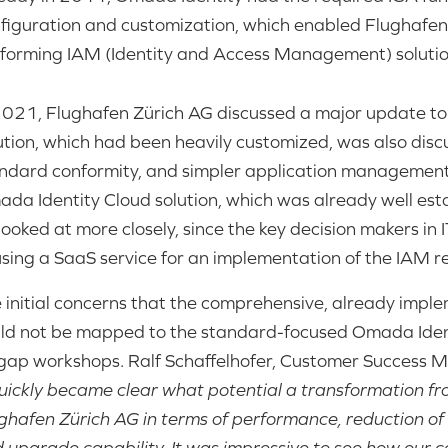
figuration and customization, which enabled Flughafen 
forming IAM (Identity and Access Management) solution
2021, Flughafen Zürich AG discussed a major update t
ution, which had been heavily customized, was also discu
ndard conformity, and simpler application management.
da Identity Cloud solution, which was already well esta
looked at more closely, since the key decision makers i
using a SaaS service for an implementation of the IAM 
 initial concerns that the comprehensive, already implem
ld not be mapped to the standard-focused Omada Identi
-gap workshops. Ralf Schaffelhofer, Customer Success
quickly became clear what potential a transformation f
ghafen Zürich AG in terms of performance, reduction of
 upgrade capability. It was impressive to see how our 