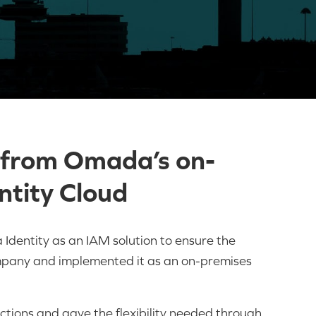
 from Omada’s on-
ntity Cloud
dentity as an IAM solution to ensure the
company and implemented it as an on-premises
tions and gave the flexibility needed through