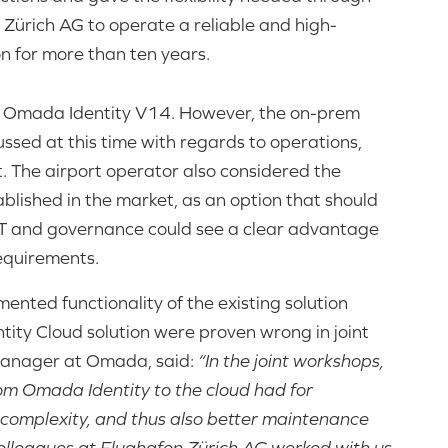
Zürich AG to operate a reliable and high-
 for more than ten years.
o Omada Identity V14. However, the on-prem
ssed at this time with regards to operations,
 The airport operator also considered the
blished in the market, as an option that should
n IT and governance could see a clear advantage
requirements.
ented functionality of the existing solution
ty Cloud solution were proven wrong in joint
 Manager at Omada, said:
“In the joint workshops,
rom Omada Identity to the cloud had for
 complexity, and thus also better maintenance
colleagues at Flughafen Zürich AG worked with us