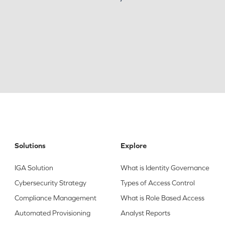
Solutions
Explore
IGA Solution
What is Identity Governance
Cybersecurity Strategy
Types of Access Control
Compliance Management
What is Role Based Access
Automated Provisioning
Analyst Reports