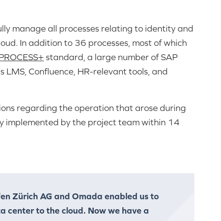
lly manage all processes relating to identity and
cloud. In addition to 36 processes, most of which
yPROCESS+
standard, a large number of SAP
 as LMS, Confluence, HR-relevant tools, and
tions regarding the operation that arose during
ely implemented by the project team within 14
fen Zürich AG and Omada enabled us to
ta center to the cloud. Now we have a