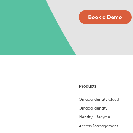
Book a Demo
Products
Omada Identity Cloud
Omada Identity
Identity Lifecycle
Access Management