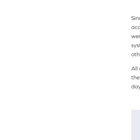
Sin
acc
wer
sys
oth
All
the
day