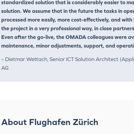
standardized solution that is considerably easier to 
solution. We assume that in the future the tasks in o
processed more easily, more cost-effectively, and with
the project in a very professional way, in close partne
Even after the go-live, the OMADA colleagues were ava
maintenance, minor adjustments, support, and operat
– Dietmar Wettach, Senior ICT Solution Architect (Appl
AG
About Flughafen Zürich