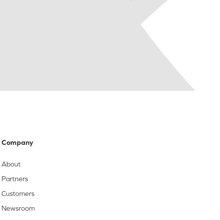
Company
About
Partners
Customers
Newsroom