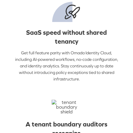
SaaS speed without shared
tenancy
Get full feature parity with Omada Identity Cloud,
including AI-powered workflows, no-code configuration,
and identity analytics. Stay continuously up to date
without introducing policy exceptions tied to shared
infrastructure.
A tenant boundary auditors