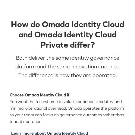
How do Omada Identity Cloud
and Omada Identity Cloud
Private differ?
Both deliver the same identity governance
platform and the same innovation cadence.
The difference is how they are operated.
Choose Omada Identity Cloud if:
You want the fastest time to value, continuous updates, and
minimal operational overhead. Omada operates the platform
so your team can focus on governance outcomes rather than
tenant operations.
Learn more about Omada Identity Cloud