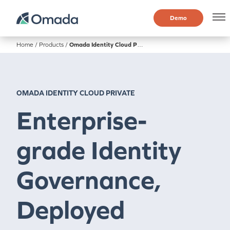
Demo
Home
/
Products
/
Omada Identity Cloud Private
OMADA IDENTITY CLOUD PRIVATE
Enterprise-
grade Identity
Governance,
Deployed