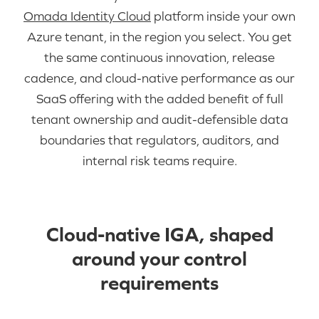
Omada Identity Cloud
platform inside your own
Azure tenant, in the region you select. You get
the same continuous innovation, release
cadence, and cloud-native performance as our
SaaS offering with the added benefit of full
tenant ownership and audit-defensible data
boundaries that regulators, auditors, and
internal risk teams require.
Cloud-native IGA, shaped
around your control
requirements