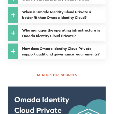
When is Omada Identity Cloud Private a
better fit than Omada Identity Cloud?
Who manages the operating infrastructure in
Omada Identity Cloud Private?
How does Omada Identity Cloud Private
support audit and governance requirements?
FEATURED RESOURCES