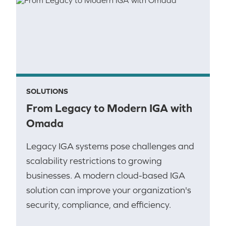
SOLUTIONS
From Legacy to Modern IGA with
Omada
Legacy IGA systems pose challenges and
scalability restrictions to growing
businesses. A modern cloud-based IGA
solution can improve your organization's
security, compliance, and efficiency.