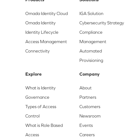
Omada Identity Cloud
IGA Solution
Omada Identity
Cybersecurity Strategy
Identity Lifecycle
Compliance
Access Management
Management
Connectivity
Automated
Provisioning
Explore
Company
What is Identity
About
Governance
Partners
Types of Access
Customers
Control
Newsroom
What is Role Based
Events
Access
Careers