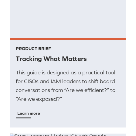
PRODUCT BRIEF
Tracking What Matters
This guide is designed as a practical tool
for CISOs and IAM leaders to shift board
conversations from “Are we efficient?” to
“Are we exposed?”
Learn more