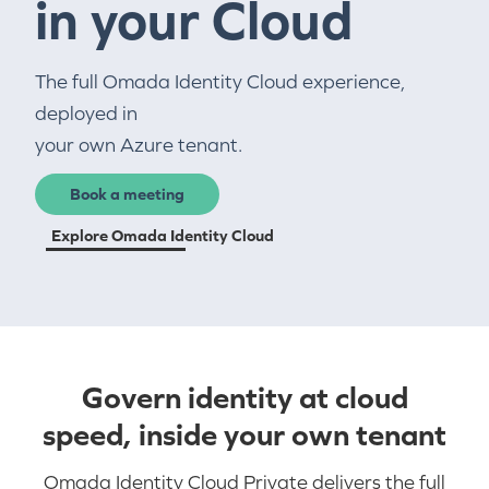
in your Cloud
The full Omada Identity Cloud experience,
deployed in
your own Azure tenant.
Book a meeting
Explore Omada Identity Cloud
Govern identity at cloud
speed, inside your own tenant
Omada Identity Cloud Private delivers the full