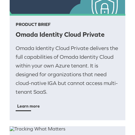
PRODUCT BRIEF
Omada Identity Cloud Private
Omada Identity Cloud Private delivers the
full capabilities of Omada Identity Cloud
within your own Azure tenant. It is
designed for organizations that need
cloud-native IGA but cannot access multi-
tenant SaaS.
Learn more