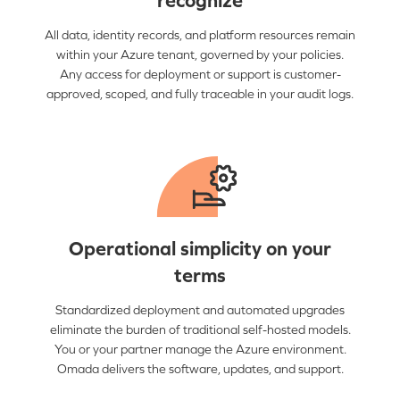
recognize
All data, identity records, and platform resources remain
within your Azure tenant, governed by your policies.
Any access for deployment or support is customer-
approved, scoped, and fully traceable in your audit logs.
Operational simplicity on your
terms
Standardized deployment and automated upgrades
eliminate the burden of traditional self-hosted models.
You or your partner manage the Azure environment.
Omada delivers the software, updates, and support.