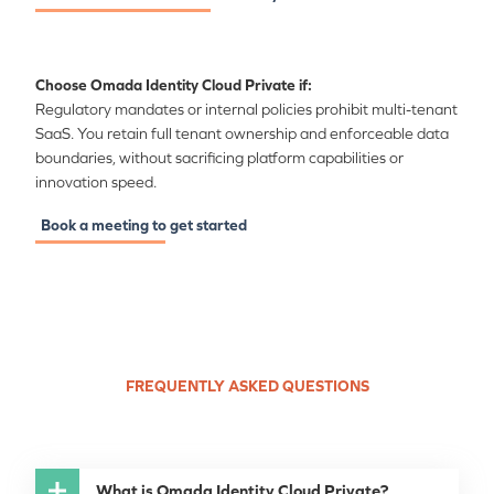
Choose Omada Identity Cloud Private if:
Regulatory mandates or internal policies prohibit multi-tenant
SaaS. You retain full tenant ownership and enforceable data
boundaries, without sacrificing platform capabilities or
innovation speed.
Book a meeting to get started
FREQUENTLY ASKED QUESTIONS
What is Omada Identity Cloud Private?