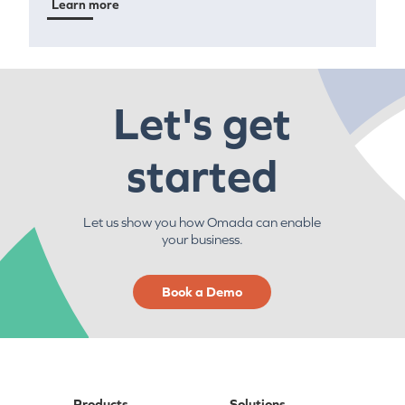
Learn more
Let's get
started
Let us show you how Omada can enable
your business.
Book a Demo
Products
Solutions