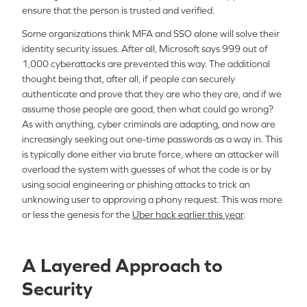
ensure that the person is trusted and verified.
Some organizations think MFA and SSO alone will solve their
identity security issues. After all, Microsoft says 999 out of
1,000 cyberattacks are prevented this way. The additional
thought being that, after all, if people can securely
authenticate and prove that they are who they are, and if we
assume those people are good, then what could go wrong?
As with anything, cyber criminals are adapting, and now are
increasingly seeking out one-time passwords as a way in. This
is typically done either via brute force, where an attacker will
overload the system with guesses of what the code is or by
using social engineering or phishing attacks to trick an
unknowing user to approving a phony request. This was more
or less the genesis for the
Uber hack earlier this year
.
A Layered Approach to
Security