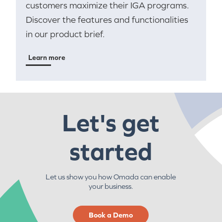
customers maximize their IGA programs.
Discover the features and functionalities
in our product brief.
Learn more
Let's get
started
Let us show you how Omada can enable
your business.
Book a Demo