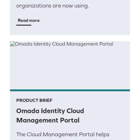
organizations are now using.
Read more
PRODUCT BRIEF
Omada Identity Cloud
Management Portal
The Cloud Management Portal helps