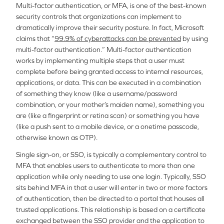
Multi-factor authentication, or MFA, is one of the best-known
security controls that organizations can implement to
dramatically improve their security posture. In fact, Microsoft
claims that “
99.9% of cyberattacks can be prevented
by using
multi-factor authentication.” Multi-factor authentication
works by implementing multiple steps that a user must
complete before being granted access to internal resources,
applications, or data. This can be executed in a combination
of something they know (like a username/password
combination, or your mother’s maiden name), something you
are (like a fingerprint or retina scan) or something you have
(like a push sent to a mobile device, or a onetime passcode,
otherwise known as OTP).
Single sign-on, or SSO, is typically a complementary control to
MFA that enables users to authenticate to more than one
application while only needing to use one login. Typically, SSO
sits behind MFA in that a user will enter in two or more factors
of authentication, then be directed to a portal that houses all
trusted applications. This relationship is based on a certificate
exchanged between the SSO provider and the application to