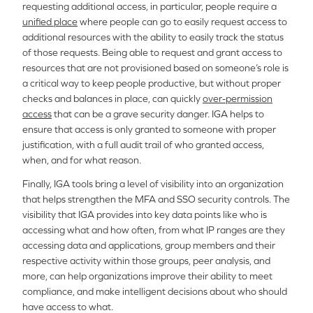
requesting additional access, in particular, people require a
unified place
where people can go to easily request access to
additional resources with the ability to easily track the status
of those requests. Being able to request and grant access to
resources that are not provisioned based on someone’s role is
a critical way to keep people productive, but without proper
checks and balances in place, can quickly
over-permission
access
that can be a grave security danger. IGA helps to
ensure that access is only granted to someone with proper
justification, with a full audit trail of who granted access,
when, and for what reason.
Finally, IGA tools bring a level of visibility into an organization
that helps strengthen the MFA and SSO security controls. The
visibility that IGA provides into key data points like who is
accessing what and how often, from what IP ranges are they
accessing data and applications, group members and their
respective activity within those groups, peer analysis, and
more, can help organizations improve their ability to meet
compliance, and make intelligent decisions about who should
have access to what.