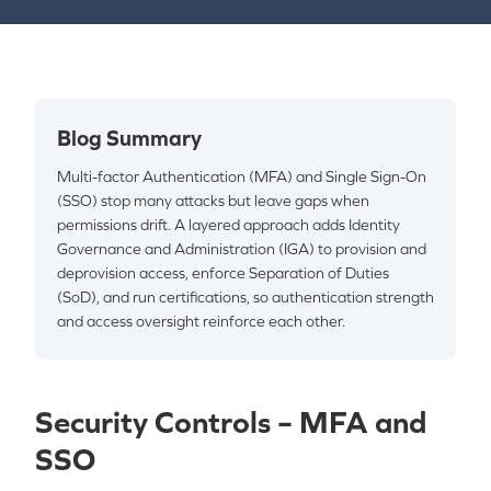
Blog Summary
Multi-factor Authentication (MFA) and Single Sign-On
(SSO) stop many attacks but leave gaps when
permissions drift. A layered approach adds Identity
Governance and Administration (IGA) to provision and
deprovision access, enforce Separation of Duties
(SoD), and run certifications, so authentication strength
and access oversight reinforce each other.
Security Controls – MFA and
SSO