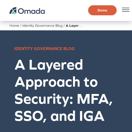
Demo
Home
/
Identity Governance Blog
/
A Layered Approach to Security: MFA, SSO, and IGA
IDENTITY GOVERNANCE BLOG
A Layered
Approach to
Security: MFA,
SSO, and IGA