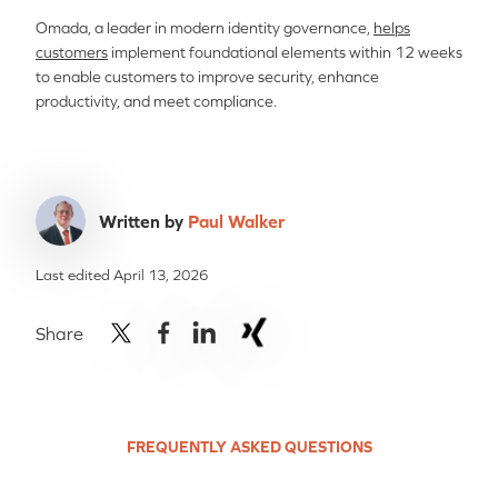
Omada, a leader in modern identity governance,
helps
customers
implement foundational elements within 12 weeks
to enable customers to improve security, enhance
productivity, and meet compliance.
Written by
Paul Walker
Last edited April 13, 2026
Share
FREQUENTLY ASKED QUESTIONS