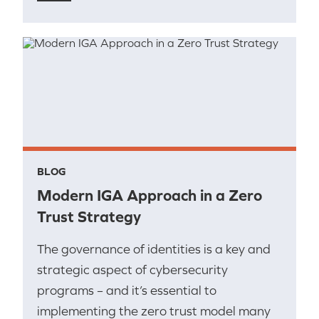
BLOG
Modern IGA Approach in a Zero
Trust Strategy
The governance of identities is a key and
strategic aspect of cybersecurity
programs – and it’s essential to
implementing the zero trust model many