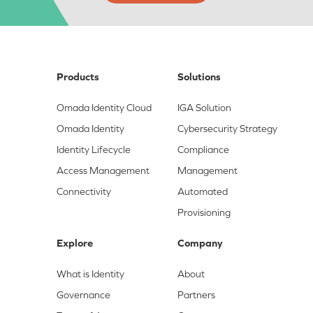
Products
Solutions
Omada Identity Cloud
IGA Solution
Omada Identity
Cybersecurity Strategy
Identity Lifecycle
Compliance
Access Management
Management
Connectivity
Automated
Provisioning
Explore
Company
What is Identity
About
Governance
Partners