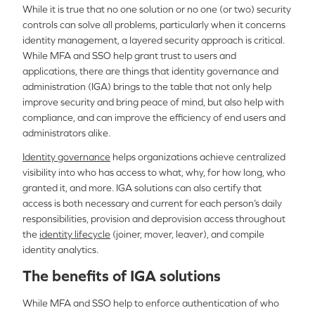
While it is true that no one solution or no one (or two) security
controls can solve all problems, particularly when it concerns
identity management, a layered security approach is critical.
While MFA and SSO help grant trust to users and
applications, there are things that identity governance and
administration (IGA) brings to the table that not only help
improve security and bring peace of mind, but also help with
compliance, and can improve the efficiency of end users and
administrators alike.
Identity governance
helps organizations achieve centralized
visibility into who has access to what, why, for how long, who
granted it, and more. IGA solutions can also certify that
access is both necessary and current for each person’s daily
responsibilities, provision and deprovision access throughout
the
identity lifecycle
(joiner, mover, leaver), and compile
identity analytics.
The benefits of IGA solutions
While MFA and SSO help to enforce authentication of who