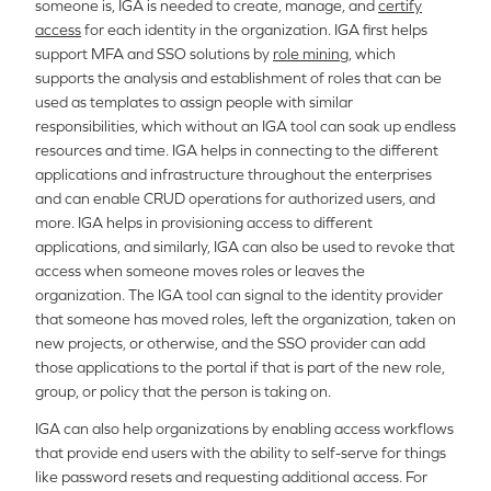
someone is, IGA is needed to create, manage, and
certify
access
for each identity in the organization. IGA first helps
support MFA and SSO solutions by
role mining
, which
supports the analysis and establishment of roles that can be
used as templates to assign people with similar
responsibilities, which without an IGA tool can soak up endless
resources and time. IGA helps in connecting to the different
applications and infrastructure throughout the enterprises
and can enable CRUD operations for authorized users, and
more. IGA helps in provisioning access to different
applications, and similarly, IGA can also be used to revoke that
access when someone moves roles or leaves the
organization. The IGA tool can signal to the identity provider
that someone has moved roles, left the organization, taken on
new projects, or otherwise, and the SSO provider can add
those applications to the portal if that is part of the new role,
group, or policy that the person is taking on.
IGA can also help organizations by enabling access workflows
that provide end users with the ability to self-serve for things
like password resets and requesting additional access. For