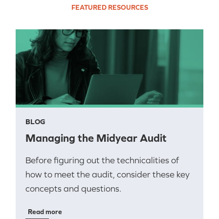
FEATURED RESOURCES
BLOG
Managing the Midyear Audit
Before figuring out the technicalities of
how to meet the audit, consider these key
concepts and questions.
Read more