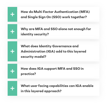
How do Multi Factor Authentication (MFA)
and Single Sign On (SSO) work together?
Why are MFA and SSO alone not enough for
identity security?
What does Identity Governance and
Administration (IGA) add to this layered
security model?
How does IGA support MFA and SSO in
practice?
What user facing capabilities can IGA enable
in this layered approach?