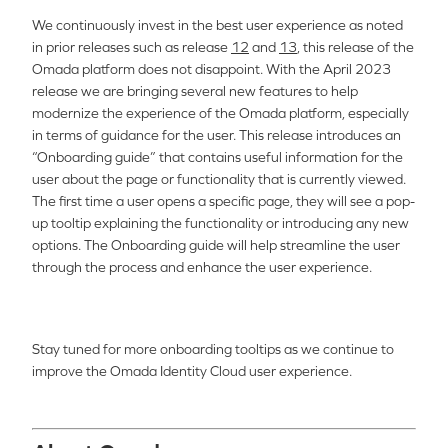
We continuously invest in the best user experience as noted
in prior releases such as release
12
and
13
, this release of the
Omada platform does not disappoint. With the April 2023
release we are bringing several new features to help
modernize the experience of the Omada platform, especially
in terms of guidance for the user. This release introduces an
“Onboarding guide” that contains useful information for the
user about the page or functionality that is currently viewed.
The first time a user opens a specific page, they will see a pop-
up tooltip explaining the functionality or introducing any new
options. The Onboarding guide will help streamline the user
through the process and enhance the user experience.
Stay tuned for more onboarding tooltips as we continue to
improve the Omada Identity Cloud user experience.