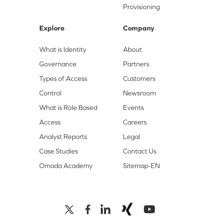
Provisioning
Explore
Company
What is Identity
About
Governance
Partners
Types of Access
Customers
Control
Newsroom
What is Role Based
Events
Access
Careers
Analyst Reports
Legal
Case Studies
Contact Us
Omada Academy
Sitemap-EN