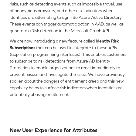
risks, such as detecting events such as impossible travel, use
of anonymous browsers, and other risk indicators when
identities are attempting to sign into Azure Active Directory.
These events can trigger automatic action in AAD, as well as
generate a Risk detection in the Microsoft Graph API.
We are now introducing a new feature called
Identity Risk
Subscriptions
that can be used to integrate to these APIs
(application programming interfaces). This enables customers
to subscribe to risk detections from Azure AD Identity
Protection to enable organizations to react immediately to
prevent misuse and investigate the issue. We have previously
spoken about the
dangers of entitlement creep
and this new
capability helps to surface risk indicators when identities are
potentially abusing entitlements.
New User Experience for Attributes