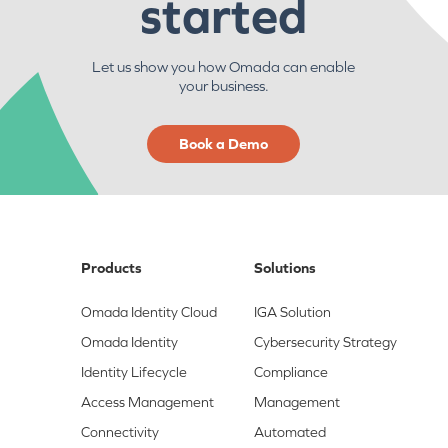
started
Let us show you how Omada can enable
your business.
Book a Demo
Products
Solutions
Omada Identity Cloud
IGA Solution
Omada Identity
Cybersecurity Strategy
Identity Lifecycle
Compliance
Access Management
Management
Connectivity
Automated