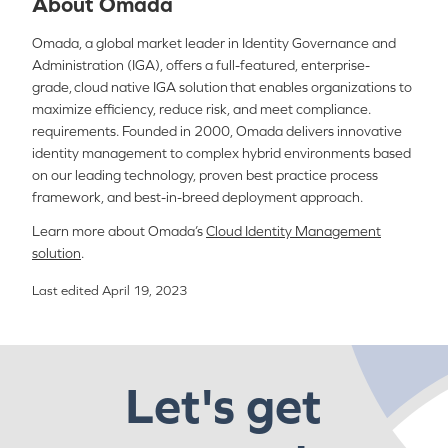
About Omada
Omada, a global market leader in Identity Governance and
Administration (IGA), offers a full-featured, enterprise-
grade, cloud native IGA solution that enables organizations to
maximize efficiency, reduce risk, and meet compliance.
requirements. Founded in 2000, Omada delivers innovative
identity management to complex hybrid environments based
on our leading technology, proven best practice process
framework, and best-in-breed deployment approach.
Learn more about Omada’s
Cloud Identity Management
solution
.
Last edited April 19, 2023
Let's get