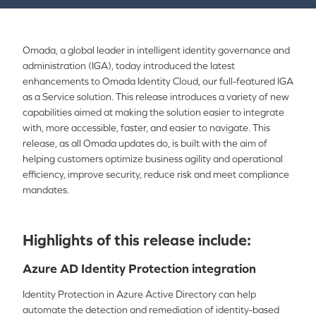
Omada, a global leader in intelligent identity governance and
administration (IGA), today introduced the latest
enhancements to Omada Identity Cloud, our full-featured IGA
as a Service solution. This release introduces a variety of new
capabilities aimed at making the solution easier to integrate
with, more accessible, faster, and easier to navigate. This
release, as all Omada updates do, is built with the aim of
helping customers optimize business agility and operational
efficiency, improve security, reduce risk and meet compliance
mandates.
Highlights of this release include:
Azure AD Identity Protection integration
Identity Protection in Azure Active Directory can help
automate the detection and remediation of identity-based