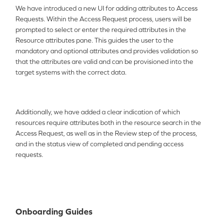
We have introduced a new UI for adding attributes to Access
Requests. Within the Access Request process, users will be
prompted to select or enter the required attributes in the
Resource attributes pane. This guides the user to the
mandatory and optional attributes and provides validation so
that the attributes are valid and can be provisioned into the
target systems with the correct data.
Additionally, we have added a clear indication of which
resources require attributes both in the resource search in the
Access Request, as well as in the Review step of the process,
and in the status view of completed and pending access
requests.
Onboarding Guides