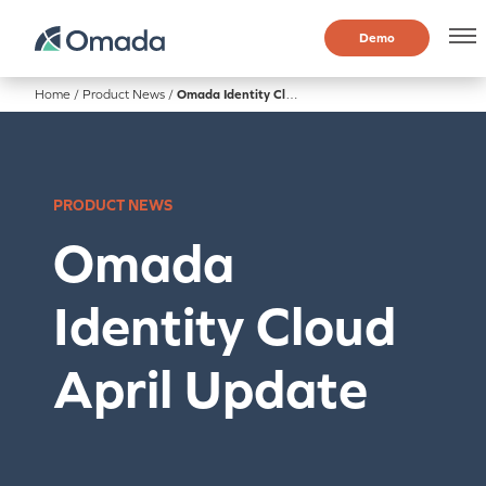
Demo
Home
/
Product News
/
Omada Identity Cloud April Update
PRODUCT NEWS
Omada
Identity Cloud
April Update