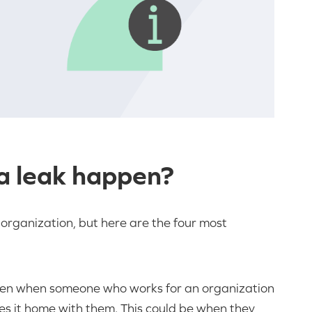
a leak happen?
organization, but here are the four most
pen when someone who works for an organization
es it home with them. This could be when they