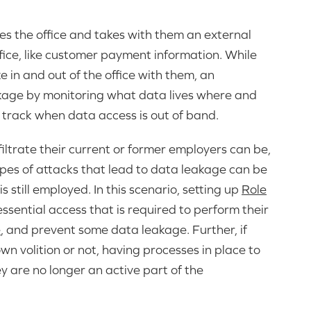
s the office and takes with them an external
fice, like customer payment information. While
 in and out of the office with them, an
akage by monitoring what data lives where and
 track when data access is out of band.
iltrate their current or former employers can be,
pes of attacks that lead to data leakage can be
is still employed. In this scenario, setting up
Role
ssential access that is required to perform their
e
, and prevent some data leakage. Further, if
wn volition or not, having processes in place to
 are no longer an active part of the