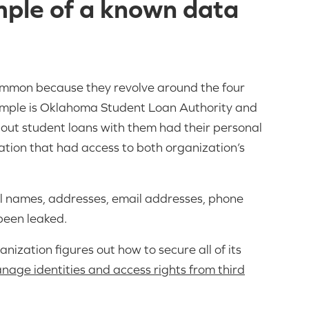
mple of a known data
common because they revolve around the four
ample is Oklahoma Student Loan Authority and
k out student loans with them had their personal
ation that had access to both organization’s
ull names, addresses, email addresses, phone
 been leaked.
nization figures out how to secure all of its
nage identities and access rights from third