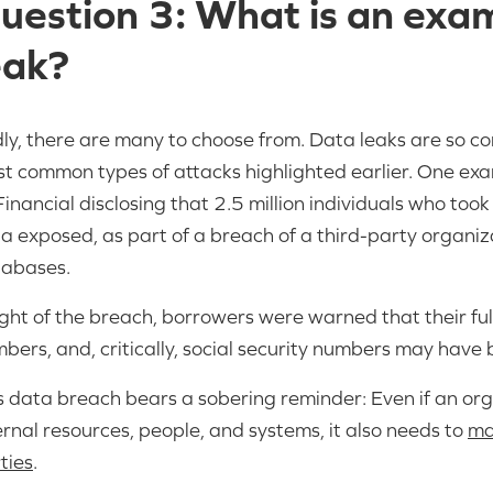
uestion 3: What is an exa
eak?
ly, there are many to choose from. Data leaks are so 
t common types of attacks highlighted earlier. One ex
inancial disclosing that 2.5 million individuals who too
a exposed, as part of a breach of a third-party organiz
abases.
light of the breach, borrowers were warned that their f
bers, and, critically, social security numbers may have
s data breach bears a sobering reminder: Even if an orga
ernal resources, people, and systems, it also needs to
ma
ties
.