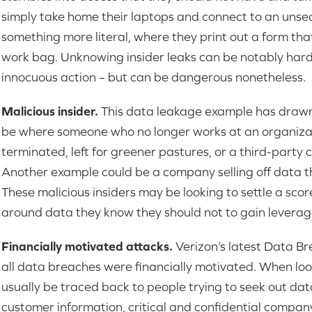
simply take home their laptops and connect to an unse
something more literal, where they print out a form that 
work bag. Unknowing insider leaks can be notably harde
innocuous action – but can be dangerous nonetheless.
Malicious insider.
This data leakage example has drawn a
be where someone who no longer works at an organiza
terminated, left for greener pastures, or a third-party 
Another example could be a company selling off data th
These malicious insiders may be looking to settle a sco
around data they know they should not to gain leverage
Financially motivated attacks.
Verizon’s latest Data B
all data breaches were financially motivated. When loo
usually be traced back to people trying to seek out data 
customer information, critical and confidential compan