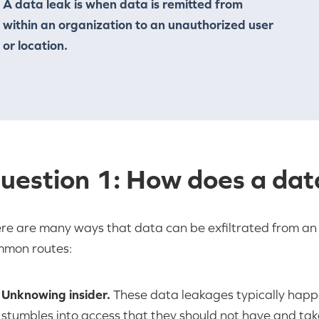
A data leak is when data is remitted from
within an organization to an unauthorized user
or location.
uestion 1: How does a dat
re are many ways that data can be exfiltrated from an 
mon routes:
Unknowing insider.
These data leakages typically hap
stumbles into access that they should not have and tak