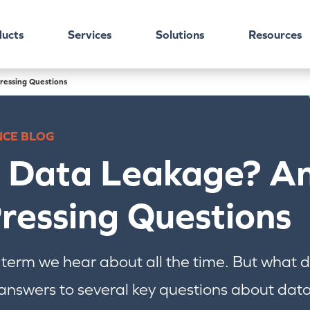
ucts
Services
Solutions
Resources
ressing Questions
NCE BLOG
s Data Leakage? A
ressing Questions
 term we hear about all the time. But what
nswers to several key questions about data