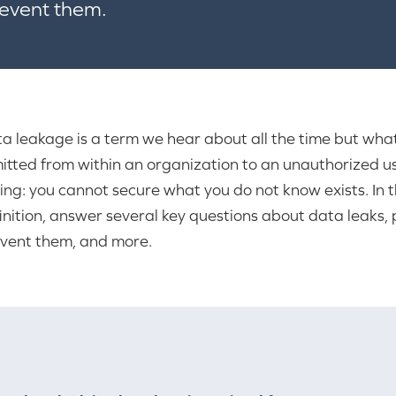
revent them.
a leakage is a term we hear about all the time but what
itted from within an organization to an unauthorized user
ing: you cannot secure what you do not know exists. In t
inition, answer several key questions about data leaks
vent them, and more.