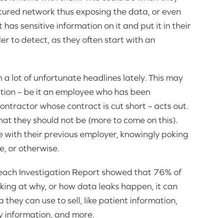
cured network thus exposing the data, or even
has sensitive information on it and put it in their
r to detect, as they often start with an
 lot of unfortunate headlines lately. This may
tion – be it an employee who has been
contractor whose contract is cut short – acts out.
at they should not be (more to come on this).
re with their previous employer, knowingly poking
, or otherwise.
reach Investigation Report showed that 76% of
king at why, or how data leaks happen, it can
they can use to sell, like patient information,
y information, and more.