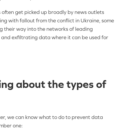
 often get picked up broadly by news outlets
ing with fallout from the conflict in Ukraine, some
ng their way into the networks of leading
 and exfiltrating data where it can be used for
ng about the types of
acker, we can know what to do to prevent data
umber one: