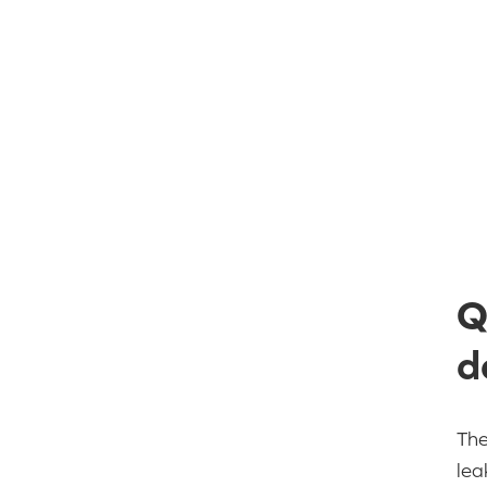
Q
d
The
lea