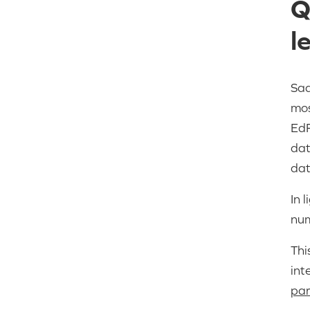
Q
l
Sad
mos
EdF
dat
dat
In 
num
Thi
int
par