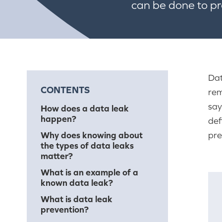
can be done to p
Dat
CONTENTS
rem
say
How does a data leak
happen?
def
Why does knowing about
pre
the types of data leaks
matter?
What is an example of a
known data leak?
What is data leak
prevention?