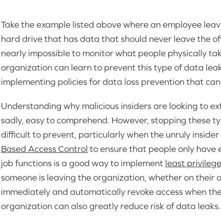
Take the example listed above where an employee leave
hard drive that has data that should never leave the of
nearly impossible to monitor what people physically take
organization can learn to prevent this type of data le
implementing policies for data loss prevention that can
Understanding why malicious insiders are looking to exf
sadly, easy to comprehend. However, stopping these ty
difficult to prevent, particularly when the unruly insider 
Based Access Control
to ensure that people only have e
job functions is a good way to implement
least privileg
someone is leaving the organization, whether on their o
immediately and automatically revoke access when they
organization can also greatly reduce risk of data leaks.