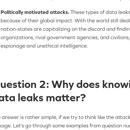
Politically motivated attacks.
These types of data leaks
because of their global impact. With the world still deal
nation-states are capitalizing on the discord and findi
organizations, rival government agencies, and civilians,
espionage and unethical intelligence.
uestion 2: Why does knowi
ata leaks matter?
 answer is rather simple, if we try to think like the att
kage. Let’s go through some examples from question n