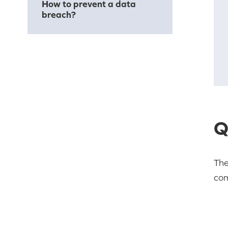
How to prevent a data
breach?
Q
The
com