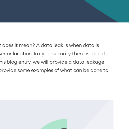
 does it mean? A data leak is when data is
 or location. In cybersecurity there is an old
his blog entry, we will provide a data leakage
, provide some examples of what can be done to