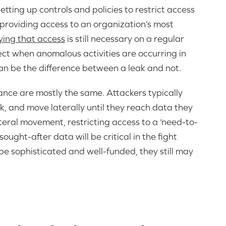
etting up controls and policies to restrict access
y providing access to an organization’s most
fying that access
is still necessary on a regular
etect when anomalous activities are occurring in
 can be the difference between a leak and not.
dance are mostly the same. Attackers typically
k, and move laterally until they reach data they
lateral movement, restricting access to a ‘need-to-
ught-after data will be critical in the fight
e sophisticated and well-funded, they still may