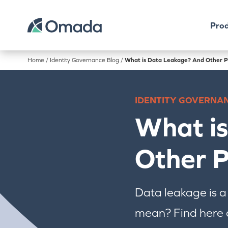
Prod
Home
/
Identity Governance Blog
/
What is Data Leakage? And Other P
IDENTITY GOVERNA
What i
Other P
Data leakage is a
mean? Find here a