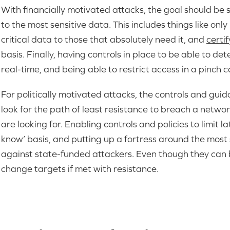
With financially motivated attacks, the goal should be s
to the most sensitive data. This includes things like onl
critical data to those that absolutely need it, and
certi
basis. Finally, having controls in place to be able to d
real-time, and being able to restrict access in a pinch
For politically motivated attacks, the controls and gui
look for the path of least resistance to breach a networ
are looking for. Enabling controls and policies to limit 
know’ basis, and putting up a fortress around the most so
against state-funded attackers. Even though they can b
change targets if met with resistance.