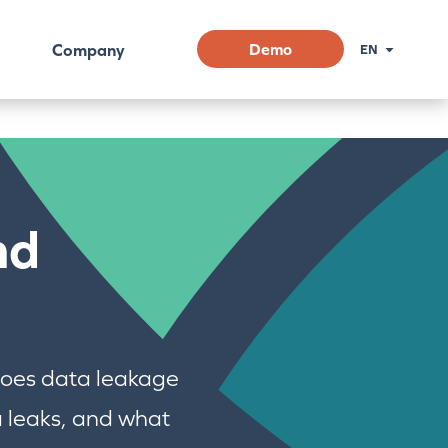
Company
Demo
EN
nd
 does data leakage
 leaks, and what