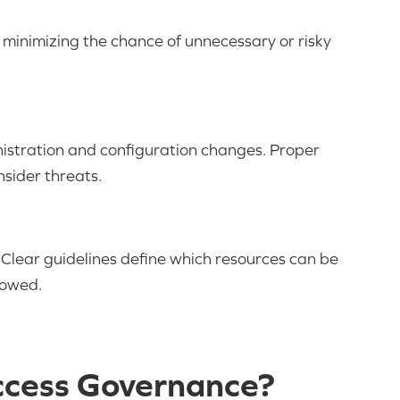
s, minimizing the chance of unnecessary or risky
nistration and configuration changes. Proper
nsider threats.
. Clear guidelines define which resources can be
lowed.
ccess Governance?