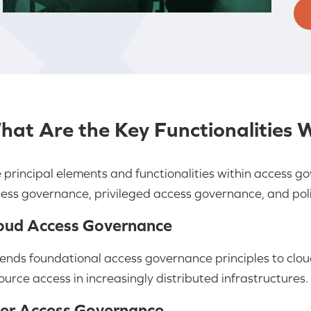
hat Are the Key Functionalities 
 principal elements and functionalities within access 
ess governance, privileged access governance, and pol
oud Access Governance
ends foundational access governance principles to clo
ource access in increasingly distributed infrastructures.
er Access Governance