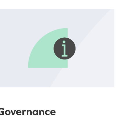
 Governance