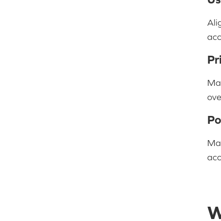
Ali
acc
Pr
Man
ove
Po
Mai
acc
W