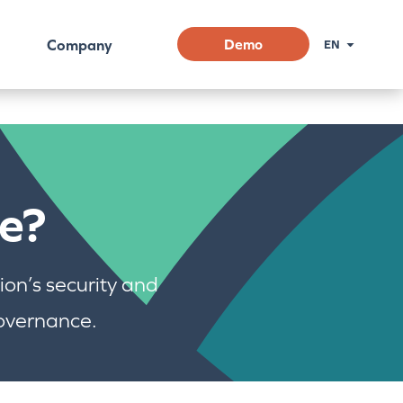
Company
Demo
EN
e?
on’s security and
governance.