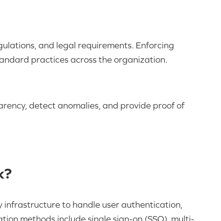
gulations, and legal requirements. Enforcing
tandard practices across the organization.
rency, detect anomalies, and provide proof of
k?
 infrastructure to handle user authentication,
ion methods include single sign-on (SSO), multi-