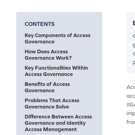
CONTENTS
Key Components of Access
Governance
How Does Access
Governance Work?
p
Key Functionalities Within
Access Governance
Benefits of Access
Acc
Governance
acc
Problems That Access
(IG
Governance Solve
imp
Difference Between Access
fra
Governance and Identity
Access Management