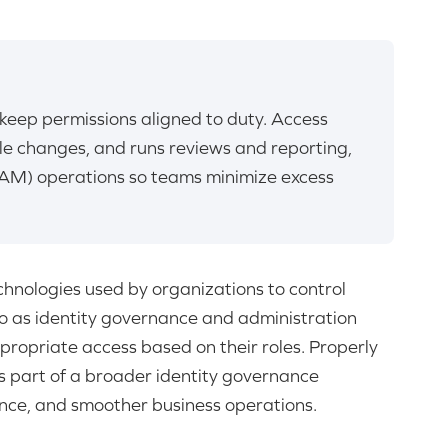
keep permissions aligned to duty. Access
cle changes, and runs reviews and reporting,
AM) operations so teams minimize excess
chnologies used by organizations to control
to as identity governance and administration
ppropriate access based on their roles. Properly
 part of a broader identity governance
nce, and smoother business operations.