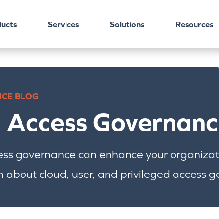
ucts
Services
Solutions
Resources
NCE BLOG
s Access Governanc
ess governance can enhance your organizati
 about cloud, user, and privileged access 