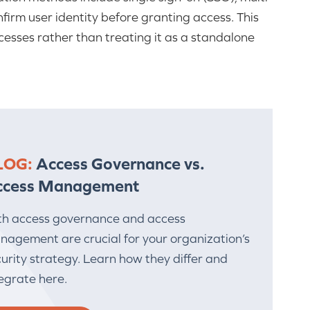
firm user identity before granting access. This
sses rather than treating it as a standalone
LOG:
Access Governance vs.
ccess Management
th access governance and access
nagement are crucial for your organization’s
urity strategy. Learn how they differ and
egrate here.