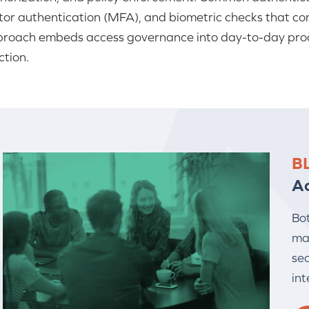
tor authentication (MFA), and biometric checks that con
roach embeds access governance into day-to-day proce
ction.
B
A
Bo
ma
sec
int