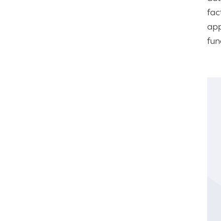
fac
app
fun