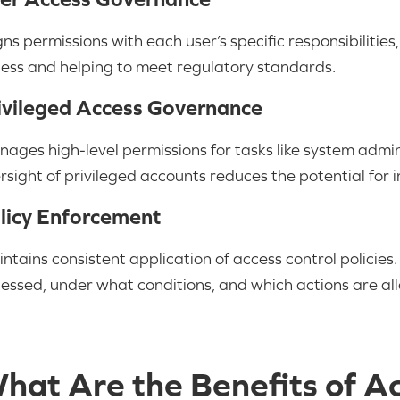
gns permissions with each user’s specific responsibilitie
ess and helping to meet regulatory standards.
ivileged Access Governance
ages high-level permissions for tasks like system admi
rsight of privileged accounts reduces the potential for i
licy Enforcement
ntains consistent application of access control policies
essed, under what conditions, and which actions are al
hat Are the Benefits of A