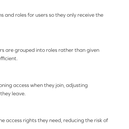
 and roles for users so they only receive the
rs are grouped into roles rather than given
ficient.
ning access when they join, adjusting
 they leave.
the access rights they need, reducing the risk of