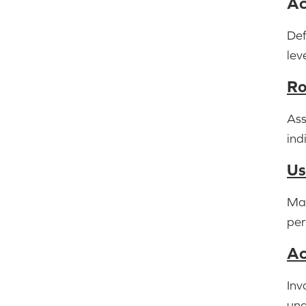
Ac
Def
lev
Ro
Ass
ind
Us
Man
per
Ac
Inv
una