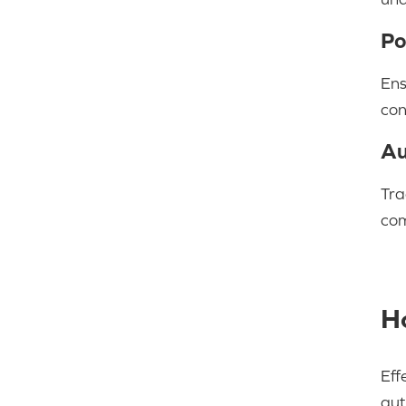
Po
Ens
con
Au
Tra
com
H
Eff
aut