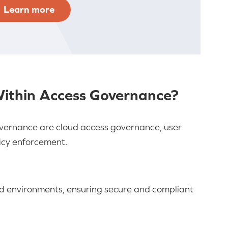
Learn more
Within Access Governance?
governance are cloud access governance, user
icy enforcement.
ud environments, ensuring secure and compliant