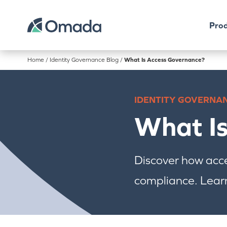
Prod
Home
/
Identity Governance Blog
/
What Is Access Governance?
IDENTITY GOVERNA
What I
Discover how acc
compliance. Learn