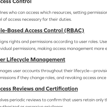
cess Control
ines who can access which resources, setting permissions
el of access necessary for their duties.
le-Based Access Control (RBAC)
igns rights and permissions according to user roles. Use
ividual permissions, making access management more ef
er Lifecycle Management
ages user accounts throughout their lifecycle—provisio
missions if they change roles, and revoking access once
cess Reviews and Certification
olves periodic reviews to confirm that users retain only 
uthorized or excessive privileges.