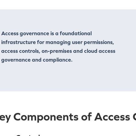
Access governance is a foundational
infrastructure for managing user permissions,
access controls, on-premises and cloud access
governance and compliance.
ey Components of Access