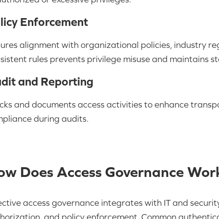
licy Enforcement
ures alignment with organizational policies, industry re
sistent rules prevents privilege misuse and maintains s
dit and Reporting
cks and documents access activities to enhance transpa
pliance during audits.
ow Does Access Governance Wor
ective access governance integrates with IT and security
horization, and policy enforcement. Common authenticat