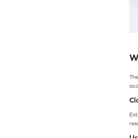
W
The
acc
Cl
Ext
res
Us