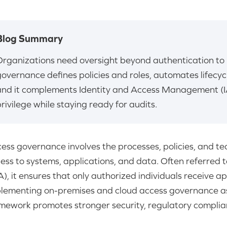
Blog Summary
Organizations need oversight beyond authentication to 
governance defines policies and roles, automates lifecy
and it complements Identity and Access Management (I
rivilege while staying ready for audits.
ess governance involves the processes, policies, and te
ess to systems, applications, and data. Often referred 
A), it ensures that only authorized individuals receive a
lementing on-premises and cloud access governance as
mework promotes stronger security, regulatory complia