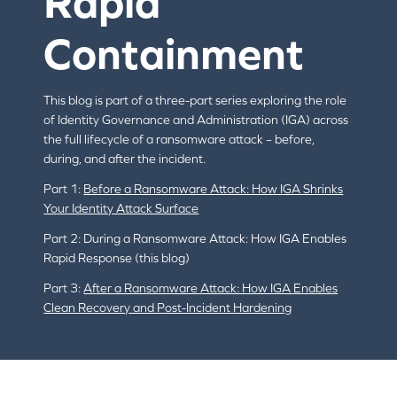
Rapid
Containment
This blog is part of a three-part series exploring the role
of Identity Governance and Administration (IGA) across
the full lifecycle of a ransomware attack – before,
during, and after the incident.
Part 1:
Before a Ransomware Attack: How IGA Shrinks
Your Identity Attack Surface
Part 2: During a Ransomware Attack: How IGA Enables
Rapid Response (this blog)
Part 3:
After a Ransomware Attack: How IGA Enables
Clean Recovery and Post-Incident Hardening