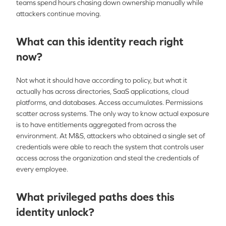
teams spend hours chasing down ownership manually while
attackers continue moving.
What can this identity reach right
now?
Not what it should have according to policy, but what it
actually has across directories, SaaS applications, cloud
platforms, and databases. Access accumulates. Permissions
scatter across systems. The only way to know actual exposure
is to have entitlements aggregated from across the
environment. At M&S, attackers who obtained a single set of
credentials were able to reach the system that controls user
access across the organization and steal the credentials of
every employee.
What privileged paths does this
identity unlock?