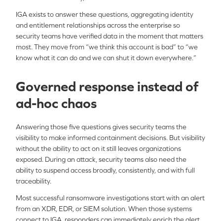
IGA exists to answer these questions, aggregating identity
and entitlement relationships across the enterprise so
security teams have verified data in the moment that matters
most. They move from “we think this account is bad” to “we
know what it can do and we can shut it down everywhere.”
Governed response instead of
ad-hoc chaos
Answering those five questions gives security teams the
visibility to make informed containment decisions. But visibility
without the ability to act on it still leaves organizations
exposed. During an attack, security teams also need the
ability to suspend access broadly, consistently, and with full
traceability.
Most successful ransomware investigations start with an alert
from an XDR, EDR, or SIEM solution. When those systems
connect to IGA, responders can immediately enrich the alert