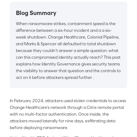
Blog Summary
When ransomware strikes, containment speed is the
difference between a six-hour incident and a a six-
week shutdown. Change Healthcare, Colonial Pipeline,
and Marks & Spencer all defaulted to total shutdown
because they couldn’t answer a simple question: what
can this compromised identity actually reach? This post
explains how Identity Governance gives security teams
the visibility to answer that question and the controls to
act on it before attackers spread further .
In February 2024, attackers used stolen credentials to access
Change Healthcare’s network through a Citrix remote portal
with no multi-factor authentication. Once inside, the
attackers moved laterally for nine days, exfiltrating data
before deploying ransomware.