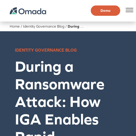
Demo
Home
/
Identity Governance Blog
/
During a Ransomware Attack: How IGA Enables Rapid Containment
IDENTITY GOVERNANCE BLOG
During a
Ransomware
Attack: How
IGA Enables