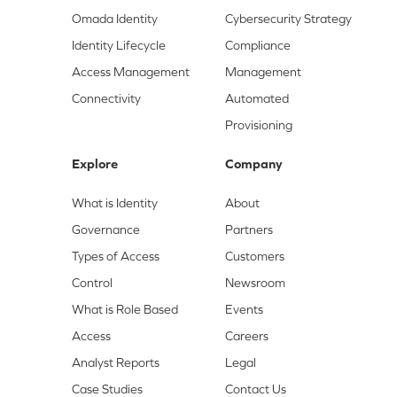
Omada Identity
Cybersecurity Strategy
Identity Lifecycle
Compliance
Access Management
Management
Connectivity
Automated
Provisioning
Explore
Company
What is Identity
About
Governance
Partners
Types of Access
Customers
Control
Newsroom
What is Role Based
Events
Access
Careers
Analyst Reports
Legal
Case Studies
Contact Us