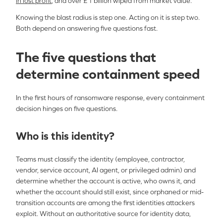
in lost profit
, and over £1 billion wiped from market value.
Knowing the blast radius is step one. Acting on it is step two.
Both depend on answering five questions fast.
The five questions that
determine containment speed
In the first hours of ransomware response, every containment
decision hinges
on
f
ive
questions.
Who is this identity?
Teams must classify the identity (employee, contractor,
vendor, service account, AI agent, or privileged admin) and
determine whether the account is active, who owns it, and
whether the account should still exist, since orphaned or mid-
transition accounts are among the first identities attackers
exploit. Without an authoritative source for identity data,