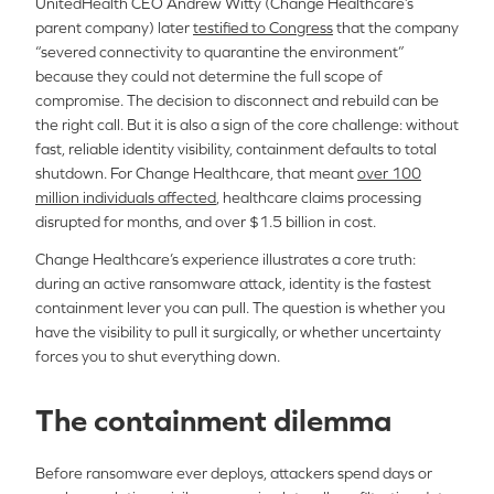
UnitedHealth CEO Andrew Witty (Change Healthcare’s
parent company) later
testified to Congress
that the company
“severed connectivity to quarantine the environment”
because they could not determine the full scope of
compromise. The decision to disconnect and rebuild can be
the right call. But it is also a sign of the core challenge: without
fast, reliable identity visibility, containment defaults to total
shutdown. For Change Healthcare, that meant
over 100
million individuals affected
, healthcare claims processing
disrupted for months, and over $1.5 billion in cost.
Change Healthcare’s experience illustrates a core truth:
during an active ransomware attack, identity is the fastest
containment lever you can pull. The question is whether you
have the visibility to pull it surgically, or whether uncertainty
forces you to shut everything down.
The containment dilemma
Before ransomware ever deploys, attackers spend days or