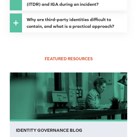
(ITDR) and IGA during an incident?
Why are third-party identities difficult to
contain, and what is a practical approach?
FEATURED RESOURCES
IDENTITY GOVERNANCE BLOG