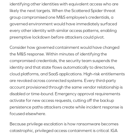
identifying other identities with equivalent access who are
likely the next targets. When the Scattered Spider threat
group compromised one M&S employee’s credentials, a
governed environment would have immediately surfaced
every other identity with similar access patterns, enabling
preemptive lockdown before attackers could pivot.
Consider how governed containment would have changed
the M&S response. Within minutes of identifying the
compromised credentials, the security team suspends the
identity and that state flows automatically to directories,
cloud platforms, and SaaS applications. High-risk entitlements
are revoked across connected systems. Every third-party
account provisioned through the same vendor relationship is
disabled or time-bound. Emergency approval requirements
activate for new access requests, cutting off the backup
persistence paths attackers create while incident response is
focused elsewhere.
Because privilege escalation is how ransomware becomes
catastrophic, privileged access containment is critical. IGA