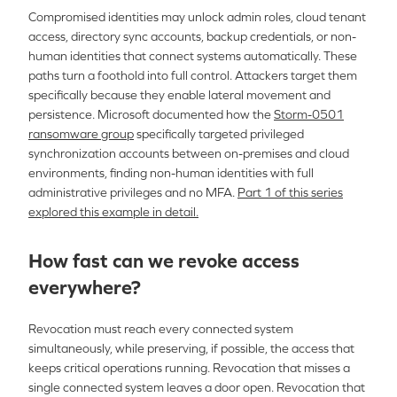
Compromised identities may unlock admin roles, cloud tenant
access, directory sync accounts, backup credentials, or non-
human identities that connect systems automatically. These
paths turn a foothold into full control. Attackers target them
specifically because they enable lateral movement and
persistence. Microsoft documented how the
Storm-0501
ransomware group
specifically targeted privileged
synchronization accounts between on-premises and cloud
environments, finding non-human identities with full
administrative privileges and no MFA.
Part 1 of this series
explored this example in detail.
How fast can we revoke access
everywhere?
Revocation must reach every connected system
simultaneously, while preserving, if possible, the access that
keeps critical operations running. Revocation that misses a
single connected system leaves a door open. Revocation that