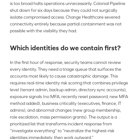
is too broad halts operations unnecessarily. Colonial Pipeline
shut down for six days because they could not surgically
isolate compromised access. Change Healthcare severed
connectivity entirely because partial containment was not
possible with the visibility they had.
Which identities do we contain first?
In the first hour of response, security teams cannot review
every identity. They need a triage queue that surfaces the
accounts most likely to cause catastrophic damage. This
requires real-time identity risk scoring that combines privilege
level (tenant admin, backup admin, directory sync accounts),
exposure signals (no MFA, recently reset password, new MFA
method added), business criticality (executives, finance, IT
admins), and abnormal changes (new group membership,
role escalation, mass permission grants). The output is a
prioritized list that transforms incident response from
“investigate everything” to “neutralize the highest-risk
identities immediately, then work outward.”