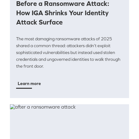
Before a Ransomware Attack:
How IGA Shrinks Your Identity
Attack Surface
The most damaging ransomware attacks of 2025
shared a common thread: attackers didn’t exploit
sophisticated vulnerabilities but instead used stolen
credentials and ungoverned identities to walk through
the front door.
Learn more