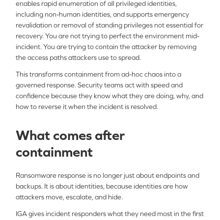
enables rapid enumeration of all privileged identities,
including non-human identities, and supports emergency
revalidation or removal of standing privileges not essential for
recovery. You are not trying to perfect the environment mid-
incident. You are trying to contain the attacker by removing
the access paths attackers use to spread.
This transforms containment from ad-hoc chaos into a
governed response. Security teams act with speed and
confidence because they know what they are doing, why, and
how to reverse it when the incident is resolved.
What comes after
containment
Ransomware response is no longer just about endpoints and
backups. It is about identities, because identities are how
attackers move, escalate, and hide.
IGA gives incident responders what they need most in the first