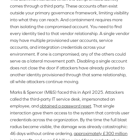
comes through a third party. These accounts often exist
outside your primary governance framework, limiting visibility
into what they can reach. And containment requires more
than isolating the compromised account. You need to find
every identity tied to that vendor relationship. A single vendor
may have multiple provisioned user accounts, service
accounts, and integration credentials across your
environment. If one is compromised, any of the others could
serve as a lateral movement path. Disabling a single account
does not close the door if attackers have already pivoted to
another identity provisioned through that same relationship,
all while attackers continue moving.
Marks & Spencer (M&S) faced this in April 2025. Attackers
called the third-party IT service desk, impersonated an
employee, and
obtained a password reset
. That single
interaction gave them access to the system that controls user
credentials across the organization. By the time the full blast
radius became visible, the damage was already catastrophic:
46 days without online ordering,
approximately £300 million