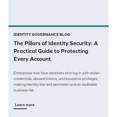
IDENTITY GOVERNANCE BLOG
The Pillars of Identity Security: A
Practical Guide to Protecting
Every Account
Enterprises now face attackers who log in with stolen
credentials, abused tokens, and excessive privileges,
making identity the real perimeter and an auditable
business risk.
Learn more