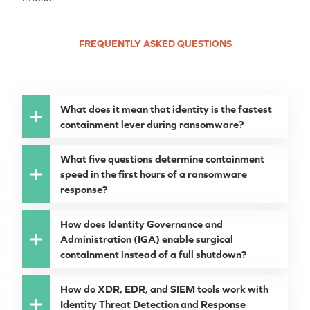
FREQUENTLY ASKED QUESTIONS
What does it mean that identity is the fastest
containment lever during ransomware?
What five questions determine containment
speed in the first hours of a ransomware
response?
How does Identity Governance and
Administration (IGA) enable surgical
containment instead of a full shutdown?
How do XDR, EDR, and SIEM tools work with
Identity Threat Detection and Response