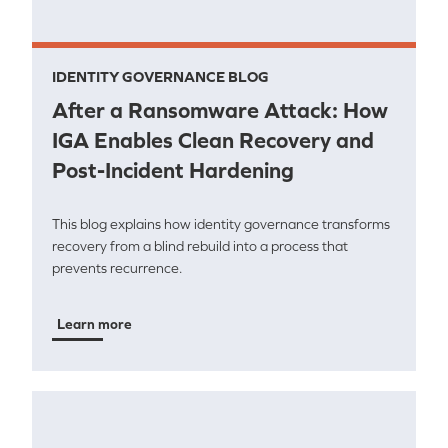
IDENTITY GOVERNANCE BLOG
After a Ransomware Attack: How
IGA Enables Clean Recovery and
Post-Incident Hardening
This blog explains how identity governance transforms
recovery from a blind rebuild into a process that
prevents recurrence.
Learn more