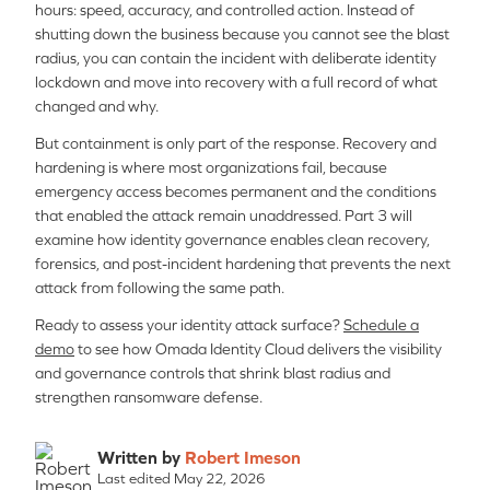
hours: speed, accuracy, and controlled action. Instead of
shutting down the business because you cannot see the blast
radius, you can contain the incident with deliberate identity
lockdown and move into recovery with a full record of what
changed and why.
But containment is only part of the response. Recovery and
hardening is where most organizations fail, because
emergency access becomes permanent and the conditions
that enabled the attack remain unaddressed. Part 3 will
examine how identity governance enables clean recovery,
forensics, and post-incident hardening that prevents the next
attack from following the same path.
Ready to assess your identity attack surface?
Schedule a
demo
to see how Omada Identity Cloud delivers the visibility
and governance controls that shrink blast radius and
strengthen ransomware defense.
Written by
Robert Imeson
Last edited May 22, 2026