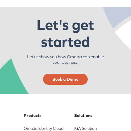
Let's get
started
Let us show you how Omada can enable
your business.
Book a Demo
Products
Solutions
Omada Identity Cloud
IGA Solution