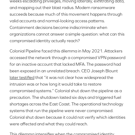
weeks escalating privileges, moving laterally, exfiltrating data,
and mapping out their blast radius. Modern ransomware
succeeds because much of this movement happens through
valid accounts and normal-looking access patterns.
Containment decisions become indiscriminate when
organizations cannot answer a simple question: what can this
compromised identity actually reach?
Colonial Pipeline faced this dilemma in May 2021. Attackers
accessed the network through a compromised VPN password
for an inactive account that lacked MFA. The password had
been exposed in an unrelated breach. CEO Joseph Blount
later testified
that “it was not clear how widespread the
intrusion was or how long it would take to restore
compromised systems.” Colonial shut down the pipeline as a
precaution. The shutdown lasted six days and triggered fuel
shortages across the East Coast. The operational technology
systems that run the pipeline were never compromised.
Colonial shut down because it could not verify which identities
were affected and what they could reach.
This dilemma intensifies when the compromised identity