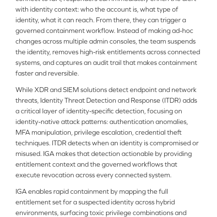
with identity context: who the account is, what type of
identity, what it can reach. From there, they can trigger a
governed containment workflow. Instead of making ad-hoc
changes across multiple admin consoles, the team suspends
the identity, removes high-risk entitlements across connected
systems, and captures an audit trail that makes containment
faster and reversible.
While XDR and SIEM solutions detect endpoint and network
threats, Identity Threat Detection and Response (ITDR) adds
a critical layer of identity-specific detection, focusing on
identity-native attack patterns: authentication anomalies,
MFA manipulation, privilege escalation, credential theft
techniques. ITDR detects when an identity is compromised or
misused. IGA makes that detection actionable by providing
entitlement context and the governed workflows that
execute revocation across every connected system.
IGA enables rapid containment by mapping the full
entitlement set for a suspected identity across hybrid
environments, surfacing toxic privilege combinations and