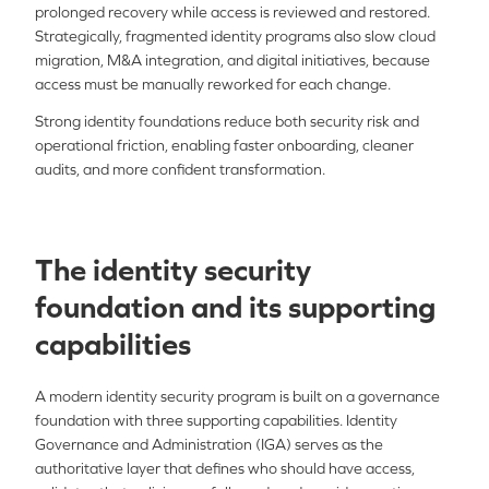
prolonged recovery while access is reviewed and restored.
Strategically, fragmented identity programs also slow cloud
migration, M&A integration, and digital initiatives, because
access must be manually reworked for each change.
Strong identity foundations reduce both security risk and
operational friction, enabling faster onboarding, cleaner
audits, and more confident transformation.
The identity security
foundation and its supporting
capabilities
A modern identity security program is built on a governance
foundation with three supporting capabilities. Identity
Governance and Administration (IGA) serves as the
authoritative layer that defines who should have access,