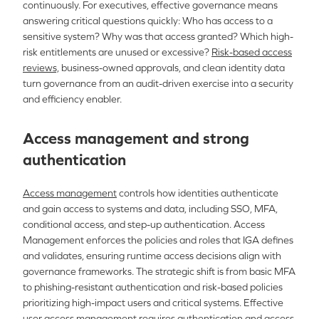
continuously. For executives, effective governance means
answering critical questions quickly: Who has access to a
sensitive system? Why was that access granted? Which high-
risk entitlements are unused or excessive?
Risk-based access
reviews,
business-owned approvals, and clean identity data
turn governance from an audit-driven exercise into a security
and efficiency enabler.
Access management and strong
authentication
Access management
controls how identities authenticate
and gain access to systems and data, including SSO, MFA,
conditional access, and step-up authentication. Access
Management enforces the policies and roles that IGA defines
and validates, ensuring runtime access decisions align with
governance frameworks. The strategic shift is from basic MFA
to phishing-resistant authentication and risk-based policies
prioritizing high-impact users and critical systems. Effective
user access management requires authentication and access