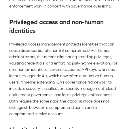
enforcement work in concert with governance oversight.
Privileged access and non-human
identities
Privileged access management protects identities that can
cause disproportionate harm if compromised. For human
administrators, this means eliminating standing privileges,
vaulting credentials, and enforcing just-in-time elevation. For
non-human identities (service accounts, API keys, workload
identities, agentic AI), which now often outnumber human
users, it means extending IGA’s governance framework to
include discovery, classification, secrets management, cloud
entitlement governance, and least-privilege enforcement.
Both require the same rigor; the attack surface does not
distinguish between a compromised admin and a
compromised service account