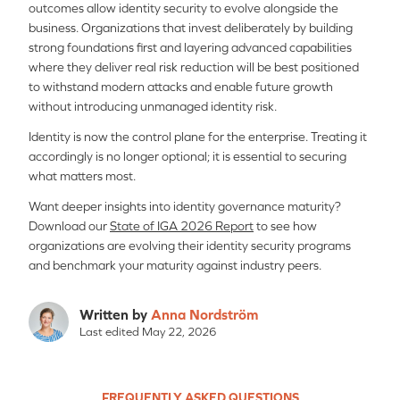
outcomes allow identity security to evolve alongside the
business. Organizations that invest deliberately by building
strong foundations first and layering advanced capabilities
where they deliver real risk reduction will be best positioned
to withstand modern attacks and enable future growth
without introducing unmanaged identity risk.
Identity is now the control plane for the enterprise. Treating it
accordingly is no longer optional; it is essential to securing
what matters most.
Want deeper insights into identity governance maturity?
Download our
State of IGA 2026 Report
to see how
organizations are evolving their identity security programs
and benchmark your maturity against industry peers.
Written by
Anna Nordström
Last edited May 22, 2026
FREQUENTLY ASKED QUESTIONS