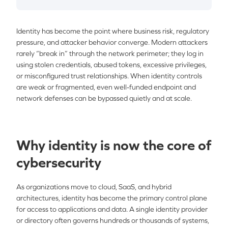
Identity has become the point where business risk, regulatory
pressure, and attacker behavior converge. Modern attackers
rarely “break in” through the network perimeter; they log in
using stolen credentials, abused tokens, excessive privileges,
or misconfigured trust relationships. When identity controls
are weak or fragmented, even well-funded endpoint and
network defenses can be bypassed quietly and at scale.
Why identity is now the core of
cybersecurity
As organizations move to cloud, SaaS, and hybrid
architectures, identity has become the primary control plane
for access to applications and data. A single identity provider
or directory often governs hundreds or thousands of systems,