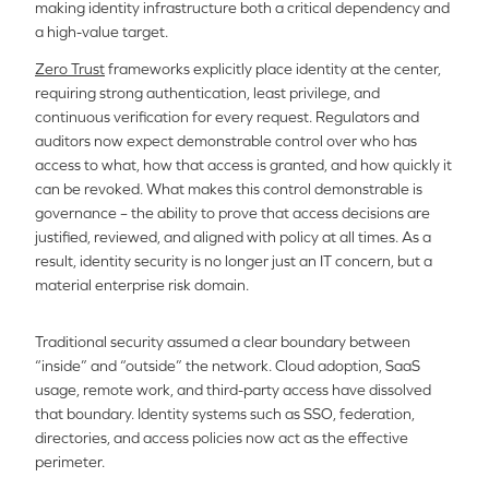
making identity infrastructure both a critical dependency and
a high-value target.
Zero Trust
frameworks explicitly place identity at the center,
requiring strong authentication, least privilege, and
continuous verification for every request. Regulators and
auditors now expect demonstrable control over who has
access to what, how that access is granted, and how quickly it
can be revoked. What makes this control demonstrable is
governance – the ability to prove that access decisions are
justified, reviewed, and aligned with policy at all times. As a
result, identity security is no longer just an IT concern, but a
material enterprise risk domain.
Traditional security assumed a clear boundary between
“inside” and “outside” the network. Cloud adoption, SaaS
usage, remote work, and third-party access have dissolved
that boundary. Identity systems such as SSO, federation,
directories, and access policies now act as the effective
perimeter.