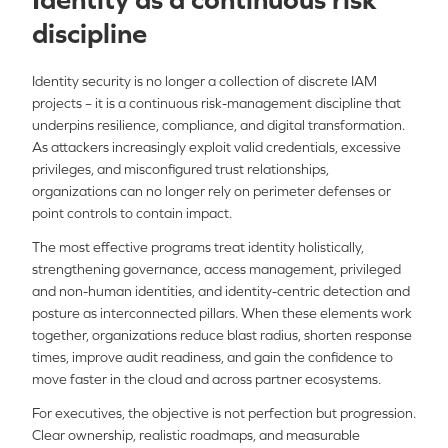
discipline
Identity security is no longer a collection of discrete IAM
projects – it is a continuous risk-management discipline that
underpins resilience, compliance, and digital transformation.
As attackers increasingly exploit valid credentials, excessive
privileges, and misconfigured trust relationships,
organizations can no longer rely on perimeter defenses or
point controls to contain impact.
The most effective programs treat identity holistically,
strengthening governance, access management, privileged
and non-human identities, and identity-centric detection and
posture as interconnected pillars. When these elements work
together, organizations reduce blast radius, shorten response
times, improve audit readiness, and gain the confidence to
move faster in the cloud and across partner ecosystems.
For executives, the objective is not perfection but progression.
Clear ownership, realistic roadmaps, and measurable