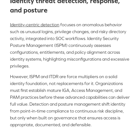
Identity threat detection, response,
and posture
Identity-centric detection
focuses on anomalous behavior
such as unusual logins, privilege changes, and risky directory
activity, integrated into SOC workflows. Identity Security
Posture Management (ISPM) continuously assesses
configurations, entitlements, and policy alignment across
identity systems, highlighting misconfigurations and excessive
privileges.
However, ISPM and ITDR are force multipliers on a solid
identity foundation, not replacements for it. Organizations
must first establish mature IGA, Access Management, and
PAM practices before these advanced capabilities can deliver
full value. Detection and posture management shift identity
from point-in-time compliance to continuous risk discipline,
but only when built on governance that ensures access is
appropriate, documented, and defensible.