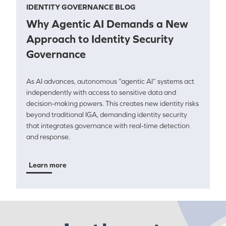
IDENTITY GOVERNANCE BLOG
Why Agentic AI Demands a New
Approach to Identity Security
Governance
As AI advances, autonomous “agentic AI” systems act
independently with access to sensitive data and
decision-making powers. This creates new identity risks
beyond traditional IGA, demanding identity security
that integrates governance with real-time detection
and response.
Learn more