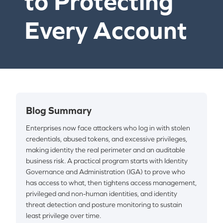
to Protecting
Every Account
Blog Summary
Enterprises now face attackers who log in with stolen
credentials, abused tokens, and excessive privileges,
making identity the real perimeter and an auditable
business risk. A practical program starts with Identity
Governance and Administration (IGA) to prove who
has access to what, then tightens access management,
privileged and non-human identities, and identity
threat detection and posture monitoring to sustain
least privilege over time.