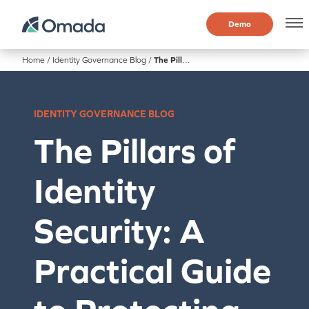
Demo
Home
/
Identity Governance Blog
/
The Pillars of Identity Security: A Practical Guide to Protecting Every Account
IDENTITY GOVERNANCE BLOG
The Pillars of
Identity
Security: A
Practical Guide