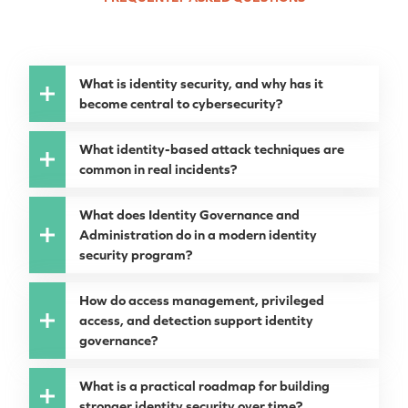
What is identity security, and why has it
become central to cybersecurity?
What identity-based attack techniques are
common in real incidents?
What does Identity Governance and
Administration do in a modern identity
security program?
How do access management, privileged
access, and detection support identity
governance?
What is a practical roadmap for building
stronger identity security over time?