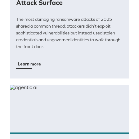
Attack Surface
The most damaging ransomware attacks of 2025
shared a common thread: attackers didn’t exploit
sophisticated vulnerabilities but instead used stolen
credentials and ungoverned identities to walk through
the front door.
Learn more