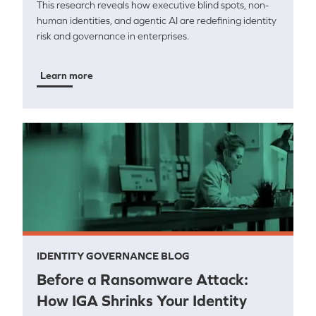
This research reveals how executive blind spots, non-
human identities, and agentic AI are redefining identity
risk and governance in enterprises.
Learn more
IDENTITY GOVERNANCE BLOG
Before a Ransomware Attack:
How IGA Shrinks Your Identity