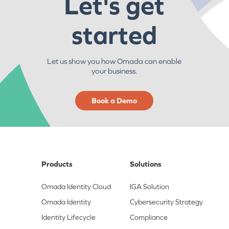
Let's get
started
Let us show you how Omada can enable
your business.
Book a Demo
Products
Solutions
Omada Identity Cloud
IGA Solution
Omada Identity
Cybersecurity Strategy
Identity Lifecycle
Compliance