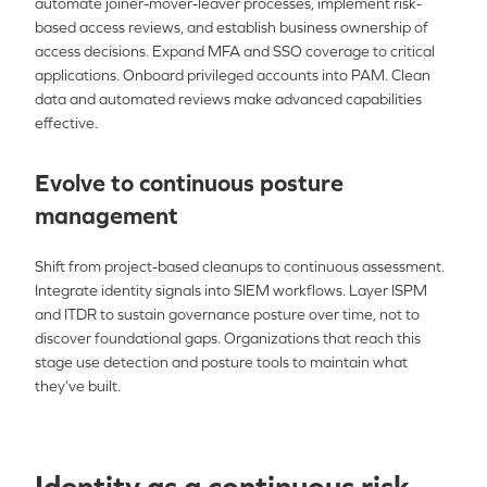
automate joiner-mover-leaver processes, implement risk-
based access reviews, and establish business ownership of
access decisions. Expand MFA and SSO coverage to critical
applications. Onboard privileged accounts into PAM. Clean
data and automated reviews make advanced capabilities
effective.
Evolve to continuous posture
management
Shift from project-based cleanups to continuous assessment.
Integrate identity signals into SIEM workflows. Layer ISPM
and ITDR to sustain governance posture over time, not to
discover foundational gaps. Organizations that reach this
stage use detection and posture tools to maintain what
they’ve built.
Identity as a continuous risk