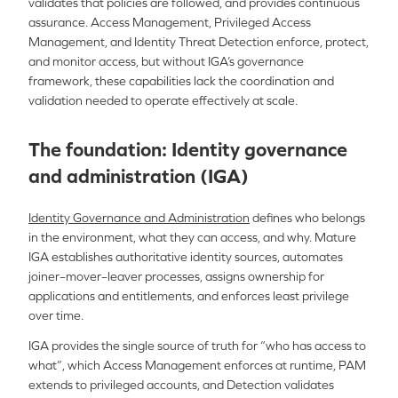
validates that policies are followed, and provides continuous
assurance. Access Management, Privileged Access
Management, and Identity Threat Detection enforce, protect,
and monitor access, but without IGA’s governance
framework, these capabilities lack the coordination and
validation needed to operate effectively at scale.
The foundation: Identity governance
and administration (IGA)
Identity Governance and Administration
defines who belongs
in the environment, what they can access, and why. Mature
IGA establishes authoritative identity sources, automates
joiner–mover–leaver processes, assigns ownership for
applications and entitlements, and enforces least privilege
over time.
IGA provides the single source of truth for “who has access to
what”, which Access Management enforces at runtime, PAM
extends to privileged accounts, and Detection validates