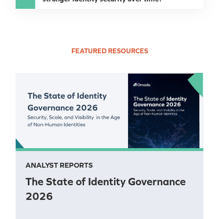
FEATURED RESOURCES
ANALYST REPORTS
The State of Identity Governance
2026