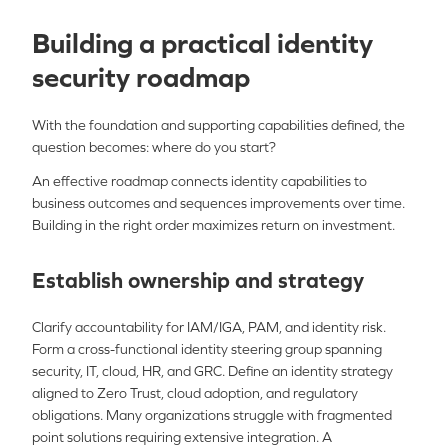
Building a practical identity
security roadmap
With the foundation and supporting capabilities defined, the
question becomes: where do you start?
An effective roadmap connects identity capabilities to
business outcomes and sequences improvements over time.
Building in the right order maximizes return on investment.
Establish ownership and strategy
Clarify accountability for IAM/IGA, PAM, and identity risk.
Form a cross-functional identity steering group spanning
security, IT, cloud, HR, and GRC. Define an identity strategy
aligned to Zero Trust, cloud adoption, and regulatory
obligations. Many organizations struggle with fragmented
point solutions requiring extensive integration. A