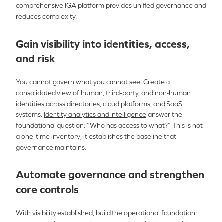
comprehensive IGA platform provides unified governance and
reduces complexity.
Gain visibility into identities, access,
and risk
You cannot govern what you cannot see. Create a
consolidated view of human, third-party, and
non-human
identities
across directories, cloud platforms, and SaaS
systems.
Identity analytics and intelligence
answer the
foundational question: “Who has access to what?” This is not
a one-time inventory; it establishes the baseline that
governance maintains.
Automate governance and strengthen
core controls
With visibility established, build the operational foundation: