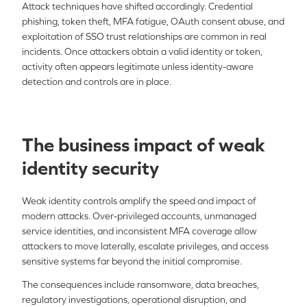
Attack techniques have shifted accordingly. Credential
phishing, token theft, MFA fatigue, OAuth consent abuse, and
exploitation of SSO trust relationships are common in real
incidents. Once attackers obtain a valid identity or token,
activity often appears legitimate unless identity-aware
detection and controls are in place.
The business impact of weak
identity security
Weak identity controls amplify the speed and impact of
modern attacks. Over-privileged accounts, unmanaged
service identities, and inconsistent MFA coverage allow
attackers to move laterally, escalate privileges, and access
sensitive systems far beyond the initial compromise.
The consequences include ransomware, data breaches,
regulatory investigations, operational disruption, and