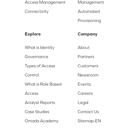
Access Management
Management
Connectivity
Automated
Provisioning
Explore
Company
What is Identity
About
Governance
Partners
Types of Access
Customers
Control
Newsroom
What is Role Based
Events
Access
Careers
Analyst Reports
Legal
Case Studies
Contact Us
Omada Academy
Sitemap-EN