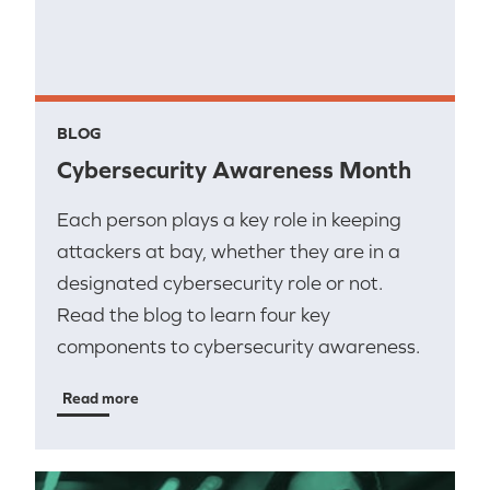
BLOG
Cybersecurity Awareness Month
Each person plays a key role in keeping
attackers at bay, whether they are in a
designated cybersecurity role or not.
Read the blog to learn four key
components to cybersecurity awareness.
Read more