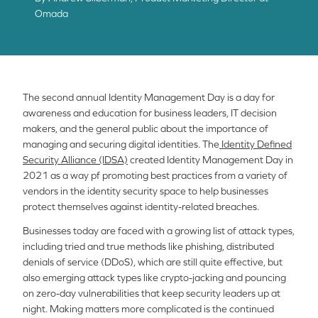
Omada
The second annual Identity Management Day is a day for
awareness and education for business leaders, IT decision
makers, and the general public about the importance of
managing and securing digital identities. The
Identity Defined
Security Alliance (IDSA)
created Identity Management Day in
2021 as a way pf promoting best practices from a variety of
vendors in the identity security space to help businesses
protect themselves against identity-related breaches.
Businesses today are faced with a growing list of attack types,
including tried and true methods like phishing, distributed
denials of service (DDoS), which are still quite effective, but
also emerging attack types like crypto-jacking and pouncing
on zero-day vulnerabilities that keep security leaders up at
night. Making matters more complicated is the continued