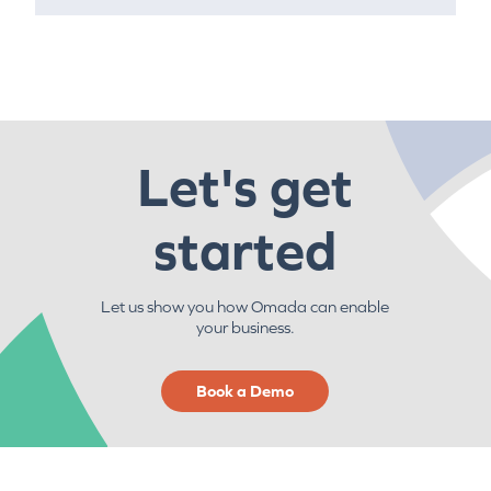
Let's get
started
Let us show you how Omada can enable
your business.
Book a Demo