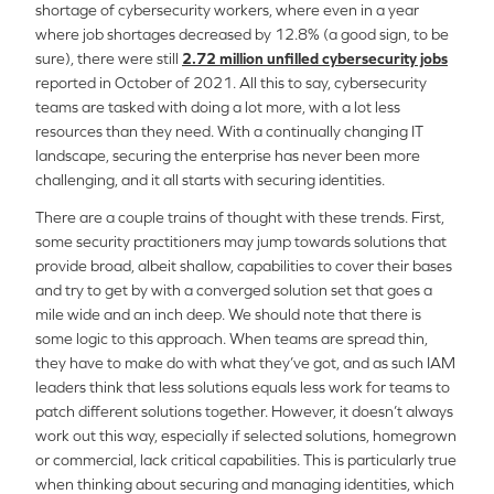
shortage of cybersecurity workers, where even in a year
where job shortages decreased by 12.8% (a good sign, to be
sure), there were still
2.72 million unfilled cybersecurity jobs
reported in October of 2021. All this to say, cybersecurity
teams are tasked with doing a lot more, with a lot less
resources than they need. With a continually changing IT
landscape, securing the enterprise has never been more
challenging, and it all starts with securing identities.
There are a couple trains of thought with these trends. First,
some security practitioners may jump towards solutions that
provide broad, albeit shallow, capabilities to cover their bases
and try to get by with a converged solution set that goes a
mile wide and an inch deep. We should note that there is
some logic to this approach. When teams are spread thin,
they have to make do with what they’ve got, and as such IAM
leaders think that less solutions equals less work for teams to
patch different solutions together. However, it doesn’t always
work out this way, especially if selected solutions, homegrown
or commercial, lack critical capabilities. This is particularly true
when thinking about securing and managing identities, which