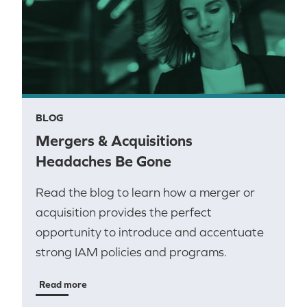
BLOG
Mergers & Acquisitions
Headaches Be Gone
Read the blog to learn how a merger or
acquisition provides the perfect
opportunity to introduce and accentuate
strong IAM policies and programs.
Read more