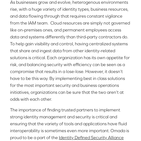
As businesses grow and evolve, heterogenous environments
rise, with a huge variety of identity types, business resources,
and data flowing through that requires constant vigilance
from the IAM team. Cloud resources are simply not governed
like on-premises ones, and permanent employees access
data and systems differently than third-party contractors do.
To help gain visibility and control, having centralized systems
that share and ingest data from other identity-related
solutions is critical. Each organization has its own appetite for
risk, and balancing security with efficiency can be seen as a
compromise that results in a lose-lose. However, it doesn’t
have to be this way. By implementing best in class solutions
for the most important security and business operations
initiatives, organizations can be sure that the two aren’t at
odds with each other.
The importance of finding trusted partners to implement
strong identity management and security is critical and
ensuring that the variety of tools and applications have fluid
interoperability is sometimes even more important. Omada is
proud to be a part of the
Identity Defined Security Alliance