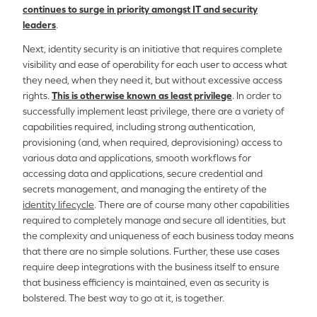
continues to surge in priority amongst IT and security
leaders
.
Next, identity security is an initiative that requires complete
visibility and ease of operability for each user to access what
they need, when they need it, but without excessive access
rights.
This is otherwise known as least privilege
. In order to
successfully implement least privilege, there are a variety of
capabilities required, including strong authentication,
provisioning (and, when required, deprovisioning) access to
various data and applications, smooth workflows for
accessing data and applications, secure credential and
secrets management, and managing the entirety of the
identity lifecycle
. There are of course many other capabilities
required to completely manage and secure all identities, but
the complexity and uniqueness of each business today means
that there are no simple solutions. Further, these use cases
require deep integrations with the business itself to ensure
that business efficiency is maintained, even as security is
bolstered. The best way to go at it, is together.