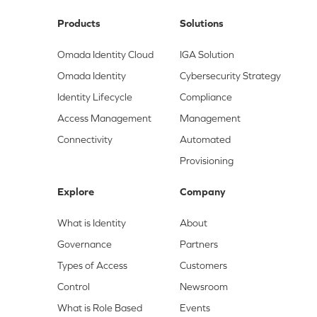
Products
Solutions
Omada Identity Cloud
IGA Solution
Omada Identity
Cybersecurity Strategy
Identity Lifecycle
Compliance
Access Management
Management
Connectivity
Automated
Provisioning
Explore
Company
What is Identity
About
Governance
Partners
Types of Access
Customers
Control
Newsroom
What is Role Based
Events