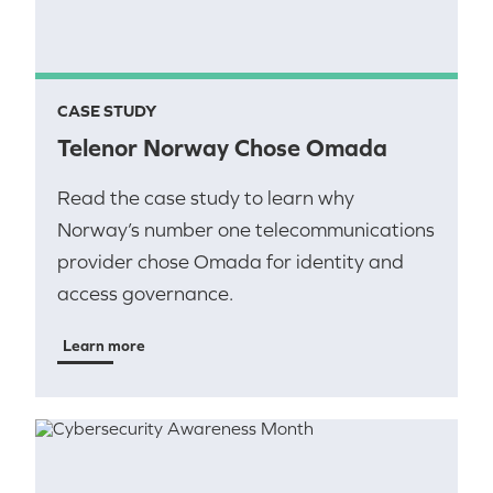
CASE STUDY
Telenor Norway Chose Omada
Read the case study to learn why
Norway’s number one telecommunications
provider chose Omada for identity and
access governance.
Learn more