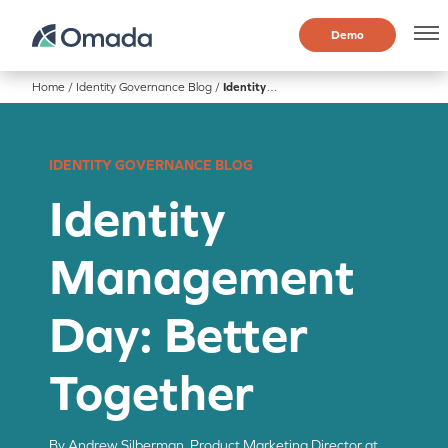
Demo
Home
/
Identity Governance Blog
/
Identity Management Day: Better Together
IDENTITY GOVERNANCE BLOG
Identity
Management
Day: Better
Together
By Andrew Silberman, Product Marketing Director at