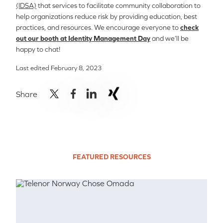
(IDSA)
that services to facilitate community collaboration to
help organizations reduce risk by providing education, best
practices, and resources. We encourage everyone to
check
out our booth at Identity Management Day
and we’ll be
happy to chat!
Last edited February 8, 2023
Share
FEATURED RESOURCES