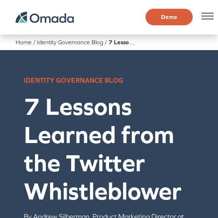
Demo
Home
/
Identity Governance Blog
/
7 Lessons Learned from the Twitter Whistleblower
IDENTITY GOVERNANCE BLOG
7 Lessons
Learned from
the Twitter
Whistleblower
By Andrew Silberman, Product Marketing Director at