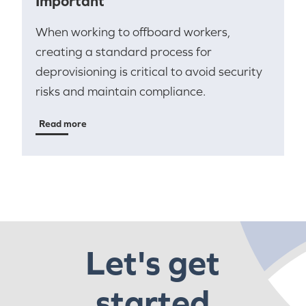
Important
When working to offboard workers,
creating a standard process for
deprovisioning is critical to avoid security
risks and maintain compliance.
Read more
Let's get
started