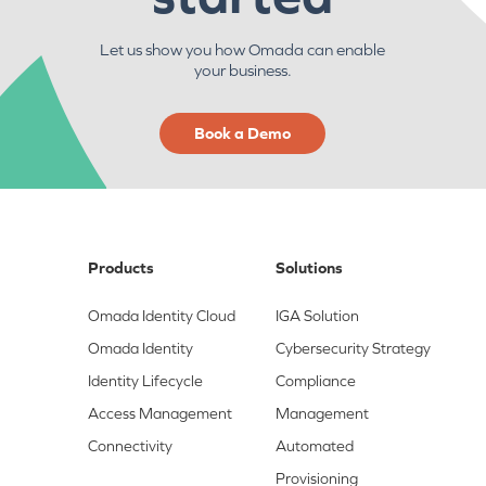
Let us show you how Omada can enable
your business.
Book a Demo
Products
Solutions
Omada Identity Cloud
IGA Solution
Omada Identity
Cybersecurity Strategy
Identity Lifecycle
Compliance
Access Management
Management
Connectivity
Automated
Provisioning