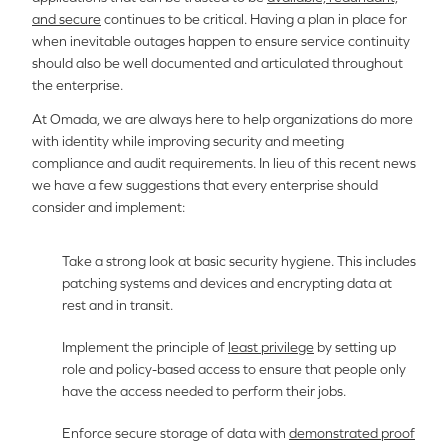
and secure
continues to be critical. Having a plan in place for
when inevitable outages happen to ensure service continuity
should also be well documented and articulated throughout
the enterprise.
At Omada, we are always here to help organizations do more
with identity while improving security and meeting
compliance and audit requirements. In lieu of this recent news
we have a few suggestions that every enterprise should
consider and implement:
Take a strong look at basic security hygiene. This includes
patching systems and devices and encrypting data at
rest and in transit.
Implement the principle of
least privilege
by setting up
role and policy-based access to ensure that people only
have the access needed to perform their jobs.
Enforce secure storage of data with
demonstrated proof