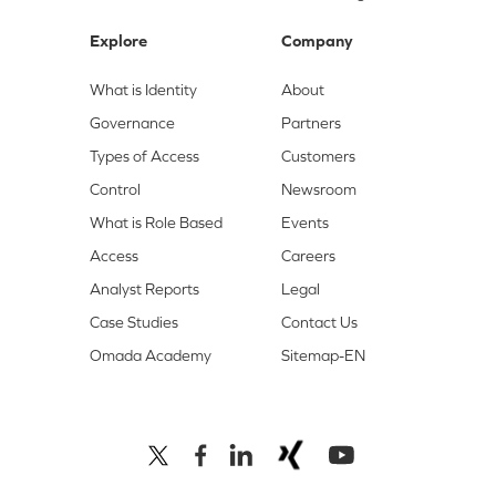
Explore
Company
What is Identity
About
Governance
Partners
Types of Access
Customers
Control
Newsroom
What is Role Based
Events
Access
Careers
Analyst Reports
Legal
Case Studies
Contact Us
Omada Academy
Sitemap-EN