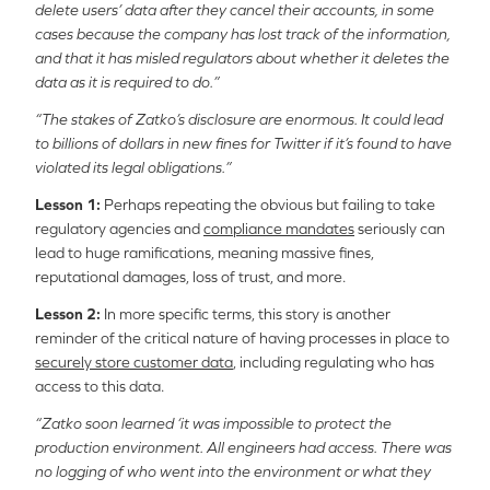
delete users’ data after they cancel their accounts, in some
cases because the company has lost track of the information,
and that it has misled regulators about whether it deletes the
data as it is required to do.”
“The stakes of Zatko’s disclosure are enormous. It could lead
to billions of dollars in new fines for Twitter if it’s found to have
violated its legal obligations.”
Lesson 1:
Perhaps repeating the obvious but failing to take
regulatory agencies and
compliance mandates
seriously can
lead to huge ramifications, meaning massive fines,
reputational damages, loss of trust, and more.
Lesson 2:
In more specific terms, this story is another
reminder of the critical nature of having processes in place to
securely store customer data
, including regulating who has
access to this data.
“Zatko soon learned ‘it was impossible to protect the
production environment. All engineers had access. There was
no logging of who went into the environment or what they