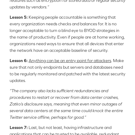
features such as encryption for stored data or regular security
updates by vendors.”
Lesson 5:
Keeping people accountable is something that
every organization needs checks and balances for. It is no
longer acceptable to turn a blind eye to BYOD strategies in
the name of productivity. Even if people are at home working,
organizations need ways to ensure that all devices that enter
the network have an acceptable baseline of security.
Lesson 6:
Anything can be an entry point for attackers
. Make
sure that not only endpoints but servers and databases need
to be regularly monitored and patched with the latest security
updates.
“The company also lacks sufficient redundancies and
procedures to restart or recover from data center crashes,
Zatko’s disclosure says, meaning that even minor outages of
several data centers at the same time could knock the entire
Twitter service offline, perhaps for good.”
Lesson 7:
Last, but not least, having infrastructure and
applications that can be trusted to be
available, redundant,