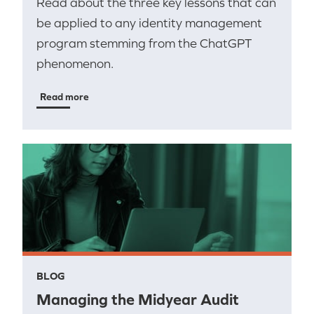
Read about the three key lessons that can
be applied to any identity management
program stemming from the ChatGPT
phenomenon.
Read more
BLOG
Managing the Midyear Audit