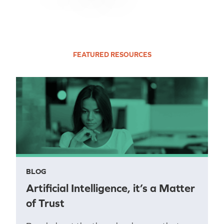
FEATURED RESOURCES
BLOG
Artificial Intelligence, it’s a Matter
of Trust