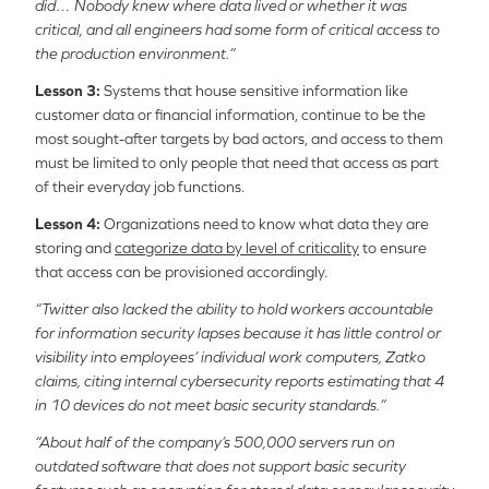
did… Nobody knew where data lived or whether it was
critical, and all engineers had some form of critical access to
the production environment.”
Lesson 3:
Systems that house sensitive information like
customer data or financial information, continue to be the
most sought-after targets by bad actors, and access to them
must be limited to only people that need that access as part
of their everyday job functions.
Lesson 4:
Organizations need to know what data they are
storing and
categorize data by level of criticality
to ensure
that access can be provisioned accordingly.
“Twitter also lacked the ability to hold workers accountable
for information security lapses because it has little control or
visibility into employees’ individual work computers, Zatko
claims, citing internal cybersecurity reports estimating that 4
in 10 devices do not meet basic security standards.”
“About half of the company’s 500,000 servers run on
outdated software that does not support basic security