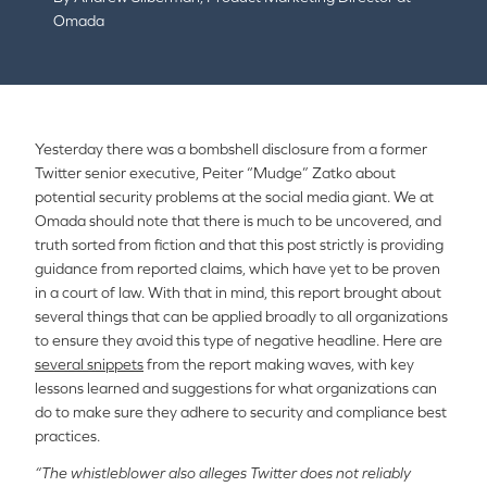
Omada
Yesterday there was a bombshell disclosure from a former
Twitter senior executive, Peiter “Mudge” Zatko about
potential security problems at the social media giant. We at
Omada should note that there is much to be uncovered, and
truth sorted from fiction and that this post strictly is providing
guidance from reported claims, which have yet to be proven
in a court of law. With that in mind, this report brought about
several things that can be applied broadly to all organizations
to ensure they avoid this type of negative headline. Here are
several snippets
from the report making waves, with key
lessons learned and suggestions for what organizations can
do to make sure they adhere to security and compliance best
practices.
“The whistleblower also alleges Twitter does not reliably