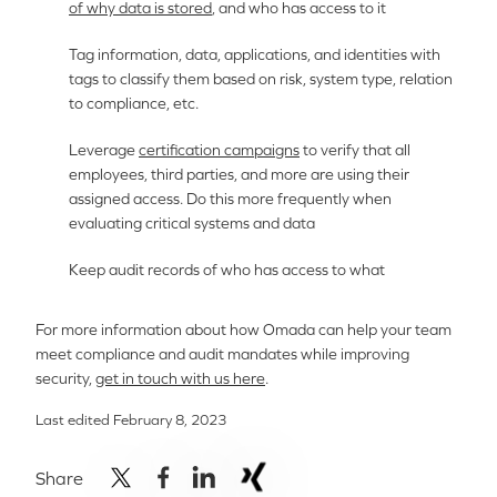
of why data is stored
, and who has access to it
Tag information, data, applications, and identities with
tags to classify them based on risk, system type, relation
to compliance, etc.
Leverage
certification campaigns
to verify that all
employees, third parties, and more are using their
assigned access. Do this more frequently when
evaluating critical systems and data
Keep audit records of who has access to what
For more information about how Omada can help your team
meet compliance and audit mandates while improving
security,
get in touch with us here
.
Last edited February 8, 2023
Share