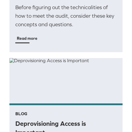
Before figuring out the technicalities of
how to meet the audit, consider these key
concepts and questions.
Read more
BLOG
Deprovisioning Access is