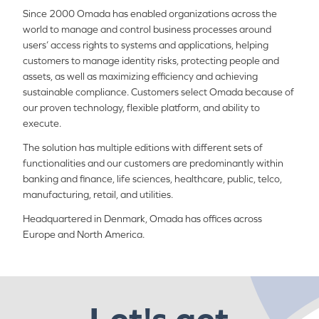
Since 2000 Omada has enabled organizations across the
world to manage and control business processes around
users’ access rights to systems and applications, helping
customers to manage identity risks, protecting people and
assets, as well as maximizing efficiency and achieving
sustainable compliance. Customers select Omada because of
our proven technology, flexible platform, and ability to
execute.
The solution has multiple editions with different sets of
functionalities and our customers are predominantly within
banking and finance, life sciences, healthcare, public, telco,
manufacturing, retail, and utilities.
Headquartered in Denmark, Omada has offices across
Europe and North America.