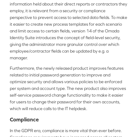
information held about their direct reports or contractors they
employ, it is relevant from a security or compliance
perspective to prevent access to selected data fields. To make
it easier to create new process templates for each scenario
and limit access to certain fields, version 14 of the Omada
Identity Suite introduces the concept of field-level security,
giving the administrator more granular control over which
employee/contractor fields can be updated by e.g. a
manager.
Furthermore, the newly released product improves features
related to initial password generation to improve and
optimize security and allows various policies to be enforced
per system and account type. The new product also improves
self-service password change functionality to make it easier
for users to change their password for their own accounts,
which will reduce calls to the IT helpdesk.
Compliance
In the GDPR era, compliance is more vital than ever before.