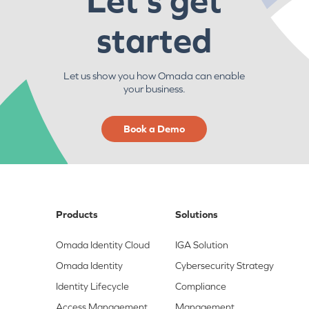
Let's get
started
Let us show you how Omada can enable
your business.
Book a Demo
Products
Solutions
Omada Identity Cloud
IGA Solution
Omada Identity
Cybersecurity Strategy
Identity Lifecycle
Compliance
Access Management
Management