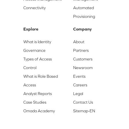
Connectivity
Automated
Provisioning
Explore
Company
What is Identity
About
Governance
Partners
Types of Access
Customers
Control
Newsroom
What is Role Based
Events
Access
Careers
Analyst Reports
Legal
Case Studies
Contact Us
Omada Academy
Sitemap-EN