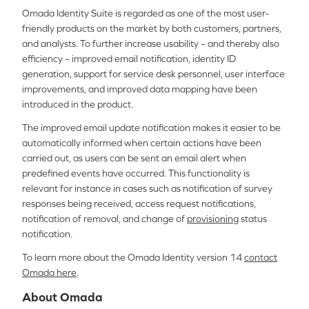
Omada Identity Suite is regarded as one of the most user-
friendly products on the market by both customers, partners,
and analysts. To further increase usability – and thereby also
efficiency – improved email notification, identity ID
generation, support for service desk personnel, user interface
improvements, and improved data mapping have been
introduced in the product.
The improved email update notification makes it easier to be
automatically informed when certain actions have been
carried out, as users can be sent an email alert when
predefined events have occurred. This functionality is
relevant for instance in cases such as notification of survey
responses being received, access request notifications,
notification of removal, and change of
provisioning
status
notification.
To learn more about the Omada Identity version 14
contact
Omada here
.
About Omada