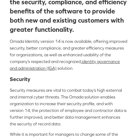
the security, compliance, and efficiency
benefits of the software to provide
both new and existing customers with
greater functionality.
Omada Identity version 14 is now available, offering improved
security, better compliance, and greater efficiency measures
for organizations, as well as enhanced usability of the
company’s respected and recognized
identity governance
and administration (IGA)
solution.
Security
Security measures are vital to combat today’s high external
and internal cyber threats. The Omada solution enables
organization to increase their security profile, and with
version 14, the protection of employee and contractor data is
further improved, and better data management enhances
the security of record data.
While it is important for managers to change some of the