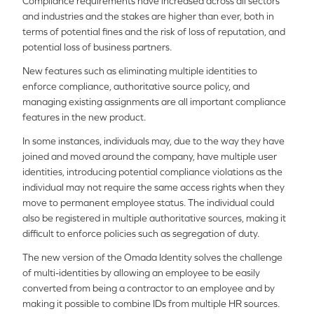
Compliance requirements have increased across all sectors
and industries and the stakes are higher than ever, both in
terms of potential fines and the risk of loss of reputation, and
potential loss of business partners.
New features such as eliminating multiple identities to
enforce compliance, authoritative source policy, and
managing existing assignments are all important compliance
features in the new product.
In some instances, individuals may, due to the way they have
joined and moved around the company, have multiple user
identities, introducing potential compliance violations as the
individual may not require the same access rights when they
move to permanent employee status. The individual could
also be registered in multiple authoritative sources, making it
difficult to enforce policies such as segregation of duty.
The new version of the Omada Identity solves the challenge
of multi-identities by allowing an employee to be easily
converted from being a contractor to an employee and by
making it possible to combine IDs from multiple HR sources.