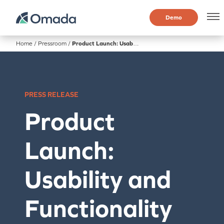
Demo
Home
/
Pressroom
/
Product Launch: Usability and Functionality Offering Enhanced in New Product Release
PRESS RELEASE
Product
Launch:
Usability and
Functionality