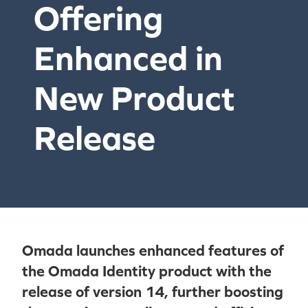
Offering
Enhanced in
New Product
Release
Omada launches enhanced features of
the Omada Identity product with the
release of version 14, further boosting