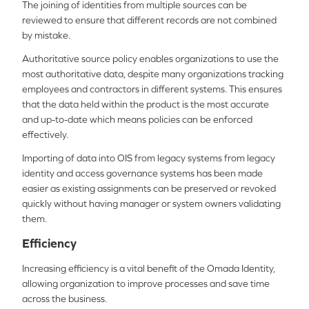
The joining of identities from multiple sources can be
reviewed to ensure that different records are not combined
by mistake.
Authoritative source policy enables organizations to use the
most authoritative data, despite many organizations tracking
employees and contractors in different systems. This ensures
that the data held within the product is the most accurate
and up-to-date which means policies can be enforced
effectively.
Importing of data into OIS from legacy systems from legacy
identity and access governance systems has been made
easier as existing assignments can be preserved or revoked
quickly without having manager or system owners validating
them.
Efficiency
Increasing efficiency is a vital benefit of the Omada Identity,
allowing organization to improve processes and save time
across the business.