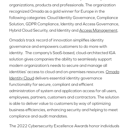
organizations, products and professionals.
The organization
recognized Omada as a gold winner for Europe in the
following categories: Cloud Identity Governance, Compliance
Solution, GDPR Compliance, Identity and Access Governance,
Hybrid Cloud Security, and Identity and
Access Management
.
Omada’s track record of innovation simplifies identity
governance and empowers customers to do more with
identity.
The company’s SaaS-based, cloud-architected IGA
solution gives companies the ability to seamlessly support
modern organization’s needs to secure and manage all
identities’ access to cloud and on-premises resources.
Omada
Identity Cloud
delivers essential identity governance
functionality for secure, compliant and efficient
administration of system and application access for all users,
employees, partners, customers and contractors.
The solution
is able to deliver value to customers by way of optimizing
business efficiencies, enhancing security and helping to meet
compliance and audit mandates.
The 2022 Cybersecurity Excellence Awards honor individuals