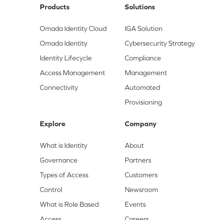
Products
Solutions
Omada Identity Cloud
IGA Solution
Omada Identity
Cybersecurity Strategy
Identity Lifecycle
Compliance
Access Management
Management
Connectivity
Automated
Provisioning
Explore
Company
What is Identity
About
Governance
Partners
Types of Access
Customers
Control
Newsroom
What is Role Based
Events
Access
Careers