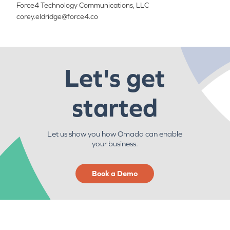
Force4 Technology Communications, LLC
corey.eldridge@force4.co
Let's get
started
Let us show you how Omada can enable
your business.
Book a Demo