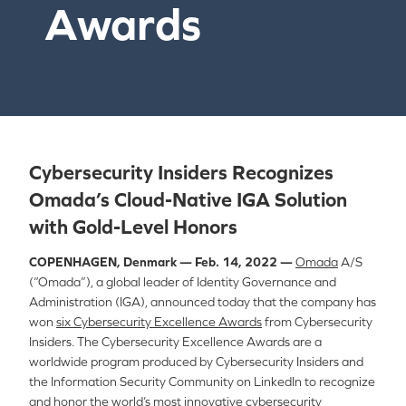
Awards
Cybersecurity Insiders Recognizes
Omada’s Cloud-Native IGA Solution
with Gold-Level Honors
COPENHAGEN, Denmark — Feb. 14, 2022 —
Omada
A/S
(“Omada”), a global leader of Identity Governance and
Administration (IGA), announced today that the company has
won
six Cybersecurity Excellence Awards
from Cybersecurity
Insiders.
The Cybersecurity Excellence Awards are a
worldwide program produced by Cybersecurity Insiders and
the Information Security Community on LinkedIn to recognize
and honor the world’s most innovative cybersecurity