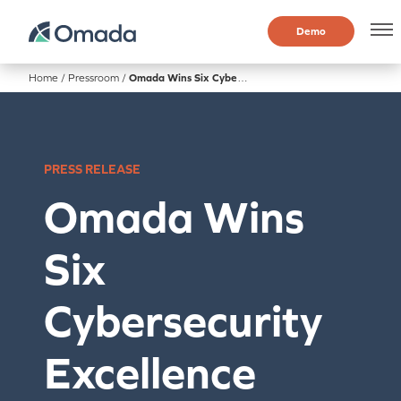
Demo
Home
/
Pressroom
/
Omada Wins Six Cybersecurity Excellence Awards
PRESS RELEASE
Omada Wins
Six
Cybersecurity
Excellence