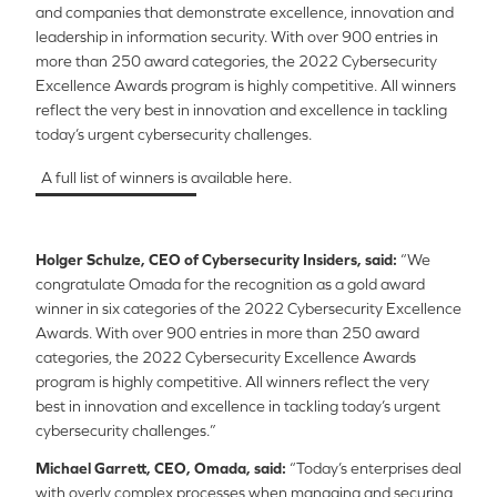
and companies that demonstrate excellence, innovation and
leadership in information security. With over 900 entries in
more than 250 award categories, the 2022 Cybersecurity
Excellence Awards program is highly competitive. All winners
reflect the very best in innovation and excellence in tackling
today’s urgent cybersecurity challenges.
A full list of winners is available here.
Holger Schulze, CEO of Cybersecurity Insiders,
said:
“We
congratulate Omada for the recognition as a gold award
winner in six categories of the 2022 Cybersecurity Excellence
Awards. With over 900 entries in more than 250 award
categories, the 2022 Cybersecurity Excellence Awards
program is highly competitive. All winners reflect the very
best in innovation and excellence in tackling today’s urgent
cybersecurity challenges.”
Michael Garrett, CEO, Omada, said:
“Today’s enterprises deal
with overly complex processes when managing and securing