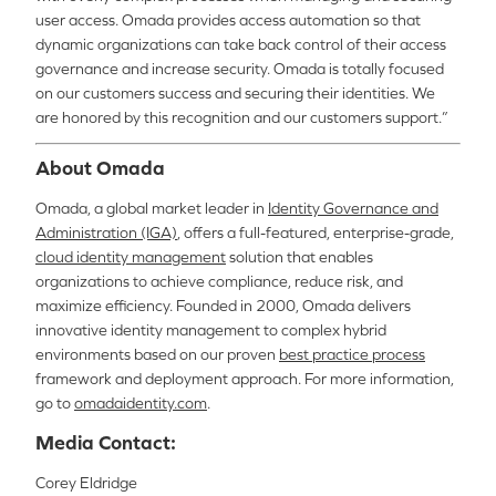
user access. Omada provides access automation so that
dynamic organizations can take back control of their access
governance and increase security
.
Omada is totally focused
on our customers success and securing their identities. We
are honored by this recognition and our customers support.”
About Omada
Omada, a global market leader in
Identity Governance and
Administration (IGA)
, offers a full-featured, enterprise-grade,
cloud identity management
solution that enables
organizations to achieve compliance, reduce risk, and
maximize efficiency. Founded in 2000, Omada delivers
innovative identity management to complex hybrid
environments based on our proven
best practice process
framework and deployment approach.
For more information,
go to
omadaidentity.com
.
Media Contact:
Corey Eldridge