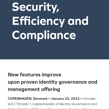
Security,
Efficiency and
Compliance
New f
eatures improve
upon
proven
identity governance and
management
offering
COPENHAGEN, Denmark —January 25, 2022 —
Omada
A/S (“Omada”), a global leader of Identity Governance and