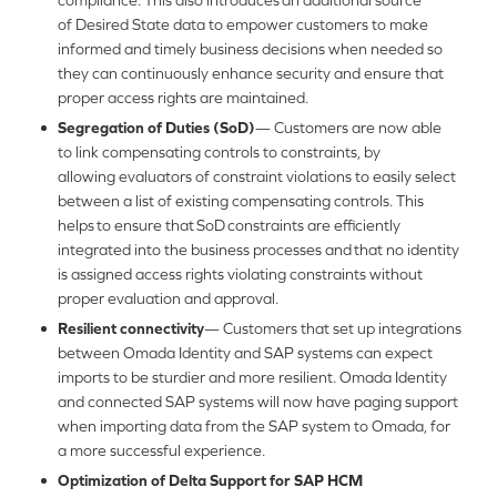
compliance. This also introduces an additional source
of Desired State data to empower customers to make
informed and timely business decisions when needed so
they can continuously enhance security and ensure that
proper access rights are maintained.
Segregation of Duties (SoD)
— Customers are now able
to link compensating controls to constraints, by
allowing evaluators of constraint violations to easily select
between a list of existing compensating controls. This
helps to ensure that SoD constraints are efficiently
integrated into the business processes and that no identity
is assigned access rights violating constraints without
proper evaluation and approval.
Resilient connectivity
— Customers that set up integrations
between Omada Identity and SAP systems can expect
imports to be sturdier and more resilient. Omada Identity
and connected SAP systems will now have paging support
when importing data from the SAP system to Omada, for
a more successful experience.
Optimization of Delta Support for SAP HCM