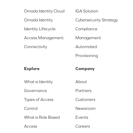
Omada Identity Cloud
IGA Solution
Omada Identity
Cybersecurity Strategy
Identity Lifecycle
Compliance
Access Management
Management
Connectivity
Automated
Provisioning
Explore
Company
What is Identity
About
Governance
Partners
Types of Access
Customers
Control
Newsroom
What is Role Based
Events
Access
Careers