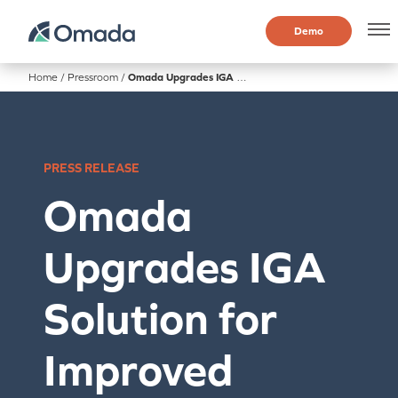
Demo
Home
/
Pressroom
/
Omada Upgrades IGA Solution for Improved Security, Efficiency and Compliance
PRESS RELEASE
Omada
Upgrades IGA
Solution for
Improved