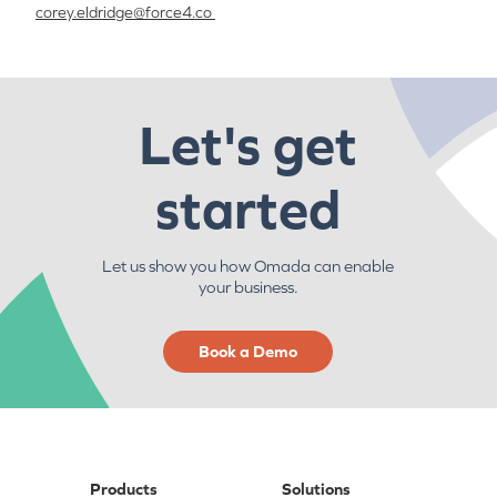
corey.eldridge@
force4.co
Let's get
started
Let us show you how Omada can enable
your business.
Book a Demo
Products
Solutions