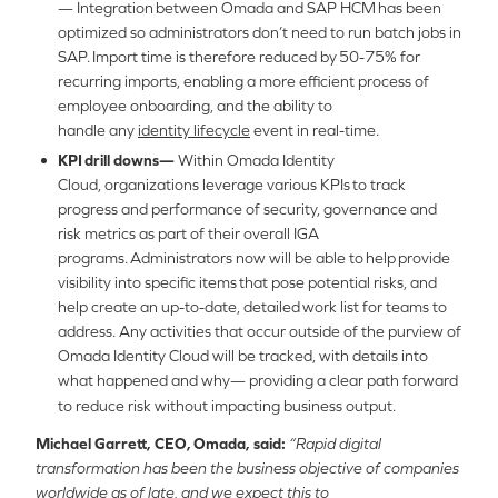
— Integration between Omada and SAP HCM has been
optimized so administrators don’t need to run batch jobs in
SAP. Import time is therefore reduced by 50-75% for
recurring imports, enabling a more efficient process of
employee onboarding, and the ability to
handle any
identity lifecycle
event in real-time.
KPI drill downs—
Within Omada Identity
Cloud, organizations leverage various
KPIs to track
progress and performance of security, governance and
risk metrics as part of their overall IGA
programs. Administrators now will be able to help provide
visibility into specific items that pose potential risks, and
help create an up-to-date, detailed work list for teams to
address. Any activities that occur outside of the purview of
Omada Identity Cloud will be tracked, with details into
what happened and why— providing a clear path forward
to reduce risk without impacting business output.
Michael Garrett, CEO
, Omada, said:
“Rapid digital
transformation has been the business objective of companies
worldwide as of late, and we expect this to