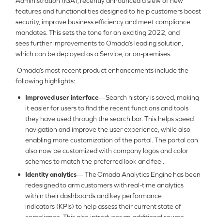
Administration (IGA), recently announced a slew of new
features and functionalities designed to help customers boost
security, improve business efficiency and meet compliance
mandates. This sets the tone for an exciting 2022, and
sees further improvements to Omada’s leading solution,
which can be deployed as a Service, or on-premises.
Omada’s most recent product enhancements include the
following highlights:
Improved user interface
—Search history is saved, making
it easier for users to find the recent functions and tools
they have used through the search bar. This helps speed
navigation and improve the user experience, while also
enabling more customization of the portal. The portal can
also now be customized with company logos and color
schemes to match the preferred look and feel.
Identity analytics
— The Omada Analytics Engine has been
redesigned to arm customers with real-time analytics
within their dashboards and key performance
indicators (KPIs) to help assess their current state of