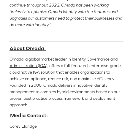
continue throughout 2022. Omada has been working
tirelessly to optimize Omada Identity with the features and
upgrades our customers need to protect their businesses and
do more with identity.”
About Omada
Omada, a global market leader in
Identity Governance and
Administration (IGA),
offers a full-featured, enterprise-grade,
cloud native IGA solution that enables organizations to
achieve compliance, reduce risk, and maximize efficiency.
Founded in 2000, Omada delivers innovative identity
management to complex hybrid environments based on our
proven
best practice process
framework and deployment
approach.
Media Contact:
Corey Eldridge