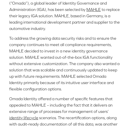
(“Omada”), a global leader of Identity Governance and
Administration (IGA), has been selected by
MAHLE
to replace
their legacy IGA solution. MAHLE, based in Germany, is a
leading international development partner and supplier to the
automotive industry.
To address the growing data security risks and to ensure the
company continues to meet all compliance requirements,
MAHLE decided to invest in a new identity governance
solution. MAHLE wanted out-of-the-box IGA functionality
without extensive customization. The company also wanted a
solution that was scalable and continuously updated to keep
up with future requirements. MAHLE selected Omada
Identity primarily because of its intuitive user interface and
flexible configuration options.
Omada Identity offered a number of specific features that
appealed to MAHLE – including the fact that it delivers an
extensive range of processes for management of users’
identity lifecycle
scenarios. The recertification options, along
with audit-ready documentation of all this data, was another