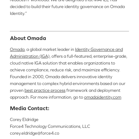
decided to build their future identity governance on Omada
Identity.”
About Omada
Omada
, a global market leader in
Identity Governance and
Administration (IGA),
offers a full-featured, enterprise-grade,
cloud native IGA solution that enables organizations to
achieve compliance, reduce risk, and maximize efficiency.
Founded in 2000, Omada delivers innovative identity
management to complex hybrid environments based on our
proven
best practice process
framework and deployment
approach. For more information, go to
omadaidentity.com
Media Contact:
Corey Eldridge
Force4 Technology Communications, LLC
corey.eldridge@force4.co