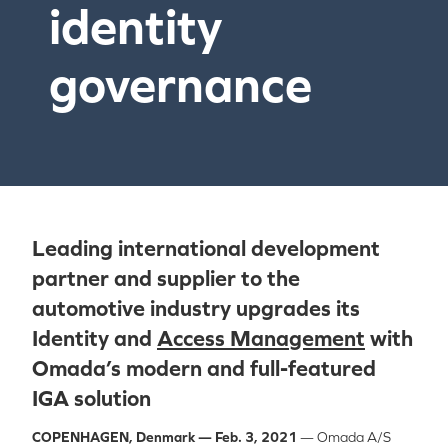
identity
governance
Leading international development
partner and supplier to the
automotive industry upgrades its
Identity and
Access Management
with
Omada’s modern and full-featured
IGA solution
COPENHAGEN, Denmark
— Feb. 3, 2021
— Omada A/S