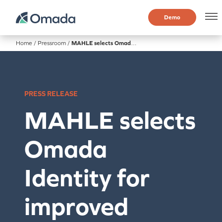
Demo
Home
/
Pressroom
/
MAHLE selects Omada Identity for improved identity governance
PRESS RELEASE
MAHLE selects
Omada
Identity for
improved