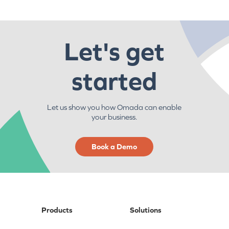
Let's get
started
Let us show you how Omada can enable
your business.
Book a Demo
Products
Solutions