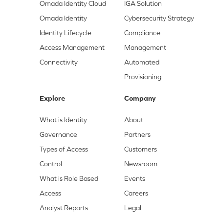
Omada Identity Cloud
IGA Solution
Omada Identity
Cybersecurity Strategy
Identity Lifecycle
Compliance
Access Management
Management
Connectivity
Automated
Provisioning
Explore
Company
What is Identity
About
Governance
Partners
Types of Access
Customers
Control
Newsroom
What is Role Based
Events
Access
Careers
Analyst Reports
Legal