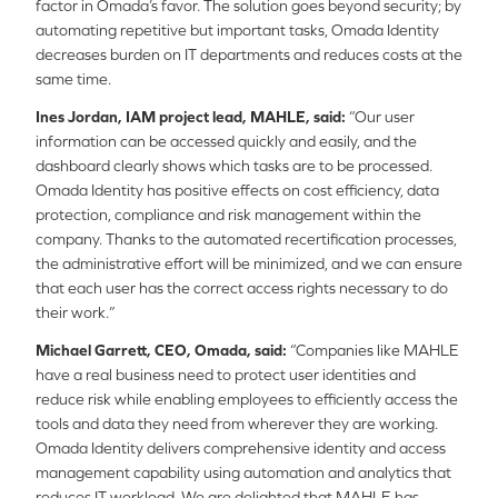
factor in Omada’s favor. The solution goes beyond security; by
automating repetitive but important tasks, Omada Identity
decreases burden on IT departments and reduces costs at the
same time.
Ines Jordan, IAM project lead, MAHLE, said:
“Our user
information can be accessed quickly and easily, and the
dashboard clearly shows which tasks are to be processed.
Omada Identity has positive effects on cost efficiency, data
protection, compliance and risk management within the
company. Thanks to the automated recertification processes,
the administrative effort will be minimized, and we can ensure
that each user has the correct access rights necessary to do
their work.”
Michael Garrett, CEO, Omada, said:
“Companies like MAHLE
have a real business need to protect user identities and
reduce risk while enabling employees to efficiently access the
tools and data they need from wherever they are working.
Omada Identity delivers comprehensive identity and access
management capability using automation and analytics that
reduces IT workload. We are delighted that MAHLE has