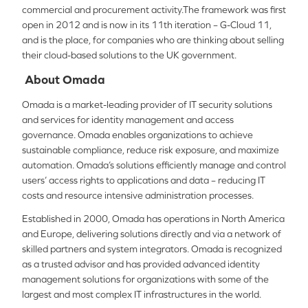
commercial and procurement activity.The framework was first
open in 2012 and is now in its 11th iteration – G-Cloud 11,
and is the place, for companies who are thinking about selling
their cloud-based solutions to the UK government.
About Omada
Omada is a market-leading provider of IT security solutions
and services for identity management and access
governance. Omada enables organizations to achieve
sustainable compliance, reduce risk exposure, and maximize
automation. Omada’s solutions efficiently manage and control
users’ access rights to applications and data – reducing IT
costs and resource intensive administration processes.
Established in 2000, Omada has operations in North America
and Europe, delivering solutions directly and via a network of
skilled partners and system integrators. Omada is recognized
as a trusted advisor and has provided advanced identity
management solutions for organizations with some of the
largest and most complex IT infra­structures in the world.