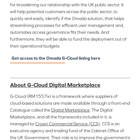
for broadening our relationship with the UK public sector. It
will help potential customers across the public sector, to
quickly and easily, identify if the Omada solution, that helps
streamlining processes for efficient user management and,
automates access governance fits their needs. And
furthermore, they will be able to fund the deployment out of
their operational budgets.
Get access to the Omada
G-Cloud listing here
About G-Cloud Digital Marketplace
G-Cloud (RM1557ix) is a framework where suppliers of
cloud-based solutions are made available through a front-end
Catalogue called the
Digital Marketplace
. The Digital
Marketplace, and all the frameworks included in it, is
managed by
Crown Commercial Service (CCS)
. CCS is an
executive agency and trading fund of the Cabinet Office of
the UK Government. Their role is to improve the government’s