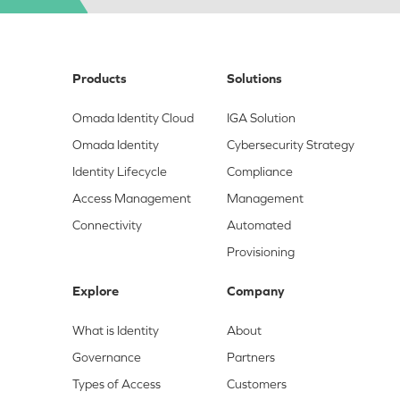
Products
Solutions
Omada Identity Cloud
IGA Solution
Omada Identity
Cybersecurity Strategy
Identity Lifecycle
Compliance
Access Management
Management
Connectivity
Automated
Provisioning
Explore
Company
What is Identity
About
Governance
Partners
Types of Access
Customers