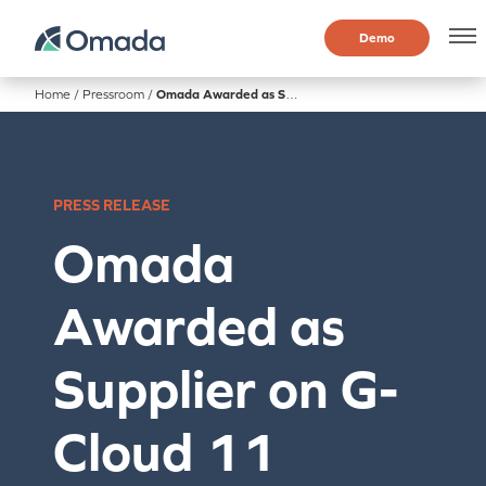
Demo
Home
/
Pressroom
/
Omada Awarded as Supplier on G-Cloud 11 Digital Market Place
PRESS RELEASE
Omada
Awarded as
Supplier on G-
Cloud 11