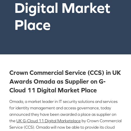
Digital Market
Place
Crown Commercial Service (CCS) in UK
Awards Omada as Supplier on G-
Cloud 11 Digital Market Place
Omada, a market leader in IT security solutions and services
for identity management and access governance, today
announced they have been awarded a place as supplier on
the
UK G-Cloud 11 Digital Marketplace
by Crown Commercial
Service (CCS). Omada will now be able to provide its cloud