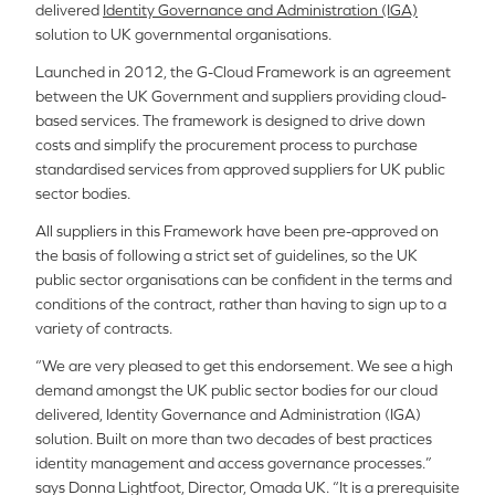
delivered
Identity Governance and Administration (IGA)
solution to UK governmental organisations.
Launched in 2012, the G-Cloud Framework is an agreement
between the UK Government and suppliers providing cloud-
based services. The framework is designed to drive down
costs and simplify the procurement process to purchase
standardised services from approved suppliers for UK public
sector bodies.
All suppliers in this Framework have been pre-approved on
the basis of following a strict set of guidelines, so the UK
public sector organisations can be confident in the terms and
conditions of the contract, rather than having to sign up to a
variety of contracts.
“We are very pleased to get this endorsement. We see a high
demand amongst the UK public sector bodies for our cloud
delivered, Identity Governance and Administration (IGA)
solution. Built on more than two decades of best practices
identity management and access governance processes.”
says Donna Lightfoot, Director, Omada UK. “It is a prerequisite