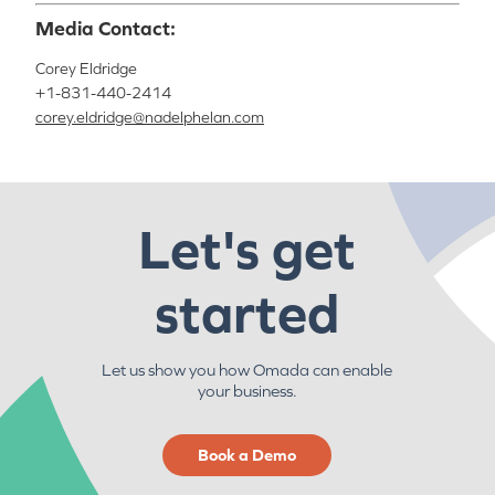
Media Contact:
Corey Eldridge
+1-831-440-2414
corey.eldridge@nadelphelan.com
Let's get
started
Let us show you how Omada can enable
your business.
Book a Demo