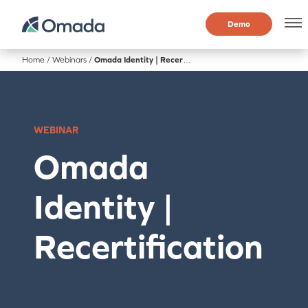
Demo
Home
/
Webinars
/
Omada Identity | Recertification
WEBINAR
Omada
Identity |
Recertification