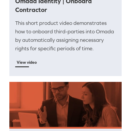
Omada Identity | Onboard
Contractor
This short product video demonstrates
how to onboard third-parties into Omada
by automatically assigning necessary
rights for specific periods of time.
View video