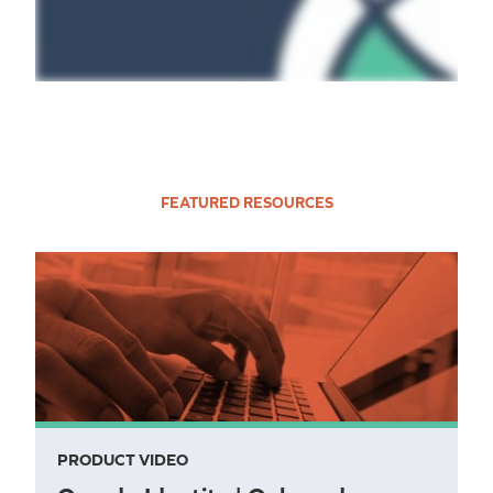
FEATURED RESOURCES
PRODUCT VIDEO