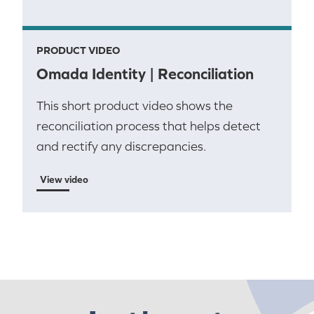
PRODUCT VIDEO
Omada Identity | Reconciliation
This short product video shows the
reconciliation process that helps detect
and rectify any discrepancies.
View video