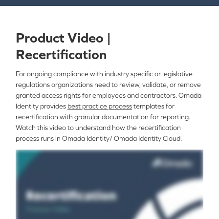
Product Video |
Recertification
For ongoing compliance with industry specific or legislative
regulations organizations need to review, validate, or remove
granted access rights for employees and contractors. Omada
Identity provides
best practice process
templates for
recertification with granular documentation for reporting.
Watch this video to understand how the recertification
process runs in Omada Identity/ Omada Identity Cloud.