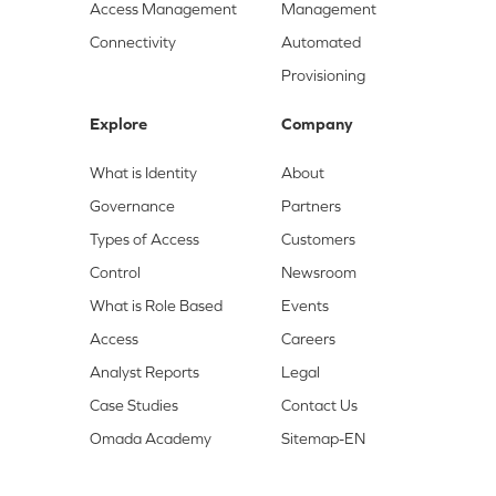
Access Management
Management
Connectivity
Automated
Provisioning
Explore
Company
What is Identity
About
Governance
Partners
Types of Access
Customers
Control
Newsroom
What is Role Based
Events
Access
Careers
Analyst Reports
Legal
Case Studies
Contact Us
Omada Academy
Sitemap-EN