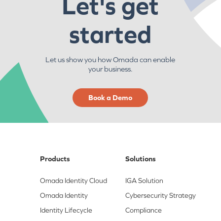
Let's get
started
Let us show you how Omada can enable
your business.
Book a Demo
Products
Solutions
Omada Identity Cloud
IGA Solution
Omada Identity
Cybersecurity Strategy
Identity Lifecycle
Compliance