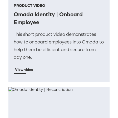
PRODUCT VIDEO
Omada Identity | Onboard
Employee
This short product video demonstrates
how to onboard employees into Omada to
help them be efficient and secure from
day one.
View video