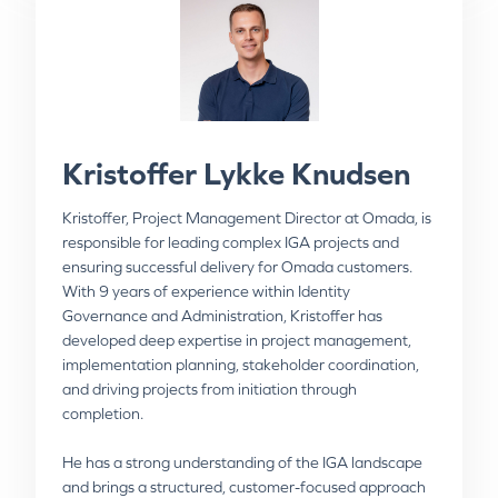
Kristoffer Lykke Knudsen
Niels Fenger
Kristoffer, Project Management Director at Omada, is
responsible for leading complex IGA projects and
Niels, Advisory Practice Director at Omada, is
ensuring successful delivery for Omada customers.
responsible for advising Omada customers on IGA
With 9 years of experience within Identity
strategy and best practices and has a deep
Governance and Administration, Kristoffer has
understanding of the industry. Niels is an IT
developed deep expertise in project management,
professional with over 25 years’ experience as project
implementation planning, stakeholder coordination,
leader and management consultant with significant
and driving projects from initiation through
expertise throughout the entire project process and
completion.
lifecycle, including requirements definition, analysis,
building business case, establishing a workflow plan
He has a strong understanding of the IGA landscape
and reporting/coordinating with steering group.
and brings a structured, customer-focused approach
Substantial exposure to diverse business practices,