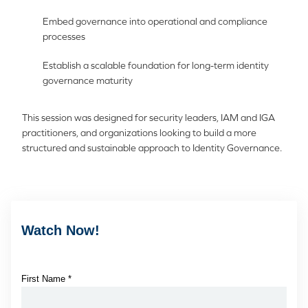
Embed governance into operational and compliance
processes
Establish a scalable foundation for long-term identity
governance maturity
This session was designed for security leaders, IAM and IGA
practitioners, and organizations looking to build a more
structured and sustainable approach to Identity Governance.