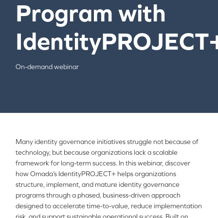
Program with
IdentityPROJECT
On-demand webinar
Many identity governance initiatives struggle not because of
technology, but because organizations lack a scalable
framework for long-term success. In this webinar, discover
how Omada’s IdentityPROJECT+ helps organizations
structure, implement, and mature identity governance
programs through a phased, business-driven approach
designed to accelerate time-to-value, reduce implementation
risk, and support sustainable operational success. Built on