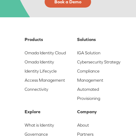
Book a Demo
Products
Solutions
Omada Identity Cloud
IGA Solution
Omada Identity
Cybersecurity Strategy
Identity Lifecycle
Compliance
Access Management
Management
Connectivity
Automated
Provisioning
Explore
Company
What is Identity
About
Governance
Partners