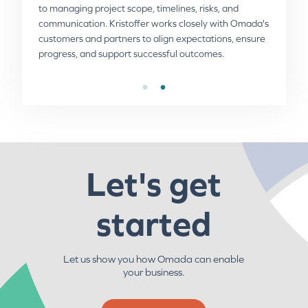
to managing project scope, timelines, risks, and
cultures, and personnel from working globally.
communication. Kristoffer works closely with Omada's
customers and partners to align expectations, ensure
progress, and support successful outcomes.
Let's get
started
Let us show you how Omada can enable
your business.