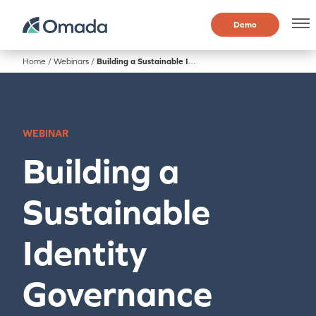
Demo
Home
/
Webinars
/
Building a Sustainable Identity Governance Program with IdentityPROJECT+
WEBINAR
Building a
Sustainable
Identity
Governance