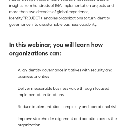
insights from hundreds of IGA implementation projects and
more than two decades of global experience,
IdentityPROJECT+ enables organizations to turn identity
governance into a sustainable business capability.
In this webinar, you will learn how
organizations can:
Align identity governance initiatives with security and
business priorities
Deliver measurable business value through focused
implementation iterations
Reduce implementation complexity and operational risk
Improve stakeholder alignment and adoption across the
organization