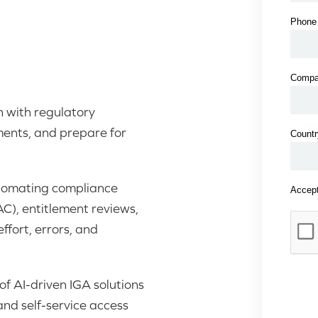
 with regulatory
ments, and prepare for
utomating compliance
AC), entitlement reviews,
fort, errors, and
f AI-driven IGA solutions
nd self-service access