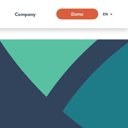
Company
Demo
EN