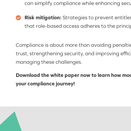
can simplify compliance while enhancing secu
Risk mitigation:
Strategies to prevent entitl
that role-based access adheres to the principl
Compliance is about more than avoiding penaltie
trust, strengthening security, and improving effici
managing these challenges.
Download the white paper now to learn how mo
your compliance journey!