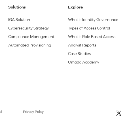
Solutions
Explore
IGA Solution
What is Identity Governance
Cybersecurity Strategy
Types of Access Control
Compliance Management
What is Role Based Access
Automated Provisioning
Analyst Reports
Case Studies
Omada Academy
d.
Privacy Policy