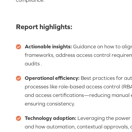
Report highlights:
Actionable insights:
Guidance on how to align
frameworks, address access control require
audits .
Operational efficiency:
Best practices for a
processes like role-based access control (RB
and access certifications—reducing manual ef
ensuring consistency.
Technology adoption:
Leveraging the power o
and how automation, contextual approvals, a