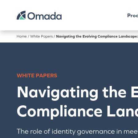
Prod
Home
/
White Papers
/
Navigating the Evolving Compliance Landscape:
WHITE PAPERS
Navigating the 
Compliance Lan
The role of identity governance in mee