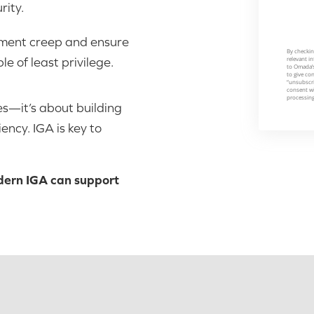
rity.
ement creep and ensure
e of least privilege.
s—it’s about building
ency. IGA is key to
dern IGA can support