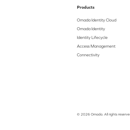
Products
Omada Identity Cloud
Omada Identity
Identity Lifecycle
Access Management
Connectivity
© 2026 Omada. All rights reserve