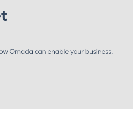
et
how Omada can enable your business.