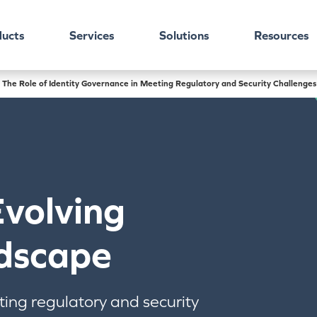
ucts
Services
Solutions
Resources
 The Role of Identity Governance in Meeting Regulatory and Security Challenges
Evolving
dscape
ting regulatory and security