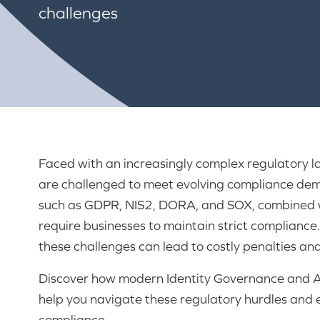
challenges
Faced with an increasingly complex regulatory 
are challenged to meet evolving compliance de
such as GDPR, NIS2, DORA, and SOX, combined w
require businesses to maintain strict compliance.
these challenges can lead to costly penalties a
Discover how modern Identity Governance and A
help you navigate these regulatory hurdles and 
compliance.