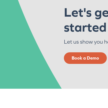
Let's g
started
Let us show you 
Book a Demo