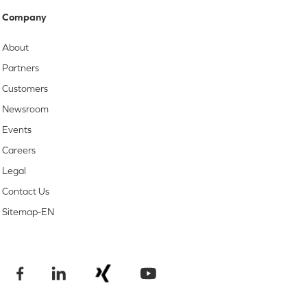
Company
About
Partners
Customers
Newsroom
Events
Careers
Legal
Contact Us
Sitemap-EN