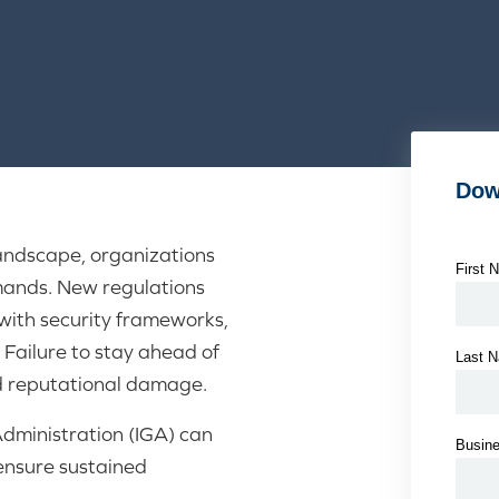
landscape, organizations
mands. New regulations
ith security frameworks,
 Failure to stay ahead of
nd reputational damage.
dministration (IGA) can
ensure sustained