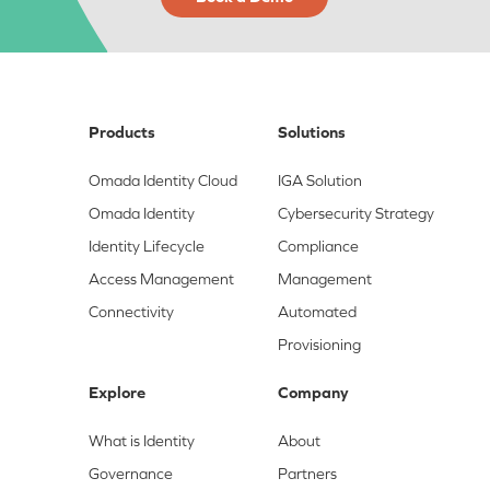
Products
Solutions
Omada Identity Cloud
IGA Solution
Omada Identity
Cybersecurity Strategy
Identity Lifecycle
Compliance
Access Management
Management
Connectivity
Automated
Provisioning
Explore
Company
What is Identity
About
Governance
Partners