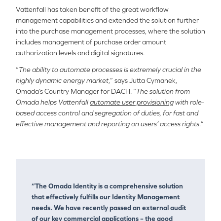
Vattenfall has taken benefit of the great workflow
management capabilities and extended the solution further
into the purchase management processes, where the solution
includes management of purchase order amount
authorization levels and digital signatures.
“
The ability to automate processes is extremely crucial in the
highly dynamic energy market
,” says Jutta Cymanek,
Omada’s Country Manager for DACH. “
The solution from
Omada helps Vattenfall
automate user provisioning
with role-
based access control and segregation of duties, for fast and
effective management and reporting on users’ access rights
.”
“The Omada Identity is a comprehensive solution
that effectively fulfills our Identity Management
needs. We have recently passed an external audit
of our key commercial applications – the good