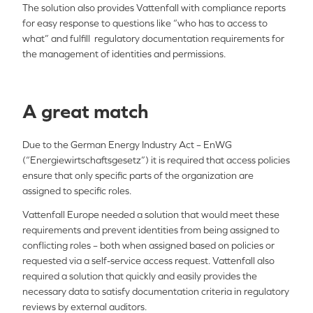
The solution also provides Vattenfall with compliance reports
for easy response to questions like “who has to access to
what” and fulfill regulatory documentation requirements for
the management of identities and permissions.
A great match
Due to the German Energy Industry Act – EnWG
(“Energiewirtschaftsgesetz”) it is required that access policies
ensure that only specific parts of the organization are
assigned to specific roles.
Vattenfall Europe needed a solution that would meet these
requirements and prevent identities from being assigned to
conflicting roles – both when assigned based on policies or
requested via a self-service access request. Vattenfall also
required a solution that quickly and easily provides the
necessary data to satisfy documentation criteria in regulatory
reviews by external auditors.