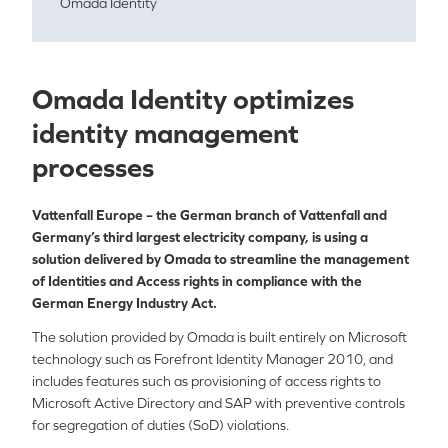
Omada Identity
Omada Identity optimizes
identity management
processes
Vattenfall Europe – the German branch of Vattenfall and
Germany’s third largest electricity company, is using a
solution delivered by Omada to streamline the management
of Identities and Access rights in compliance with the
German Energy Industry Act.
The solution provided by Omada is built entirely on Microsoft
technology such as Forefront Identity Manager 2010, and
includes features such as provisioning of access rights to
Microsoft Active Directory and SAP with preventive controls
for segregation of duties (SoD) violations.