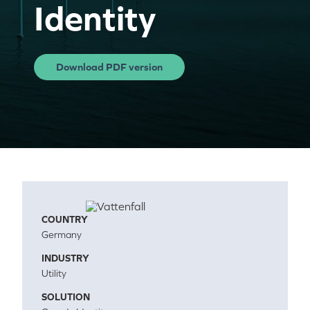
Identity
Download PDF version
COUNTRY
Germany
INDUSTRY
Utility
SOLUTION