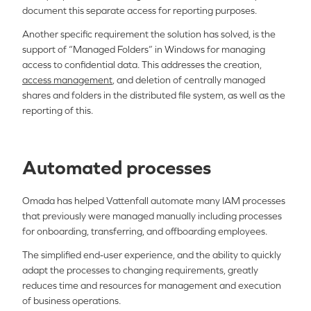
document this separate access for reporting purposes.
Another specific requirement the solution has solved, is the
support of “Managed Folders” in Windows for managing
access to confidential data. This addresses the creation,
access management
, and deletion of centrally managed
shares and folders in the distributed file system, as well as the
reporting of this.
Automated processes
Omada has helped Vattenfall automate many IAM processes
that previously were managed manually including processes
for onboarding, transferring, and offboarding employees.
The simplified end-user experience, and the ability to quickly
adapt the processes to changing requirements, greatly
reduces time and resources for management and execution
of business operations.