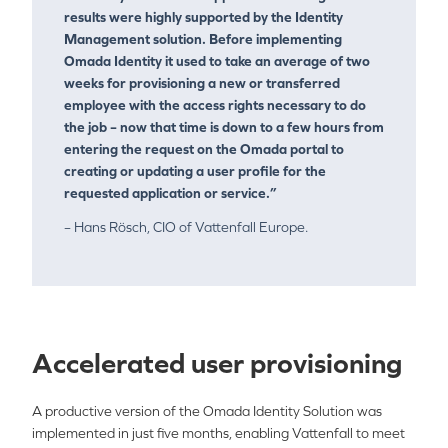
results were highly supported by the Identity
Management solution. Before implementing
Omada Identity it used to take an average of two
weeks for provisioning a new or transferred
employee with the access rights necessary to do
the job – now that time is down to a few hours from
entering the request on the Omada portal to
creating or updating a user profile for the
requested application or service.”
– Hans Rösch, CIO of Vattenfall Europe.
Accelerated user provisioning
A productive version of the Omada Identity Solution was
implemented in just five months, enabling Vattenfall to meet