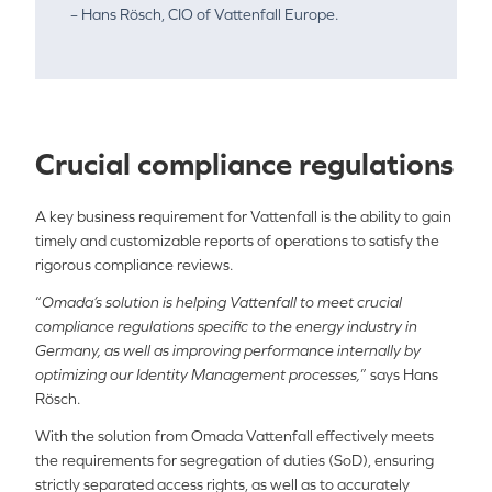
– Hans Rösch, CIO of Vattenfall Europe.
Crucial compliance regulations
A key business requirement for Vattenfall is the ability to gain
timely and customizable reports of operations to satisfy the
rigorous compliance reviews.
“
Omada’s solution is helping Vattenfall to meet crucial
compliance regulations specific to the energy industry in
Germany, as well as improving performance internally by
optimizing our Identity Management processes,
” says Hans
Rösch.
With the solution from Omada Vattenfall effectively meets
the requirements for segregation of duties (SoD), ensuring
strictly separated access rights, as well as to accurately