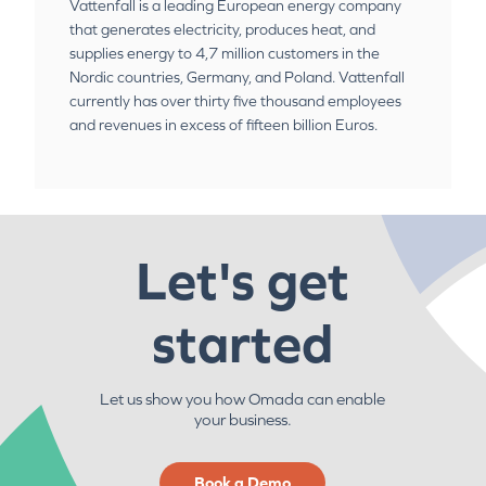
Vattenfall is a leading European energy company
that generates electricity, produces heat, and
supplies energy to 4,7 million customers in the
Nordic countries, Germany, and Poland. Vattenfall
currently has over thirty five thousand employees
and revenues in excess of fifteen billion Euros.
Let's get
started
Let us show you how Omada can enable
your business.
Book a Demo