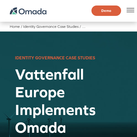
Demo
Home
/
Identity Governance Case Studies
/
Vattenfall Europe Implements O
IDENTITY GOVERNANCE CASE STUDIES
Vattenfall
Europe
Implements
Omada