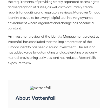
the requirements of providing strictly separated access rights,
and segregation of duties, as well as to accurately create
reports for auditing and regulatory reviews. Moreover Omada
Identity proved to be a very helpful tool in a very dynamic
environment where organizational change has become a
constant.
An investment review of the Identity Management project at
Vattenfall has concluded that the implementation of the
Omada Identity has been a sound investment. The solution
has added value by automating and accelerating previously
manual provisioning activities, and has reduced Vattenfall’s
exposure to risk.
About Vattenfall