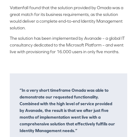
Vattenfall found that the solution provided by Omada was a
great match for its business requirements, as the solution
would deliver a complete end-to-end Identity Management
solution.
The solution has been implemented by Avanade – a global IT
consultancy dedicated to the Microsoft Platform – and went
live with provisioning for 16.000 users in only five months.
“In a very short timeframe Omada was able to
demonstrate our requested functionality.
Combined with the high level of service provided
by Avanade, the result is that we after just five
months of implementation went live with a
comprehensive solution that effectively fulfills our
Identity Management needs.”