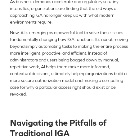
As business demands accelerate and regulatory scrutiny
intensifies, organizations are finding that the old ways of
approaching IGA no longer keep up with what modern
environments require.
Now, AI is emerging as a powerful tool to solve these issues
fundamentally changing how IGA functions. It’s about moving
beyond simply automating tasks to making the entire process
more intelligent, proactive, and efficient. Instead of
administrators and users being bogged down by manual,
repetitive work, AI helps them make more informed,
contextual decisions, ultimately helping organizations build a
more secure authorization model and making a compelling
case for why a particular access right should exist or be
revoked.
Navigating the Pitfalls of
Traditional IGA