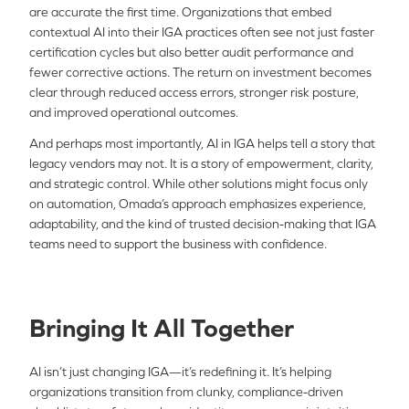
are accurate the first time. Organizations that embed
contextual AI into their IGA practices often see not just faster
certification cycles but also better audit performance and
fewer corrective actions. The return on investment becomes
clear through reduced access errors, stronger risk posture,
and improved operational outcomes.
And perhaps most importantly, AI in IGA helps tell a story that
legacy vendors may not. It is a story of empowerment, clarity,
and strategic control. While other solutions might focus only
on automation, Omada’s approach emphasizes experience,
adaptability, and the kind of trusted decision-making that IGA
teams need to support the business with confidence.
Bringing It All Together
AI isn’t just changing IGA—it’s redefining it. It’s helping
organizations transition from clunky, compliance-driven