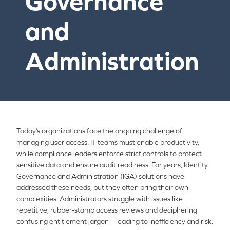
Governance
and
Administration
Today’s organizations face the ongoing challenge of
managing user access: IT teams must enable productivity,
while compliance leaders enforce strict controls to protect
sensitive data and ensure audit readiness. For years, Identity
Governance and Administration (IGA) solutions have
addressed these needs, but they often bring their own
complexities. Administrators struggle with issues like
repetitive, rubber-stamp access reviews and deciphering
confusing entitlement jargon—leading to inefficiency and risk.