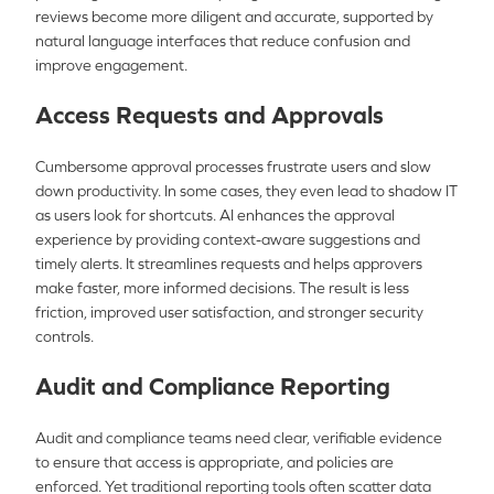
reviews become more diligent and accurate, supported by
natural language interfaces that reduce confusion and
improve engagement.
Access Requests and Approvals
Cumbersome approval processes frustrate users and slow
down productivity. In some cases, they even lead to shadow IT
as users look for shortcuts. AI enhances the approval
experience by providing context-aware suggestions and
timely alerts. It streamlines requests and helps approvers
make faster, more informed decisions. The result is less
friction, improved user satisfaction, and stronger security
controls.
Audit and Compliance Reporting
Audit and compliance teams need clear, verifiable evidence
to ensure that access is appropriate, and policies are
enforced. Yet traditional reporting tools often scatter data