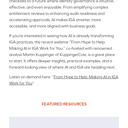
checklists to a future where identity governance is intuitive,
effective, and even enjoyable. From simplifying complex
entitlement reviews to enhancing audit readiness and
accelerating approvals, AI makes IGA smarter, more
accessible, and more aligned with business goals.
If you’re interested in seeing how AI is already transforming
IGA practices, the recent webinar “From Hype to Help:
Making AI in IGA Work for You,” co-hosted with renowned
analyst Martin Kuppinger of KuppingerCole, is a great place
to start. It offers deeper insights, practical examples, and a
forward-looking view of where AI and IGA are heading next.
Listen on demand here: “
From Hype to Help: Making AI in IGA
Work for You
“
FEATURED RESOURCES