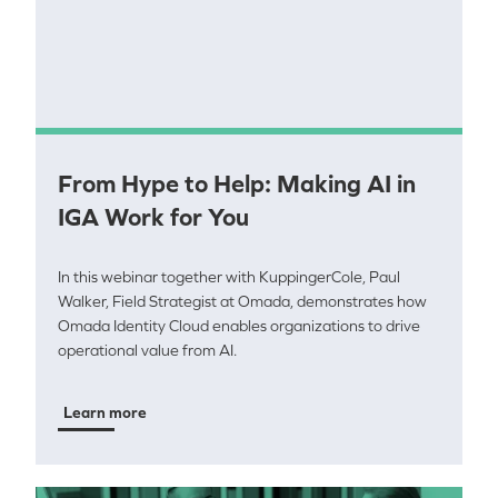
From Hype to Help: Making AI in
IGA Work for You
In this webinar together with KuppingerCole, Paul
Walker, Field Strategist at Omada, demonstrates how
Omada Identity Cloud enables organizations to drive
operational value from AI.
Learn more