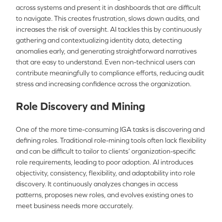
across systems and present it in dashboards that are difficult
to navigate. This creates frustration, slows down audits, and
increases the risk of oversight. AI tackles this by continuously
gathering and contextualizing identity data, detecting
anomalies early, and generating straightforward narratives
that are easy to understand. Even non-technical users can
contribute meaningfully to compliance efforts, reducing audit
stress and increasing confidence across the organization.
Role Discovery and Mining
One of the more time-consuming IGA tasks is discovering and
defining roles. Traditional role-mining tools often lack flexibility
and can be difficult to tailor to clients’ organization-specific
role requirements, leading to poor adoption. AI introduces
objectivity, consistency, flexibility, and adaptability into role
discovery. It continuously analyzes changes in access
patterns, proposes new roles, and evolves existing ones to
meet business needs more accurately.