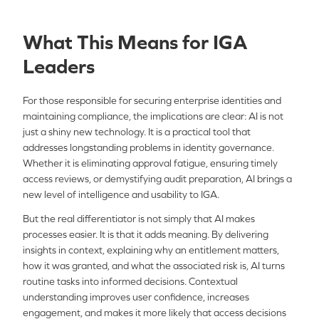
What This Means for IGA
Leaders
For those responsible for securing enterprise identities and
maintaining compliance, the implications are clear: AI is not
just a shiny new technology. It is a practical tool that
addresses longstanding problems in identity governance.
Whether it is eliminating approval fatigue, ensuring timely
access reviews, or demystifying audit preparation, AI brings a
new level of intelligence and usability to IGA.
But the real differentiator is not simply that AI makes
processes easier. It is that it adds meaning. By delivering
insights in context, explaining why an entitlement matters,
how it was granted, and what the associated risk is, AI turns
routine tasks into informed decisions. Contextual
understanding improves user confidence, increases
engagement, and makes it more likely that access decisions