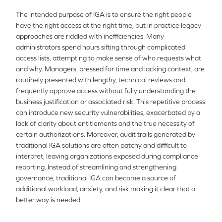
The intended purpose of IGA is to ensure the right people
have the right access at the right time, but in practice legacy
approaches are riddled with inefficiencies. Many
administrators spend hours sifting through complicated
access lists, attempting to make sense of who requests what
and why. Managers, pressed for time and lacking context, are
routinely presented with lengthy, technical reviews and
frequently approve access without fully understanding the
business justification or associated risk. This repetitive process
can introduce new security vulnerabilities, exacerbated by a
lack of clarity about entitlements and the true necessity of
certain authorizations. Moreover, audit trails generated by
traditional IGA solutions are often patchy and difficult to
interpret, leaving organizations exposed during compliance
reporting. Instead of streamlining and strengthening
governance, traditional IGA can become a source of
additional workload, anxiety, and risk making it clear that a
better way is needed.