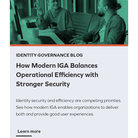
IDENTITY GOVERNANCE BLOG
How Modern IGA Balances
Operational Efficiency with
Stronger Security
Identity security and efficiency are competing priorities.
See how modern IGA enables organizations to deliver
both and provide good user experiences.
Learn more