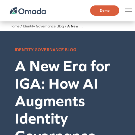
Demo
Home
/
Identity Governance Blog
/
A New Era for IGA: How AI Augments Identity Governance and Administration
IDENTITY GOVERNANCE BLOG
A New Era for
IGA: How AI
Augments
Identity