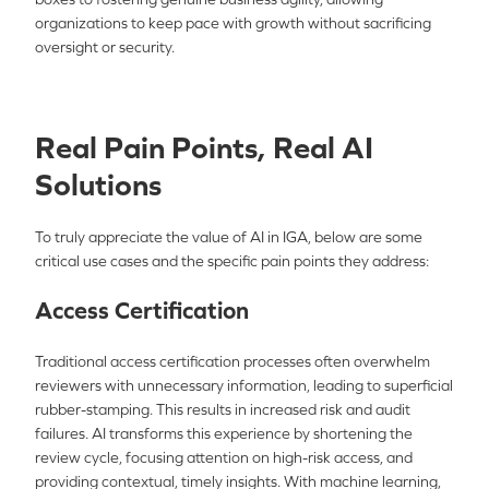
organizations to keep pace with growth without sacrificing
oversight or security.
Real Pain Points, Real AI
Solutions
To truly appreciate the value of AI in IGA, below are some
critical use cases and the specific pain points they address:
Access Certification
Traditional access certification processes often overwhelm
reviewers with unnecessary information, leading to superficial
rubber-stamping. This results in increased risk and audit
failures. AI transforms this experience by shortening the
review cycle, focusing attention on high-risk access, and
providing contextual, timely insights. With machine learning,