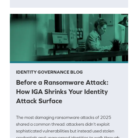
IDENTITY GOVERNANCE BLOG
Before a Ransomware Attack:
How IGA Shrinks Your Identity
Attack Surface
The most damaging ransomware attacks of 2025
shared a common thread: attackers didn’t exploit
sophisticated vulnerabilities but instead used stolen
credentials and ungoverned identities to walk through