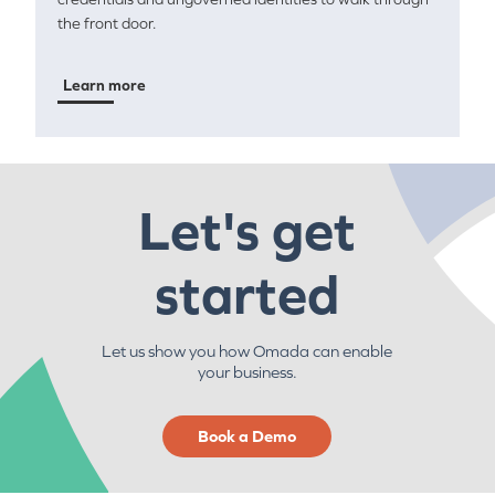
the front door.
Learn more
Let's get
started
Let us show you how Omada can enable
your business.
Book a Demo