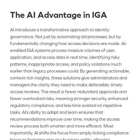
The AI Advantage in IGA
AI introduces a transformative approach to identity
governance. Not just by automating old processes, but by
fundamentally changing how access decisions are made. AI-
enabled IGA systems process massive volumes of user,
application, and access data in real time, identifying risky
patterns, inappropriate access, and policy violations much
earlier than legacy processes could. By generating actionable,
context-rich insights, these solutions give administrators and
managers the clarity they need to make defensible, timely
access reviews. The result is fewer redundant approvals and
fewer overlooked risks, meaning stronger security, enhanced
regulatory compliance, and less time wasted on repetitive
tasks. AI’s ability to adapt and learn ensures that
recommendations improve over time, making the access
review process both smarter and more efficient. Most
importantly, AI shifts the focus from simply ticking compliance
boxes to fostering genuine business agility, allowing