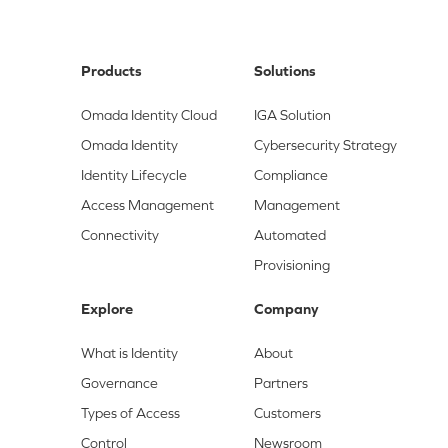
Products
Solutions
Omada Identity Cloud
IGA Solution
Omada Identity
Cybersecurity Strategy
Identity Lifecycle
Compliance
Access Management
Management
Connectivity
Automated
Provisioning
Explore
Company
What is Identity
About
Governance
Partners
Types of Access
Customers
Control
Newsroom