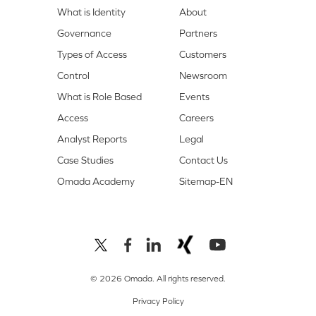
What is Identity
About
Governance
Partners
Types of Access
Customers
Control
Newsroom
What is Role Based
Events
Access
Careers
Analyst Reports
Legal
Case Studies
Contact Us
Omada Academy
Sitemap-EN
© 2026 Omada. All rights reserved.
Privacy Policy