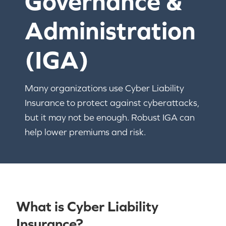
Governance &
Administration
(IGA)
Many organizations use Cyber Liability
Insurance to protect against cyberattacks,
but it may not be enough. Robust IGA can
help lower premiums and risk.
What is Cyber Liability
Insurance?