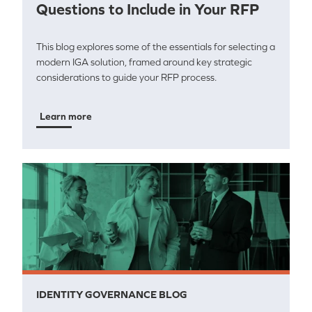
Questions to Include in Your RFP
This blog explores some of the essentials for selecting a
modern IGA solution, framed around key strategic
considerations to guide your RFP process.
Learn more
IDENTITY GOVERNANCE BLOG