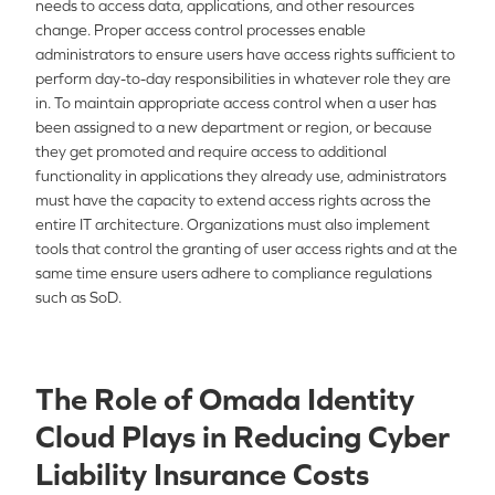
needs to access data, applications, and other resources
change. Proper access control processes enable
administrators to ensure users have access rights sufficient to
perform day-to-day responsibilities in whatever role they are
in. To maintain appropriate access control when a user has
been assigned to a new department or region, or because
they get promoted and require access to additional
functionality in applications they already use, administrators
must have the capacity to extend access rights across the
entire IT architecture. Organizations must also implement
tools that control the granting of user access rights and at the
same time ensure users adhere to compliance regulations
such as SoD.
The Role of Omada Identity
Cloud Plays in Reducing Cyber
Liability Insurance Costs