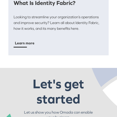
What Is Identity Fabric?
Looking to streamline your organization’s operations
and improve security? Learn all about Identity Fabric,
how it works, and its many benefits here.
Learn more
Let's get
started
Let us show you how Omada can enable