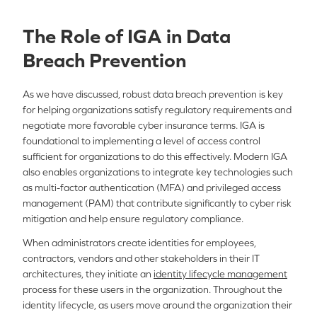
The Role of IGA in Data
Breach Prevention
As we have discussed, robust data breach prevention is key
for helping organizations satisfy regulatory requirements and
negotiate more favorable cyber insurance terms. IGA is
foundational to implementing a level of access control
sufficient for organizations to do this effectively. Modern IGA
also enables organizations to integrate key technologies such
as multi-factor authentication (MFA) and privileged access
management (PAM) that contribute significantly to cyber risk
mitigation and help ensure regulatory compliance.
When administrators create identities for employees,
contractors, vendors and other stakeholders in their IT
architectures, they initiate an
identity lifecycle management
process for these users in the organization. Throughout the
identity lifecycle, as users move around the organization their