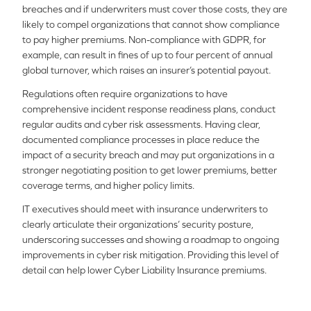
breaches and if underwriters must cover those costs, they are
likely to compel organizations that cannot show compliance
to pay higher premiums. Non-compliance with GDPR, for
example, can result in fines of up to four percent of annual
global turnover, which raises an insurer’s potential payout.
Regulations often require organizations to have
comprehensive incident response readiness plans, conduct
regular audits and cyber risk assessments. Having clear,
documented compliance processes in place reduce the
impact of a security breach and may put organizations in a
stronger negotiating position to get lower premiums, better
coverage terms, and higher policy limits.
IT executives should meet with insurance underwriters to
clearly articulate their organizations’ security posture,
underscoring successes and showing a roadmap to ongoing
improvements in cyber risk mitigation. Providing this level of
detail can help lower Cyber Liability Insurance premiums.