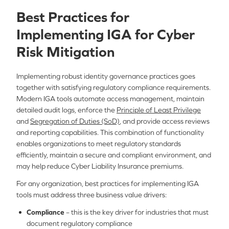
Best Practices for
Implementing IGA for Cyber
Risk Mitigation
Implementing robust identity governance practices goes
together with satisfying regulatory compliance requirements.
Modern IGA tools automate access management, maintain
detailed audit logs, enforce the
Principle of Least Privilege
and
Segregation of Duties (SoD)
, and provide access reviews
and reporting capabilities. This combination of functionality
enables organizations to meet regulatory standards
efficiently, maintain a secure and compliant environment, and
may help reduce Cyber Liability Insurance premiums.
For any organization, best practices for implementing IGA
tools must address three business value drivers:
Compliance
– this is the key driver for industries that must
document regulatory compliance