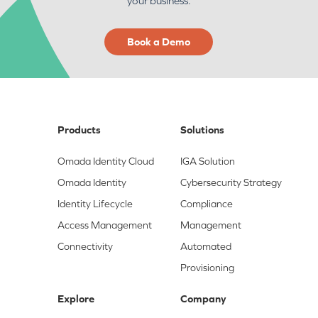
your business.
Book a Demo
Products
Solutions
Omada Identity Cloud
IGA Solution
Omada Identity
Cybersecurity Strategy
Identity Lifecycle
Compliance
Access Management
Management
Connectivity
Automated
Provisioning
Explore
Company