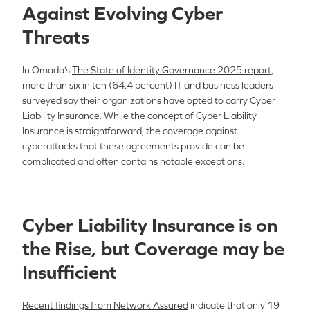
Against Evolving Cyber
Threats
In Omada’s
The State of Identity Governance 2025 report
,
more than six in ten (64.4 percent) IT and business leaders
surveyed say their organizations have opted to carry Cyber
Liability Insurance. While the concept of Cyber Liability
Insurance is straightforward, the coverage against
cyberattacks that these agreements provide can be
complicated and often contains notable exceptions.
Cyber Liability Insurance is on
the Rise, but Coverage may be
Insufficient
Recent findings from Network Assured
indicate that only 19