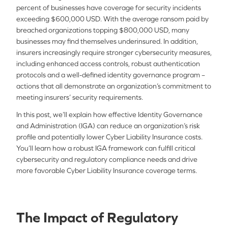
percent of businesses have coverage for security incidents
exceeding $600,000 USD. With the average ransom paid by
breached organizations topping $800,000 USD, many
businesses may find themselves underinsured. In addition,
insurers increasingly require stronger cybersecurity measures,
including enhanced access controls, robust authentication
protocols and a well-defined identity governance program –
actions that all demonstrate an organization’s commitment to
meeting insurers’ security requirements.
In this post, we’ll explain how effective Identity Governance
and Administration (IGA) can reduce an organization’s risk
profile and potentially lower Cyber Liability Insurance costs.
You’ll learn how a robust IGA framework can fulfill critical
cybersecurity and regulatory compliance needs and drive
more favorable Cyber Liability Insurance coverage terms.
The Impact of Regulatory