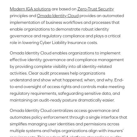
Modern IGA solutions
are based on
Zero-Trust Security
principles and
Omada Identity Cloud
provides an automated
implementation of business workflows and processes that
enable organizations to demonstrate robust identity
governance and regulatory compliance and plays a critical
role in lowering Cyber Liability Insurance costs.
Omada Identity Cloud enables organizations to implement
effective identity governance and compliance management
by providing complete visibility into all identity-related
activities. Clear audit processes help organizations
understand and show what happened, when, and why. End-
to-end oversight of access rights and controls make meeting
regulatory requirements, safeguarding sensitive data, and
maintaining an audit-ready posture dramatically easier.
Omada Identity Cloud centralizes access governance and
automates policy enforcement through a single interface that
simplifies managing user identities and permissions across
multiple systems and helps organizations align with insurers’