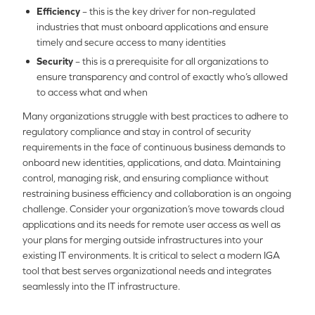
Efficiency
– this is the key driver for non-regulated
industries that must onboard applications and ensure
timely and secure access to many identities
Security
– this is a prerequisite for all organizations to
ensure transparency and control of exactly who’s allowed
to access what and when
Many organizations struggle with best practices to adhere to
regulatory compliance and stay in control of security
requirements in the face of continuous business demands to
onboard new identities, applications, and data. Maintaining
control, managing risk, and ensuring compliance without
restraining business efficiency and collaboration is an ongoing
challenge. Consider your organization’s move towards cloud
applications and its needs for remote user access as well as
your plans for merging outside infrastructures into your
existing IT environments. It is critical to select a modern IGA
tool that best serves organizational needs and integrates
seamlessly into the IT infrastructure.