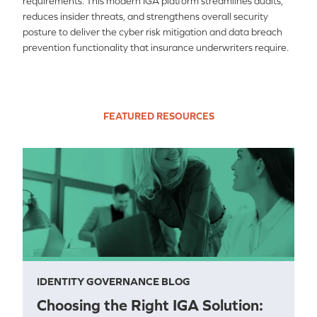
requirements. This modern IGA platform streamlines audits,
reduces insider threats, and strengthens overall security
posture to deliver the cyber risk mitigation and data breach
prevention functionality that insurance underwriters require.
FEATURED RESOURCES
IDENTITY GOVERNANCE BLOG
Choosing the Right IGA Solution: