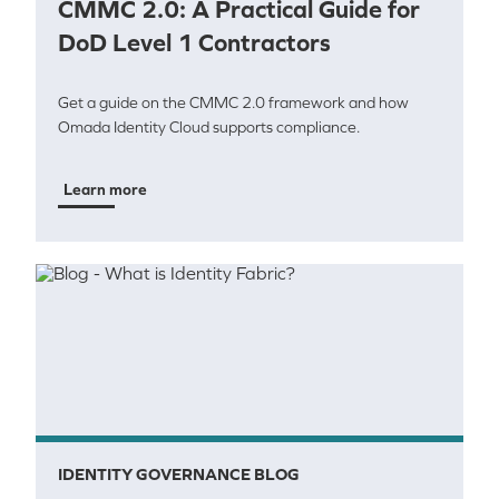
CMMC 2.0: A Practical Guide for
DoD Level 1 Contractors
Get a guide on the CMMC 2.0 framework and how
Omada Identity Cloud supports compliance.
Learn more
IDENTITY GOVERNANCE BLOG