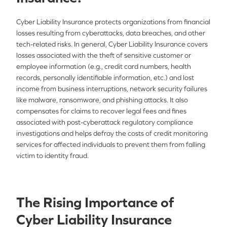
Cyber Liability Insurance protects organizations from financial
losses resulting from cyberattacks, data breaches, and other
tech-related risks. In general, Cyber Liability Insurance covers
losses associated with the theft of sensitive customer or
employee information (e.g., credit card numbers, health
records, personally identifiable information, etc.) and lost
income from business interruptions, network security failures
like malware, ransomware, and phishing attacks. It also
compensates for claims to recover legal fees and fines
associated with post-cyberattack regulatory compliance
investigations and helps defray the costs of credit monitoring
services for affected individuals to prevent them from falling
victim to identity fraud.
The Rising Importance of
Cyber Liability Insurance