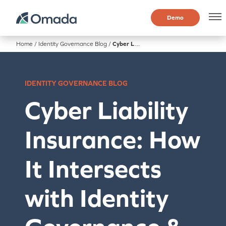
Demo
Home
/
Identity Governance Blog
/
Cyber Liability Insurance: How It Intersects with Identity Governance & Administration (IGA)
IDENTITY GOVERNANCE BLOG
Cyber Liability
Insurance: How
It Intersects
with Identity