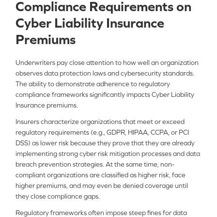
Compliance Requirements on
Cyber Liability Insurance
Premiums
Underwriters pay close attention to how well an organization
observes data protection laws and cybersecurity standards.
The ability to demonstrate adherence to regulatory
compliance frameworks significantly impacts Cyber Liability
Insurance premiums.
Insurers characterize organizations that meet or exceed
regulatory requirements (e.g., GDPR, HIPAA, CCPA, or PCI
DSS) as lower risk because they prove that they are already
implementing strong cyber risk mitigation processes and data
breach prevention strategies. At the same time, non-
compliant organizations are classified as higher risk, face
higher premiums, and may even be denied coverage until
they close compliance gaps.
Regulatory frameworks often impose steep fines for data