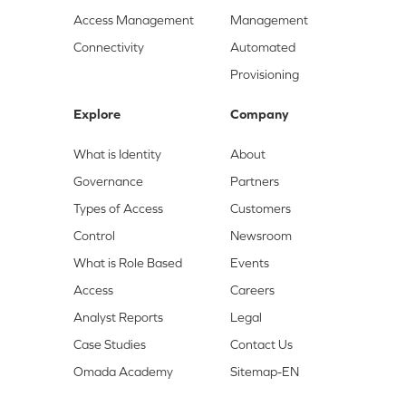
Access Management
Management
Connectivity
Automated
Provisioning
Explore
Company
What is Identity
About
Governance
Partners
Types of Access
Customers
Control
Newsroom
What is Role Based
Events
Access
Careers
Analyst Reports
Legal
Case Studies
Contact Us
Omada Academy
Sitemap-EN