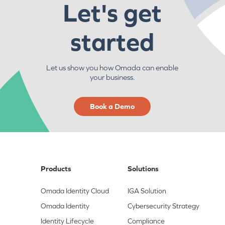
Let's get
started
Let us show you how Omada can enable
your business.
Book a Demo
Products
Solutions
Omada Identity Cloud
IGA Solution
Omada Identity
Cybersecurity Strategy
Identity Lifecycle
Compliance