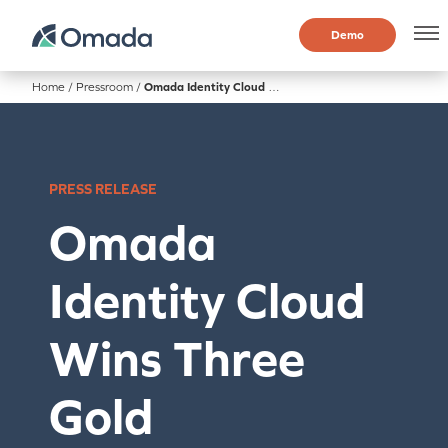
Demo
Home
/
Pressroom
/
Omada Identity Cloud Wins Three Gold Cybersecurity Excellence Awards for Intelligent IGA Capabilities
PRESS RELEASE
Omada
Identity Cloud
Wins Three
Gold