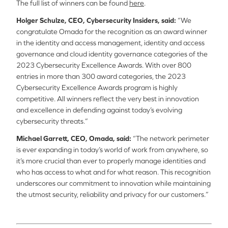
The full list of winners can be found
here
.
Holger Schulze, CEO, Cybersecurity Insiders, said:
“We
congratulate Omada for the recognition as an award winner
in the identity and access management, identity and access
governance and cloud identity governance categories of the
2023 Cybersecurity Excellence Awards. With over 800
entries in more than 300 award categories, the 2023
Cybersecurity Excellence Awards program is highly
competitive. All winners reflect the very best in innovation
and excellence in defending against today’s evolving
cybersecurity threats.”
Michael Garrett, CEO, Omada, said:
“The network perimeter
is ever expanding in today’s world of work from anywhere, so
it’s more crucial than ever to properly manage identities and
who has access to what and for what reason. This recognition
underscores our commitment to innovation
while maintaining
the utmost security, reliability and privacy for our customers.”