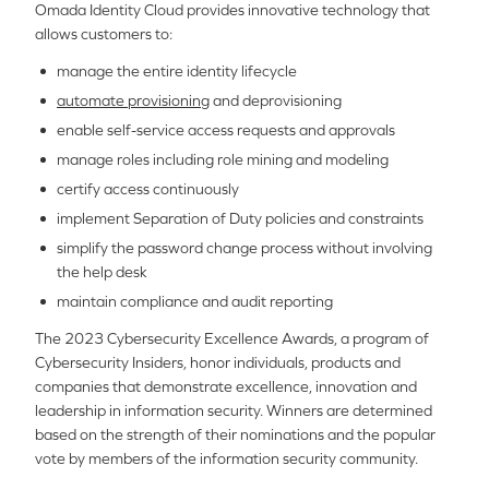
Omada Identity Cloud provides innovative technology that
allows customers to:
manage the entire identity lifecycle
automate provisioning
and deprovisioning
enable self-service access requests and approvals
manage roles including role mining and modeling
certify access continuously
implement Separation of Duty policies and constraints
simplify the password change process without involving
the help desk
maintain compliance and audit reporting
The 2023 Cybersecurity Excellence Awards, a program of
Cybersecurity Insiders, honor individuals, products and
companies that demonstrate excellence, innovation and
leadership in information security. Winners are determined
based on the strength of their nominations and the popular
vote by members of the information security community.