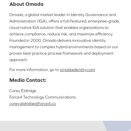
About Omada
Omada, a global market leader in Identity Governance and
Administration (IGA), offers a full-featured, enterprise-grade,
cloud native IGA solution that enables organizations to
achieve compliance, reduce risk, and maximize efficiency.
Founded in 2000, Omada delivers innovative identity
management to complex hybrid environments based on our
proven best practice process framework and deployment
approach.
For more information, go to
omadaidentity.com
Media Contact:
Corey Eldridge
Force4 Technology Communications
corey.eldridge@force4.co