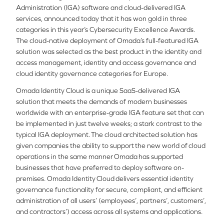
Administration (IGA) software and cloud-delivered IGA
services, announced today that it has won gold in three
categories in this year’s Cybersecurity Excellence Awards.
The cloud-native deployment of Omada’s full-featured IGA
solution was selected as the best product in the identity and
access management, identity and access governance and
cloud identity governance categories for Europe.
Omada Identity Cloud is a unique SaaS-delivered IGA
solution that meets the demands of modern businesses
worldwide with an enterprise-grade IGA feature set that can
be implemented in just twelve weeks; a stark contrast to the
typical IGA deployment. The cloud architected solution has
given companies the ability to support the new world of cloud
operations in the same manner Omada has supported
businesses that have preferred to deploy software on-
premises. Omada Identity Cloud delivers essential identity
governance functionality for secure, compliant, and efficient
administration of all users’ (employees’, partners’, customers’,
and contractors’) access across all systems and applications.