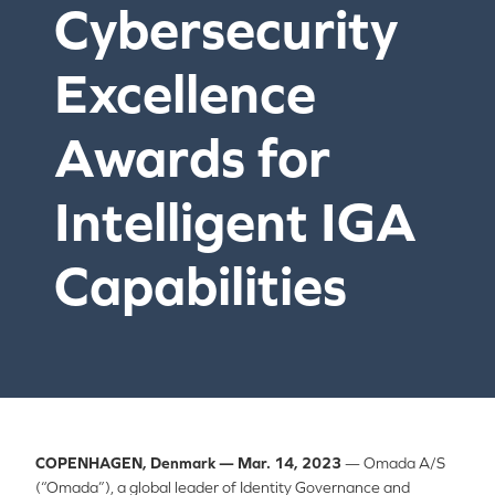
Cybersecurity
Excellence
Awards for
Intelligent IGA
Capabilities
COPENHAGEN, Denmark — Mar. 14, 2023
— Omada A/S
(“Omada”), a global leader of Identity Governance and