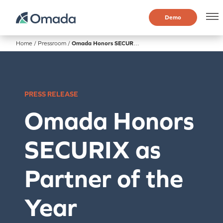
Demo
Home
/
Pressroom
/
Omada Honors SECURIX as Partner of the Year
PRESS RELEASE
Omada Honors
SECURIX as
Partner of the
Year