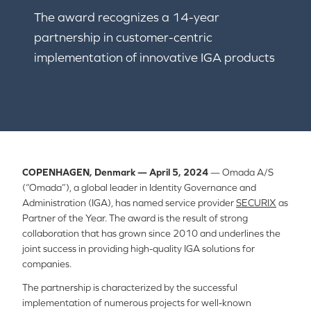
The award recognizes a 14-year
partnership in customer-centric
implementation of innovative IGA products
COPENHAGEN, Denmark — April 5, 2024
— Omada A/S
(“Omada”), a global leader in Identity Governance and
Administration (IGA), has named service provider
SECURIX
as
Partner of the Year. The award is the result of strong
collaboration that has grown since 2010 and underlines the
joint success in providing high-quality IGA solutions for
companies.
The partnership is characterized by the successful
implementation of numerous projects for well-known