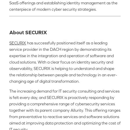
SaaS offerings and establishing identity management as the
centerpiece of modern cyber security strategies.
About SECURIX
SECURIX
has successfully positioned itself as a leading
service provider in the DACH region by demonstrating its
expertise in the integration and operation of software and
cloud solutions. With a clear focus on identity security and
observability, SECURIX is helping to understand and shape
the relationship between people and technology in an ever-
changing age of digital transformation.
The increasing demand for IT security consulting and services
is felt every day, and SECURIX is proactively responding by
providing a comprehensive range of cybersecurity services
together with its parent company Allurity. This offering ranges
from preventative to reactive services and software solutions
aimed at improving data protection and optimizing the cost of
IT security.