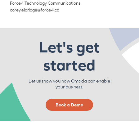
Force4 Technology Communications
corey.eldridge@force4.co
Let's get
started
Let us show you how Omada can enable
your business.
Book a Demo