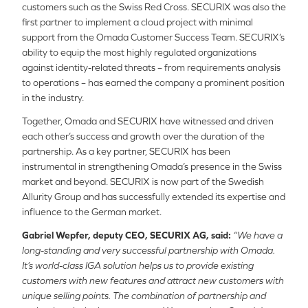
customers such as the Swiss Red Cross. SECURIX was also the
first partner to implement a cloud project with minimal
support from the Omada Customer Success Team. SECURIX’s
ability to equip the most highly regulated organizations
against identity-related threats – from requirements analysis
to operations – has earned the company a prominent position
in the industry.
Together, Omada and SECURIX have witnessed and driven
each other’s success and growth over the duration of the
partnership. As a key partner, SECURIX has been
instrumental in strengthening Omada’s presence in the Swiss
market and beyond. SECURIX is now part of the Swedish
Allurity Group and has successfully extended its expertise and
influence to the German market.
Gabriel Wepfer, deputy CEO, SECURIX AG, said:
“We have a
long-standing and very successful partnership with Omada.
It’s world-class IGA solution helps us to provide existing
customers with new features and attract new customers with
unique selling points. The combination of partnership and