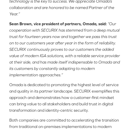
technology is the key to success. We appreciate Omada’s
collaboration and are honored to be named Partner of the
Year.”
Sean Brown, vice president of partners, Omada, said:
“Our
cooperation with SECURIX has stemmed from a deep mutual
trust for fourteen years now and together we pass this trust
on to our customers year after year in the form of reliability.
SECURIX continuously proves to our customers the added
value of modern IGA solutions, with a reliable service provider
at their side, and has made itself indispensable to Omada and
its customers by constantly adapting to modern
implementation approaches.”
Omada is dedicated to promoting the highest level of service
and quality in its partner landscape. SECURIX exemplifies this
approach and demonstrates how a customer-first mindset
can bring value to all stakeholders and build trust in digital
transformation and identity-centric security.
Both companies are committed to accelerating the transition
from traditional on-premises implementations to modern