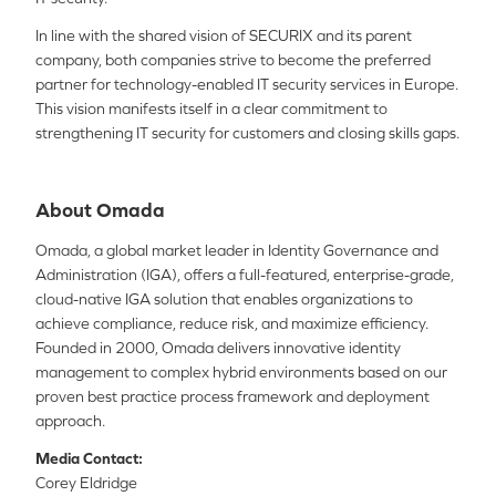
In line with the shared vision of SECURIX and its parent
company, both companies strive to become the preferred
partner for technology-enabled IT security services in Europe.
This vision manifests itself in a clear commitment to
strengthening IT security for customers and closing skills gaps.
About Omada
Omada, a global market leader in Identity Governance and
Administration (IGA), offers a full-featured, enterprise-grade,
cloud-native IGA solution that enables organizations to
achieve compliance, reduce risk, and maximize efficiency.
Founded in 2000, Omada delivers innovative identity
management to complex hybrid environments based on our
proven best practice process framework and deployment
approach.
Media Contact:
Corey Eldridge