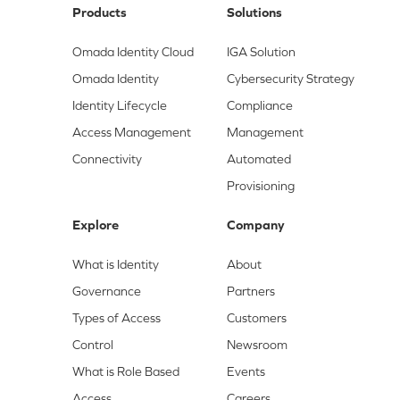
Products
Solutions
Omada Identity Cloud
IGA Solution
Omada Identity
Cybersecurity Strategy
Identity Lifecycle
Compliance
Access Management
Management
Connectivity
Automated
Provisioning
Explore
Company
What is Identity
About
Governance
Partners
Types of Access
Customers
Control
Newsroom
What is Role Based
Events
Access
Careers