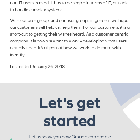
non-IT users in mind. It has to be simple in terms of IT, but able
to handle complex systems.
With our user group, and our user groups in general, we hope
our customers will help us, help them. For our customers, it is a
short-cut to getting their wishes heard. As a customer centric
company, it is how we want to work – developing what users
actually need. It’s all part of how we work to do more with
identity.
Last edited January 26, 2018
Let's get
started
Let us show you how Omada can enable