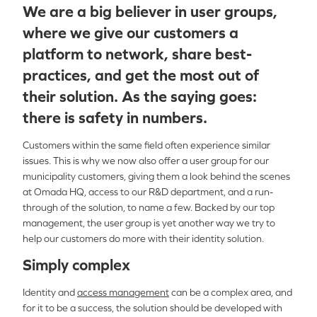
We are a big believer in user groups,
where we give our customers a
platform to network, share best-
practices, and get the most out of
their solution. As the saying goes:
there is safety in numbers.
Customers within the same field often experience similar
issues. This is why we now also offer a user group for our
municipality customers, giving them a look behind the scenes
at Omada HQ, access to our R&D department, and a run-
through of the solution, to name a few. Backed by our top
management, the user group is yet another way we try to
help our customers do more with their identity solution.
Simply complex
Identity and
access management
can be a complex area, and
for it to be a success, the solution should be developed with