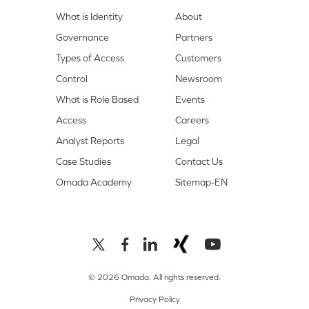
What is Identity
About
Governance
Partners
Types of Access
Customers
Control
Newsroom
What is Role Based
Events
Access
Careers
Analyst Reports
Legal
Case Studies
Contact Us
Omada Academy
Sitemap-EN
© 2026 Omada. All rights reserved.
Privacy Policy