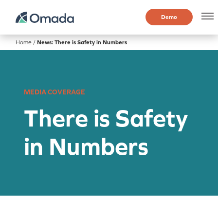
Demo
Home
/
News: There is Safety in Numbers
MEDIA COVERAGE
There is Safety
in Numbers