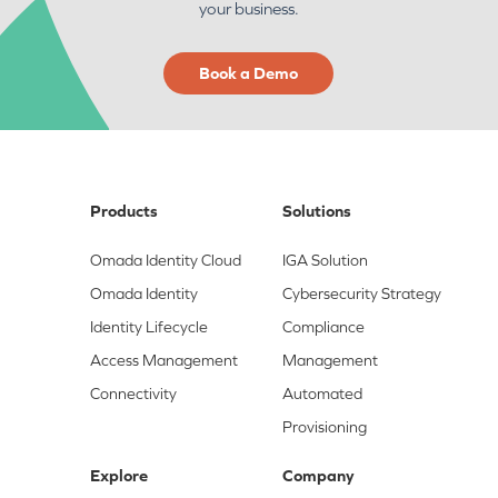
your business.
Book a Demo
Products
Solutions
Omada Identity Cloud
IGA Solution
Omada Identity
Cybersecurity Strategy
Identity Lifecycle
Compliance
Access Management
Management
Connectivity
Automated
Provisioning
Explore
Company