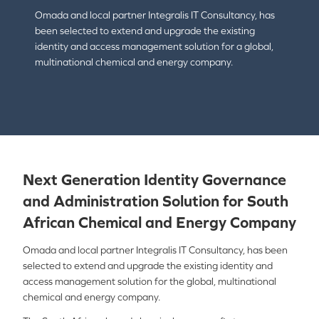
Omada and local partner Integralis IT Consultancy, has
been selected to extend and upgrade the existing
identity and access management solution for a global,
multinational chemical and energy company.
Next Generation Identity Governance
and Administration Solution for South
African Chemical and Energy Company
Omada and local partner Integralis IT Consultancy, has been
selected to extend and upgrade the existing identity and
access management solution for the global, multinational
chemical and energy company.