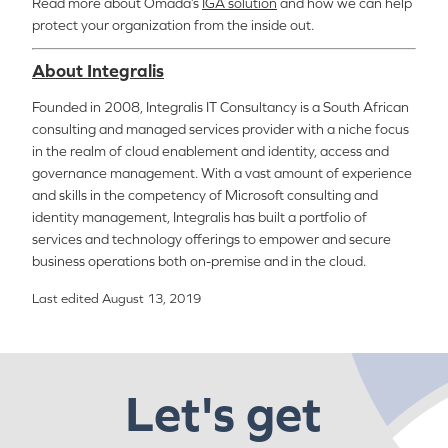
Read more about
Omada’s
IGA solution
and how we can help
protect your organization from the inside out.
About Integralis
Founded in 2008, Integralis IT Consultancy is a South African
consulting and managed services provider with a niche focus
in the realm of cloud enablement and identity, access and
governance management. With a vast amount of experience
and skills in the competency of Microsoft consulting and
identity management, Integralis has built a portfolio of
services and technology offerings to empower and secure
business operations both on-premise and in the cloud.
Last edited August 13, 2019
Let's get