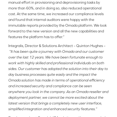
manual effort in provisioning and deprovisioning tasks by
more than 60%, and in doing so, also reduced operational
cost. At the same time, we increased our compliance levels
and found that internal auditors were happy with the
immutable reports provided by the Omada platform. We look
forward to the new version and all the new capabilities and
features the platform has to offer.”
Integralis, Director & Solutions Architect – Quinton Hughes –
“It has been quite a journey with Omada and our customer
over the last 12 years. We have been fortunate enough to
work with highly skilled and professional individuals on both
sides. Our customer has adopted the solution into their day to
day business processes quite easily and the impact the
Omada solution has made in terms of operational efficiency
and increased security and compliance can be seen
anywhere you look in the company. As an Omada reseller and
deployment partner, we cannot be more excited about the
latest version that brings a completely new user interface,
simplified integration and enhanced security features.”