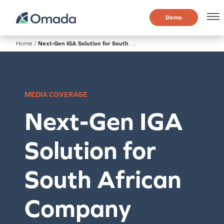
Demo
Home
/
Next-Gen IGA Solution for South African Company
MEDIA COVERAGE
Next-Gen IGA
Solution for
South African
Company