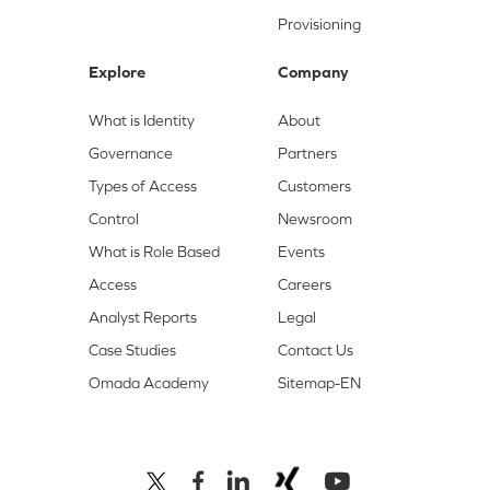
Provisioning
Explore
Company
What is Identity
About
Governance
Partners
Types of Access
Customers
Control
Newsroom
What is Role Based
Events
Access
Careers
Analyst Reports
Legal
Case Studies
Contact Us
Omada Academy
Sitemap-EN