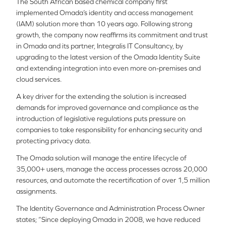
The South African based chemical company first
implemented Omada’s identity and access management
(IAM) solution more than 10 years ago. Following strong
growth, the company now reaffirms its commitment and trust
in Omada and its partner, Integralis IT Consultancy, by
upgrading to the latest version of the Omada Identity Suite
and extending integration into even more on-premises and
cloud services.
A key driver for the extending the solution is increased
demands for improved governance and compliance as the
introduction of legislative regulations puts pressure on
companies to take responsibility for enhancing security and
protecting privacy data.
The Omada solution will manage the entire lifecycle of
35,000+ users, manage the access processes across 20,000
resources, and automate the recertification of over 1,5 million
assignments.
The Identity Governance and Administration Process Owner
states; “Since deploying Omada in 2008, we have reduced