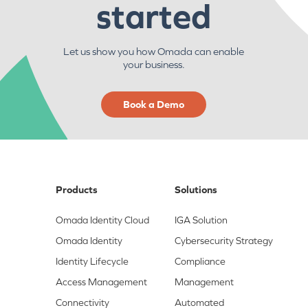
started
Let us show you how Omada can enable
your business.
Book a Demo
Products
Solutions
Omada Identity Cloud
IGA Solution
Omada Identity
Cybersecurity Strategy
Identity Lifecycle
Compliance
Access Management
Management
Connectivity
Automated