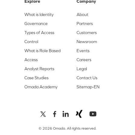
Explore
Company
What is Identity
About
Governance
Partners
Types of Access
Customers
Control
Newsroom
What is Role Based
Events
Access
Careers
Analyst Reports
Legal
Case Studies
Contact Us
Omada Academy
Sitemap-EN
© 2026 Omada. All rights reserved.