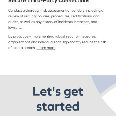
Secure Third-Party Connections
Conduct a thorough risk assessment of vendors, including a
review of security policies, procedures, certifications, and
audits, as well as any history of incidents, breaches, and
lawsuits.
By proactively implementing robust security measures,
organizations and individuals can significantly reduce the risk
of a data breach.
Learn more
.
Let's get
started