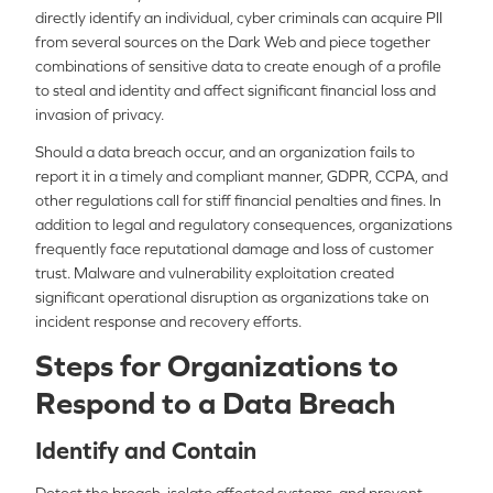
directly identify an individual, cyber criminals can acquire PII
from several sources on the Dark Web and piece together
combinations of sensitive data to create enough of a profile
to steal and identity and affect significant financial loss and
invasion of privacy.
Should a data breach occur, and an organization fails to
report it in a timely and compliant manner, GDPR, CCPA, and
other regulations call for stiff financial penalties and fines. In
addition to legal and regulatory consequences, organizations
frequently face reputational damage and loss of customer
trust. Malware and vulnerability exploitation created
significant operational disruption as organizations take on
incident response and recovery efforts.
Steps for Organizations to
Respond to a Data Breach
Identify and Contain