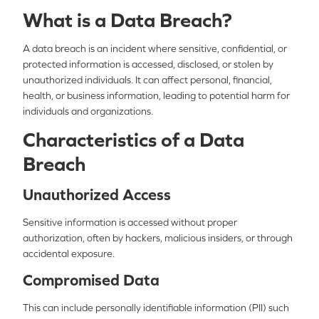
What is a Data Breach?
A data breach is an incident where sensitive, confidential, or
protected information is accessed, disclosed, or stolen by
unauthorized individuals. It can affect personal, financial,
health, or business information, leading to potential harm for
individuals and organizations.
Characteristics of a Data
Breach
Unauthorized Access
Sensitive information is accessed without proper
authorization, often by hackers, malicious insiders, or through
accidental exposure.
Compromised Data
This can include personally identifiable information (PII) such