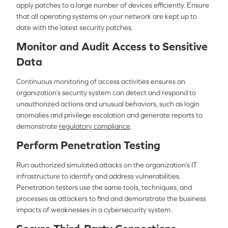
apply patches to a large number of devices efficiently. Ensure
that all operating systems on your network are kept up to
date with the latest security patches.
Monitor and Audit Access to Sensitive
Data
Continuous monitoring of access activities ensures an
organization’s security system can detect and respond to
unauthorized actions and unusual behaviors, such as login
anomalies and privilege escalation and generate reports to
demonstrate
regulatory compliance
.
Perform Penetration Testing
Run authorized simulated attacks on the organization’s IT
infrastructure to identify and address vulnerabilities.
Penetration testers use the same tools, techniques, and
processes as attackers to find and demonstrate the business
impacts of weaknesses in a cybersecurity system.