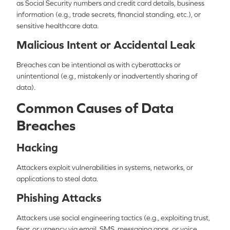
as Social Security numbers and credit card details, business
information (e.g., trade secrets, financial standing, etc.), or
sensitive healthcare data.
Malicious Intent or Accidental Leak
Breaches can be intentional as with cyberattacks or
unintentional (e.g., mistakenly or inadvertently sharing of
data).
Common Causes of Data
Breaches
Hacking
Attackers exploit vulnerabilities in systems, networks, or
applications to steal data.
Phishing Attacks
Attackers use social engineering tactics (e.g., exploiting trust,
fear, or urgency via email, SMS, messaging apps, or voice