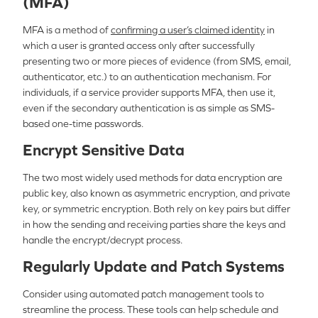
(MFA)
MFA is a method of
confirming a user’s claimed identity
in
which a user is granted access only after successfully
presenting two or more pieces of evidence (from SMS, email,
authenticator, etc.) to an authentication mechanism. For
individuals, if a service provider supports MFA, then use it,
even if the secondary authentication is as simple as SMS-
based one-time passwords.
Encrypt Sensitive Data
The two most widely used methods for data encryption are
public key, also known as asymmetric encryption, and private
key, or symmetric encryption. Both rely on key pairs but differ
in how the sending and receiving parties share the keys and
handle the encrypt/decrypt process.
Regularly Update and Patch Systems
Consider using automated patch management tools to
streamline the process. These tools can help schedule and