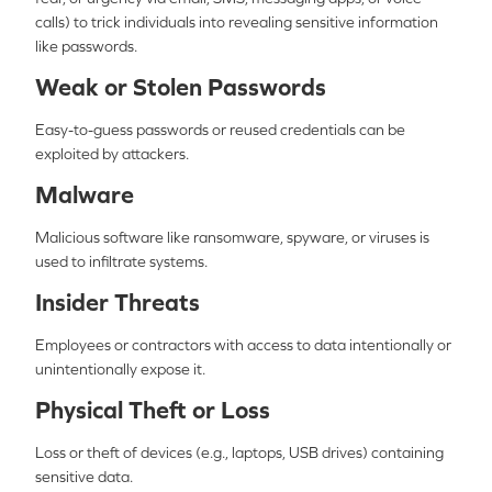
calls) to trick individuals into revealing sensitive information
like passwords.
Weak or Stolen Passwords
Easy-to-guess passwords or reused credentials can be
exploited by attackers.
Malware
Malicious software like ransomware, spyware, or viruses is
used to infiltrate systems.
Insider Threats
Employees or contractors with access to data intentionally or
unintentionally expose it.
Physical Theft or Loss
Loss or theft of devices (e.g., laptops, USB drives) containing
sensitive data.