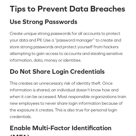
Tips to Prevent Data Breaches
Use Strong Passwords
Create unique strong passwords for all accounts to protect
your data and PII. Use a “password manager” to create and
store strong passwords and protect yourself from hackers
attempting to gain access to accounts and stealing sensitive
information, data, money or identities.
Do Not Share Login Credentials
This creates an unnecessary risk of identity theft. Once
information is shared, an individual doesn’t know how and
when it can be accessed. Most responsible organizations train
new employees to never share login information because of
the exposure it creates. This is also true for personal login
credentials.
Enable Multi-Factor Identification