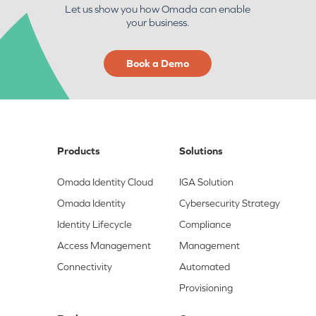
Let us show you how Omada can enable
your business.
Book a Demo
Products
Solutions
Omada Identity Cloud
IGA Solution
Omada Identity
Cybersecurity Strategy
Identity Lifecycle
Compliance
Access Management
Management
Connectivity
Automated
Provisioning