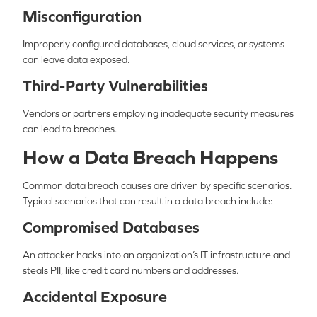
Misconfiguration
Improperly configured databases, cloud services, or systems
can leave data exposed.
Third-Party Vulnerabilities
Vendors or partners employing inadequate security measures
can lead to breaches.
How a Data Breach Happens
Common data breach causes are driven by specific scenarios.
Typical scenarios that can result in a data breach include:
Compromised Databases
An attacker hacks into an organization’s IT infrastructure and
steals PII, like credit card numbers and addresses.
Accidental Exposure