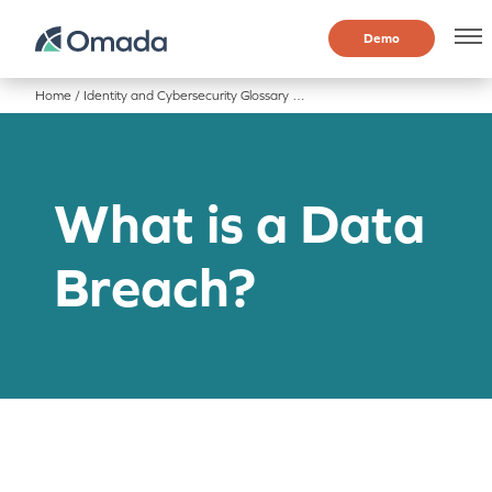
Demo
Home
/
Identity and Cybersecurity Glossary
/
What is a Data Breach?
What is a Data
Breach?