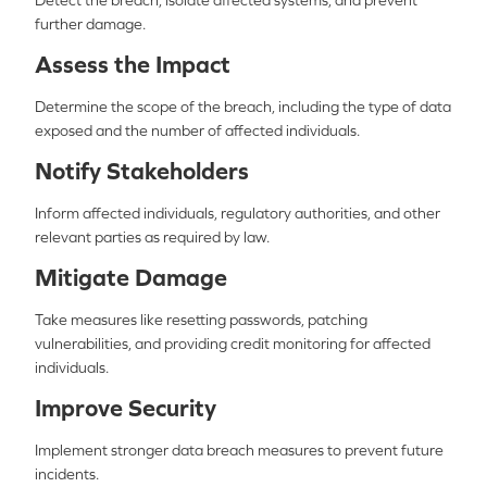
Detect the breach, isolate affected systems, and prevent
further damage.
Assess the Impact
Determine the scope of the breach, including the type of data
exposed and the number of affected individuals.
Notify Stakeholders
Inform affected individuals, regulatory authorities, and other
relevant parties as required by law.
Mitigate Damage
Take measures like resetting passwords, patching
vulnerabilities, and providing credit monitoring for affected
individuals.
Improve Security
Implement stronger data breach measures to prevent future
incidents.