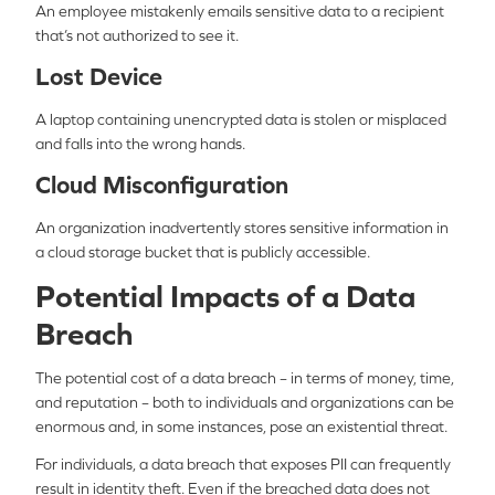
An employee mistakenly emails sensitive data to a recipient
that’s not authorized to see it.
Lost Device
A laptop containing unencrypted data is stolen or misplaced
and falls into the wrong hands.
Cloud Misconfiguration
An organization inadvertently stores sensitive information in
a cloud storage bucket that is publicly accessible.
Potential Impacts of a Data
Breach
The potential cost of a data breach – in terms of money, time,
and reputation – both to individuals and organizations can be
enormous and, in some instances, pose an existential threat.
For individuals, a data breach that exposes PII can frequently
result in identity theft. Even if the breached data does not