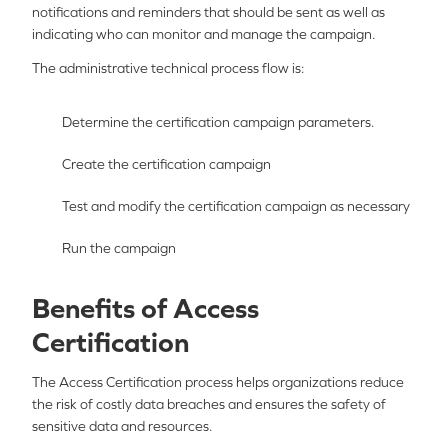
notifications and reminders that should be sent as well as
indicating who can monitor and manage the campaign.
The administrative technical process flow is:
Determine the certification campaign parameters.
Create the certification campaign
Test and modify the certification campaign as necessary
Run the campaign
Benefits of Access
Certification
The Access Certification process helps organizations reduce
the risk of costly data breaches and ensures the safety of
sensitive data and resources.