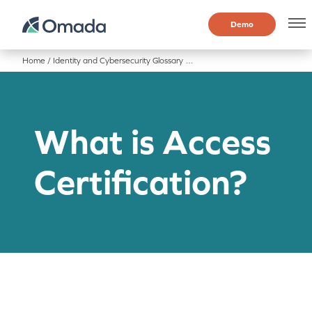
Demo
Home
/
Identity and Cybersecurity Glossary
/
What is Access Certification?
What is Access
Certification?