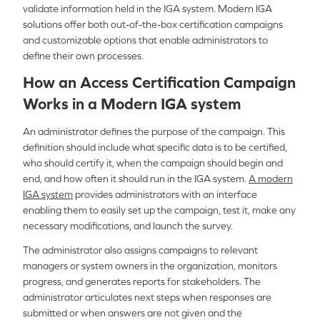
validate information held in the IGA system. Modern IGA
solutions offer both out-of-the-box certification campaigns
and customizable options that enable administrators to
define their own processes.
How an Access Certification Campaign
Works in a Modern IGA system
An administrator defines the purpose of the campaign. This
definition should include what specific data is to be certified,
who should certify it, when the campaign should begin and
end, and how often it should run in the IGA system.
A modern
IGA system
provides administrators with an interface
enabling them to easily set up the campaign, test it, make any
necessary modifications, and launch the survey.
The administrator also assigns campaigns to relevant
managers or system owners in the organization, monitors
progress, and generates reports for stakeholders. The
administrator articulates next steps when responses are
submitted or when answers are not given and the