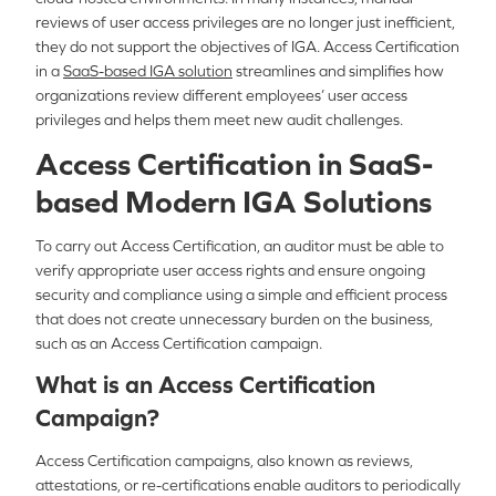
reviews of user access privileges are no longer just inefficient,
they do not support the objectives of IGA. Access Certification
in a
SaaS-based IGA solution
streamlines and simplifies how
organizations review different employees’ user access
privileges and helps them meet new audit challenges.
Access Certification in SaaS-
based Modern IGA Solutions
To carry out Access Certification, an auditor must be able to
verify appropriate user access rights and ensure ongoing
security and compliance using a simple and efficient process
that does not create unnecessary burden on the business,
such as an Access Certification campaign.
What is an Access Certification
Campaign?
Access Certification campaigns, also known as reviews,
attestations, or re-certifications enable auditors to periodically