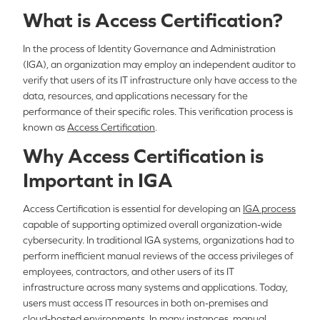
What is Access Certification?
In the process of Identity Governance and Administration
(IGA), an organization may employ an independent auditor to
verify that users of its IT infrastructure only have access to the
data, resources, and applications necessary for the
performance of their specific roles. This verification process is
known as
Access Certification
.
Why Access Certification is
Important in IGA
Access Certification is essential for developing an
IGA process
capable of supporting optimized overall organization-wide
cybersecurity. In traditional IGA systems, organizations had to
perform inefficient manual reviews of the access privileges of
employees, contractors, and other users of its IT
infrastructure across many systems and applications. Today,
users must access IT resources in both on-premises and
cloud-hosted environments. In many instances, manual