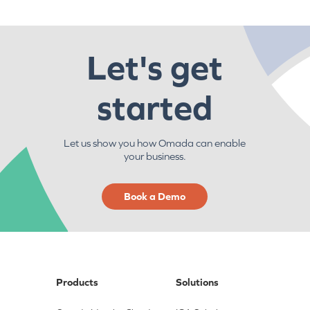
Let's get
started
Let us show you how Omada can enable
your business.
Book a Demo
Products
Solutions