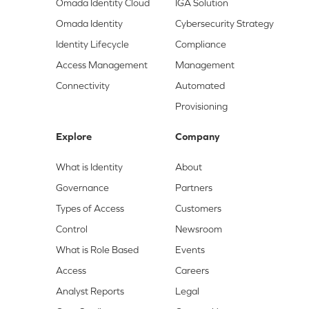
Omada Identity Cloud
IGA Solution
Omada Identity
Cybersecurity Strategy
Identity Lifecycle
Compliance
Access Management
Management
Connectivity
Automated
Provisioning
Explore
Company
What is Identity
About
Governance
Partners
Types of Access
Customers
Control
Newsroom
What is Role Based
Events
Access
Careers
Analyst Reports
Legal