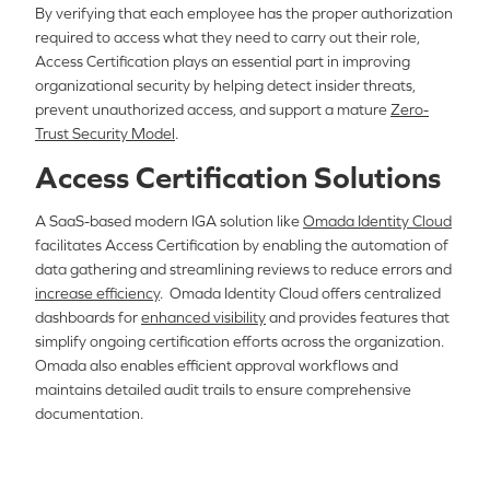
By verifying that each employee has the proper authorization
required to access what they need to carry out their role,
Access Certification plays an essential part in improving
organizational security by helping detect insider threats,
prevent unauthorized access, and support a mature
Zero-
Trust Security Model
.
Access Certification Solutions
A SaaS-based modern IGA solution like
Omada Identity Cloud
facilitates Access Certification by enabling the automation of
data gathering and streamlining reviews to reduce errors and
increase efficiency
. Omada Identity Cloud offers centralized
dashboards for
enhanced visibility
and provides features that
simplify ongoing certification efforts across the organization.
Omada also enables efficient approval workflows and
maintains detailed audit trails to ensure comprehensive
documentation.