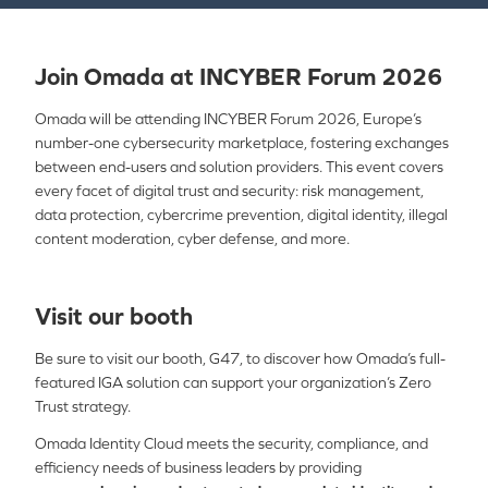
Join Omada at INCYBER Forum 2026
Omada will be attending INCYBER Forum 2026,
Europe’s
number-one cybersecurity marketplace, fostering exchanges
between end-users and solution providers. This event covers
every facet of digital trust and security: risk management,
data protection, cybercrime prevention, digital identity, illegal
content moderation, cyber defense, and more.
Visit our booth
Be sure to visit our booth, G47, to discover how Omada’s full-
featured IGA solution can support your organization’s Zero
Trust strategy.
Omada Identity Cloud meets the security, compliance, and
efficiency needs of business leaders by providing