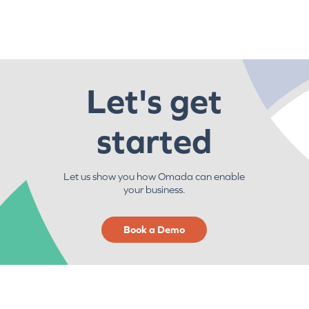
Let's get
started
Let us show you how Omada can enable
your business.
Book a Demo