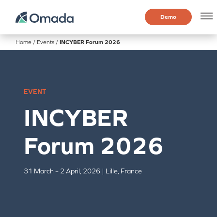
Demo
Home
/
Events
/
INCYBER Forum 2026
EVENT
INCYBER
Forum 2026
31 March – 2 April, 2026 | Lille, France