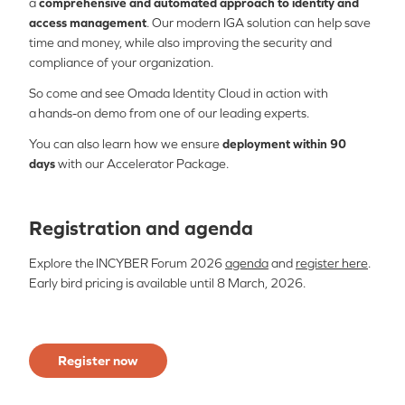
a
comprehensive and automated approach to identity and
access management
. Our modern IGA solution can help save
time and money, while also improving the security and
compliance of your organization.
So come and see Omada Identity Cloud in action with
a hands-on demo from one of our leading experts.
You can also learn how we ensure
deployment within 90
days
with our Accelerator Package.
Registration and agenda
Explore the INCYBER Forum 2026
agenda
and
register here
.
Early bird pricing is available until 8 March, 2026.
Register now