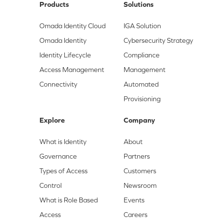
Products
Solutions
Omada Identity Cloud
IGA Solution
Omada Identity
Cybersecurity Strategy
Identity Lifecycle
Compliance
Access Management
Management
Connectivity
Automated
Provisioning
Explore
Company
What is Identity
About
Governance
Partners
Types of Access
Customers
Control
Newsroom
What is Role Based
Events
Access
Careers