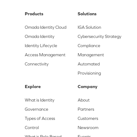
Products
Solutions
Omada Identity Cloud
IGA Solution
Omada Identity
Cybersecurity Strategy
Identity Lifecycle
Compliance
Access Management
Management
Connectivity
Automated
Provisioning
Explore
Company
What is Identity
About
Governance
Partners
Types of Access
Customers
Control
Newsroom
What is Role Based
Events