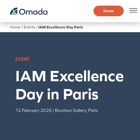
Demo
Home
/
Events
/
IAM Excellence Day Paris
EVENT
IAM Excellence
Day in Paris
12 February 2026 | Bourbon Gallery, Paris