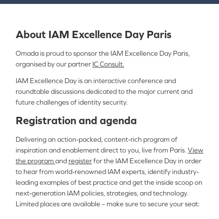
About IAM Excellence Day Paris
Omada is proud to sponsor the IAM Excellence Day Paris,
organised by our partner
I
C Consult.
IAM Excellence Day is an interactive conference and
roundtable discussions
dedicated to the major current and
future challenges of identity security.
Registration and agenda
Delivering an action-packed, content-rich program of
inspiration and enablement direct to you, live from
Paris
.
View
the program
and
register
for the IAM Excellence Day in order
to hear from world-renowned IAM experts, identify industry-
leading examples of best practice and get the inside scoop on
next-generation IAM policies, strategies, and technology.
Limited places are available – make sure to secure your seat: