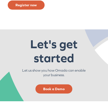
Register now
Let's get
started
Let us show you how Omada can enable
your business.
Book a Demo