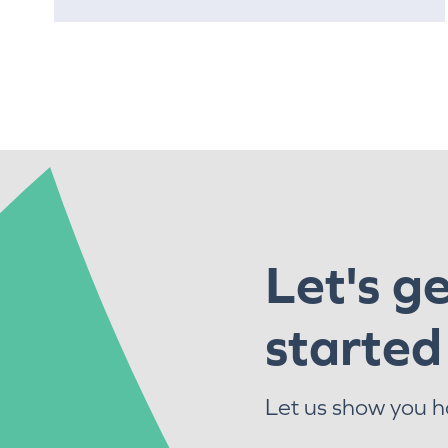
Let's g
started
Let us show you 