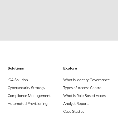
Solutions
Explore
IGA Solution
What is Identity Governance
Cybersecurity Strategy
Types of Access Control
Compliance Management
What is Role Based Access
Automated Provisioning
Analyst Reports
Case Studies