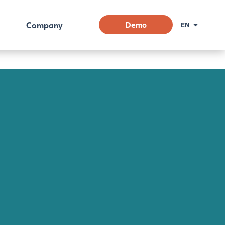
Company
Demo
EN