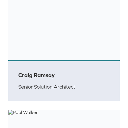
Craig Ramsay
Senior Solution Architect