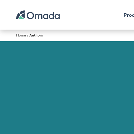
Prod
Home
/
Authors