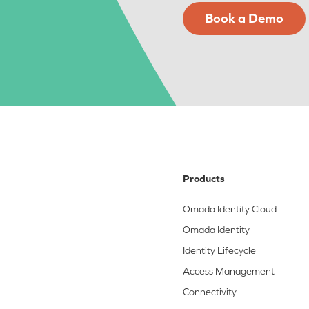
Book a Demo
Products
Omada Identity Cloud
Omada Identity
Identity Lifecycle
Access Management
Connectivity