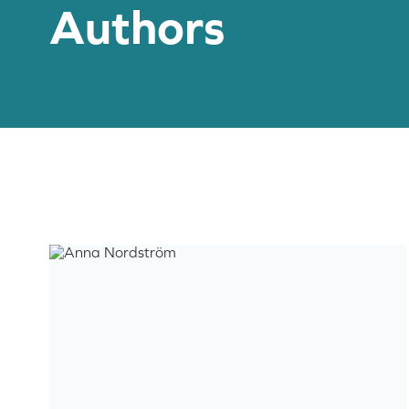
Authors