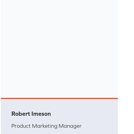
Robert Imeson
Product Marketing Manager