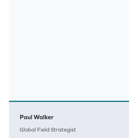
Paul Walker
Global Field Strategist