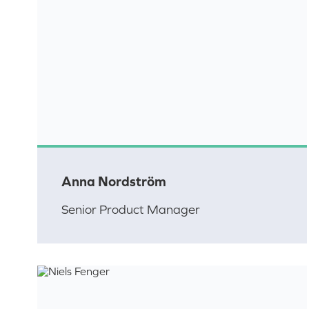
Anna Nordström
Senior Product Manager