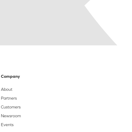
Company
About
Partners
Customers
Newsroom
Events