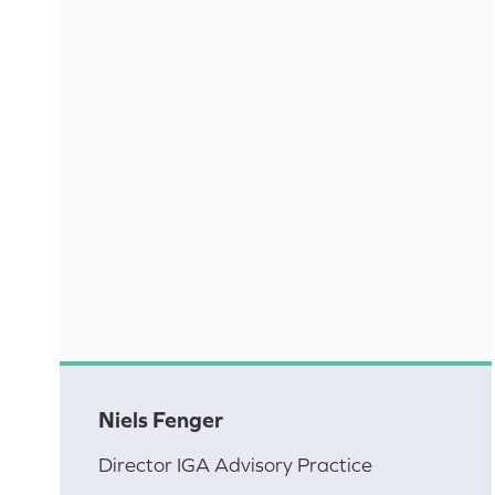
Niels Fenger
Director IGA Advisory Practice