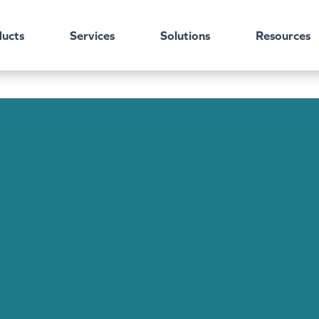
ucts
Services
Solutions
Resources