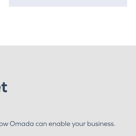
et
how Omada can enable your business.