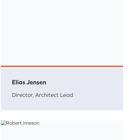
Elias Jensen
Director, Architect Lead