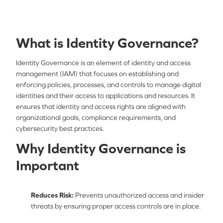
What is Identity Governance?
Identity Governance is an element of identity and access
management (IAM) that focuses on establishing and
enforcing policies, processes, and controls to manage digital
identities and their access to applications and resources. It
ensures that identity and access rights are aligned with
organizational goals, compliance requirements, and
cybersecurity best practices.
Why Identity Governance is
Important
Reduces Risk:
Prevents unauthorized access and insider
threats by ensuring proper access controls are in place.