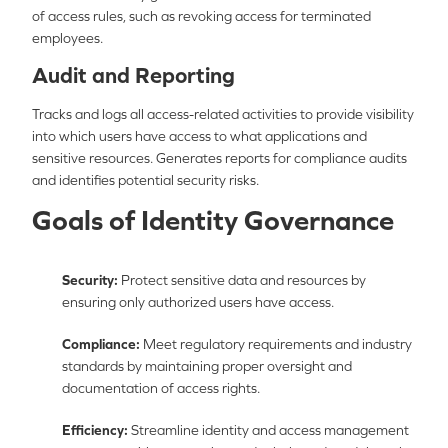
of access rules, such as revoking access for terminated
employees.
Audit and Reporting
Tracks and logs all access-related activities to provide visibility
into which users have access to what applications and
sensitive resources. Generates reports for compliance audits
and identifies potential security risks.
Goals of Identity Governance
Security:
Protect sensitive data and resources by
ensuring only authorized users have access.
Compliance:
Meet regulatory requirements and industry
standards by maintaining proper oversight and
documentation of access rights.
Efficiency:
Streamline identity and access management