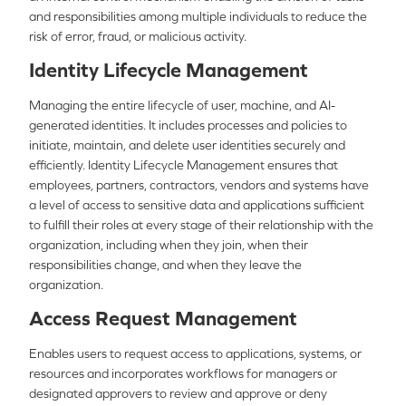
and responsibilities among multiple individuals to reduce the
risk of error, fraud, or malicious activity.
Identity Lifecycle Management
Managing the entire lifecycle of user, machine, and AI-
generated identities. It includes processes and policies to
initiate, maintain, and delete user identities securely and
efficiently. Identity Lifecycle Management ensures that
employees, partners, contractors, vendors and systems have
a level of access to sensitive data and applications sufficient
to fulfill their roles at every stage of their relationship with the
organization, including when they join, when their
responsibilities change, and when they leave the
organization.
Access Request Management
Enables users to request access to applications, systems, or
resources and incorporates workflows for managers or
designated approvers to review and approve or deny