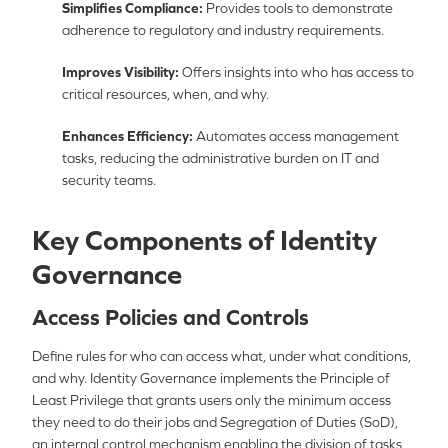
Simplifies Compliance:
Provides tools to demonstrate
adherence to regulatory and industry requirements.
Improves Visibility:
Offers insights into who has access to
critical resources, when, and why.
Enhances Efficiency:
Automates access management
tasks, reducing the administrative burden on IT and
security teams.
Key Components of Identity
Governance
Access Policies and Controls
Define rules for who can access what, under what conditions,
and why. Identity Governance implements the Principle of
Least Privilege that grants users only the minimum access
they need to do their jobs and Segregation of Duties (SoD),
an internal control mechanism enabling the division of tasks