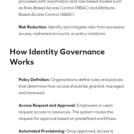
processes with automation and role-based models such
as Role-Based Access Control (RBAC) and Attribute-
Based Access Control (ABAC).
Risk Reduction:
Identify and mitigate risks from excessive
access, orphaned accounts, or policy violations.
How Identity Governance
Works
Policy Definition:
Organizations define rules and policies
that determine how access should be granted, managed,
and reviewed.
Access Request and Approval:
Employees or users
request access to resources. The system routes the
request for approval based on predefined workflows.
Automated Provisioning:
Once approved, access is