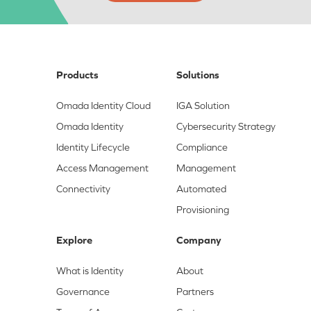
Products
Solutions
Omada Identity Cloud
IGA Solution
Omada Identity
Cybersecurity Strategy
Identity Lifecycle
Compliance
Access Management
Management
Connectivity
Automated
Provisioning
Explore
Company
What is Identity
About
Governance
Partners