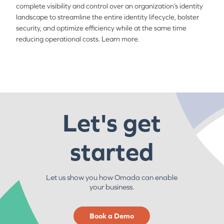
complete visibility and control over an organization’s identity
landscape to streamline the entire identity lifecycle, bolster
security, and optimize efficiency while at the same time
reducing operational costs. Learn more.
Let's get
started
Let us show you how Omada can enable
your business.
Book a Demo