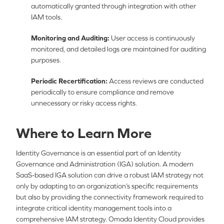
automatically granted through integration with other
IAM tools.
Monitoring and Auditing:
User access is continuously
monitored, and detailed logs are maintained for auditing
purposes.
Periodic Recertification:
Access reviews are conducted
periodically to ensure compliance and remove
unnecessary or risky access rights.
Where to Learn More
Identity Governance is an essential part of an Identity
Governance and Administration (IGA) solution. A modern
SaaS-based IGA solution can drive a robust IAM strategy not
only by adapting to an organization’s specific requirements
but also by providing the connectivity framework required to
integrate critical identity management tools into a
comprehensive IAM strategy. Omada Identity Cloud provides