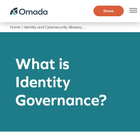
Demo
Home
/
Identity and Cybersecurity Glossary
/
What is Identity Governance?
What is
Identity
Governance?