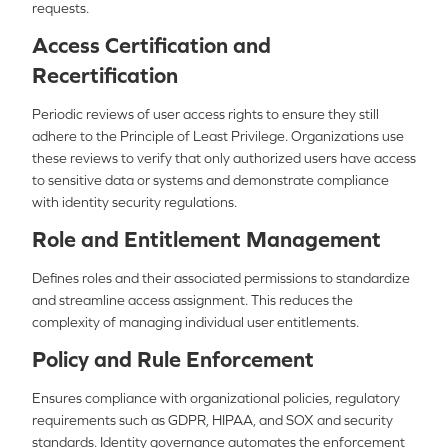
requests.
Access Certification and
Recertification
Periodic reviews of user access rights to ensure they still
adhere to the Principle of Least Privilege. Organizations use
these reviews to verify that only authorized users have access
to sensitive data or systems and demonstrate compliance
with identity security regulations.
Role and Entitlement Management
Defines roles and their associated permissions to standardize
and streamline access assignment. This reduces the
complexity of managing individual user entitlements.
Policy and Rule Enforcement
Ensures compliance with organizational policies, regulatory
requirements such as GDPR, HIPAA, and SOX and security
standards. Identity governance automates the enforcement