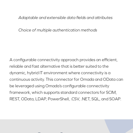
Adaptable and extensible data fields and attributes
Choice of multiple authentication methods
A configurable connectivity approach provides an efficient,
reliable and fast alternative that is better suited to the
dynamic, hybrid IT environment where connectivity is a
continuous activity. This connector for Omada and OData can
be leveraged using Omada’s configurable connectivity
framework, which supports standard connectors for SCIM,
REST, OData, LDAP, PowerShell, .CSV, .NET, SQL, and SOAP.