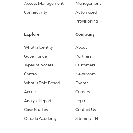
Access Management
Management
Connectivity
Automated
Provisioning
Explore
Company
What is Identity
About
Governance
Partners
Types of Access
Customers
Control
Newsroom
What is Role Based
Events
Access
Careers
Analyst Reports
Legal
Case Studies
Contact Us
Omada Academy
Sitemap-EN