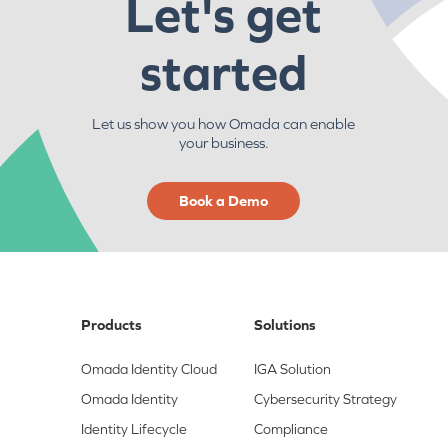
Let's get
started
Let us show you how Omada can enable
your business.
Book a Demo
Products
Solutions
Omada Identity Cloud
IGA Solution
Omada Identity
Cybersecurity Strategy
Identity Lifecycle
Compliance