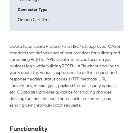
Connector Type
Omada Certified
OData
(
Ope
n Data Protocol) is an ISO/IEC approved, OASIS
standard that defines a set of best practices for building and
consuming RESTful APIs.
OData
helps you focus on your
business logic while building RESTful APIs without having to
worry about the various approaches to define request and
response headers, status codes, HTTP methods, URL
conventions, media types, payload formats, query options,
etc.
OData
also provides guidance for tracking changes,
defining functions/actions for reusable procedures, and
sending asynchronous/batch requests.
Functionality