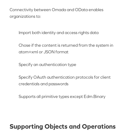
Connectivity between Omada and
OData
enables
organizations to:
Import both identity and access rights data
Chose if the content is returned from the system in
atom+xml or JSON format
Specify an authentication type
Specify OAuth authentication protocols for client
credentials and passwords
Supports all primitive types except Edm.Binary
Supporting Objects and Operations