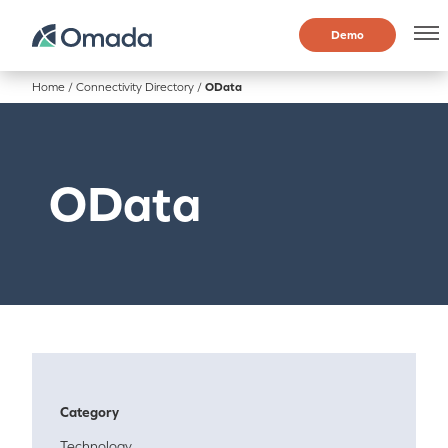
Demo
Home
/
Connectivity Directory
/
OData
OData
Category
Technology