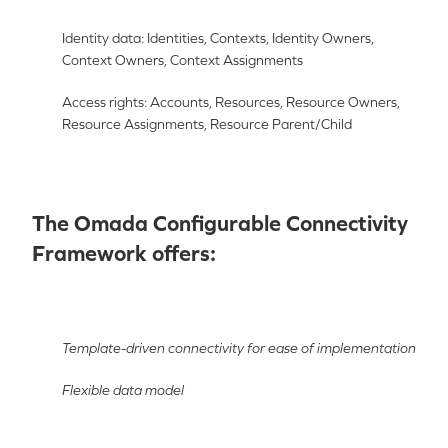
Identity data: Identities, Contexts, Identity Owners,
Context Owners, Context Assignments
Access rights: Accounts, Resources, Resource Owners,
Resource Assignments, Resource Parent/Child
The Omada Configurable Connectivity
Framework offers:
Template-driven connectivity for ease of implementation
Flexible data model