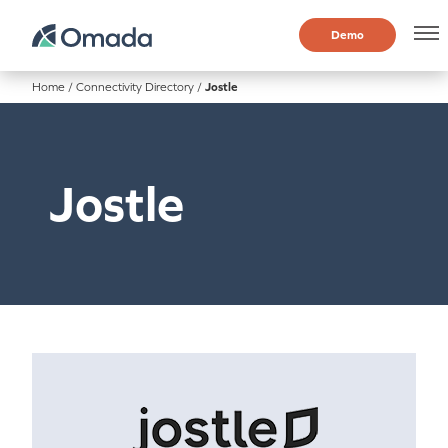
Demo
Home
/
Connectivity Directory
/
Jostle
Jostle