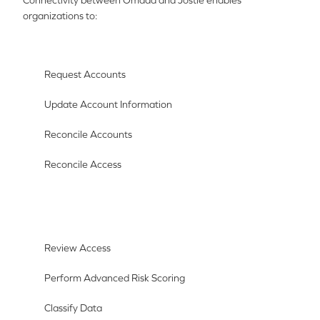
Connectivity between Omada and Jostle enables
organizations to:
Request Accounts
Update Account Information
Reconcile Accounts
Reconcile Access
Review Access
Perform Advanced Risk Scoring
Classify Data