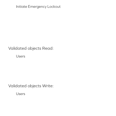
Initiate Emergency Lockout
Validated objects Read:
Users
Validated objects Write:
Users