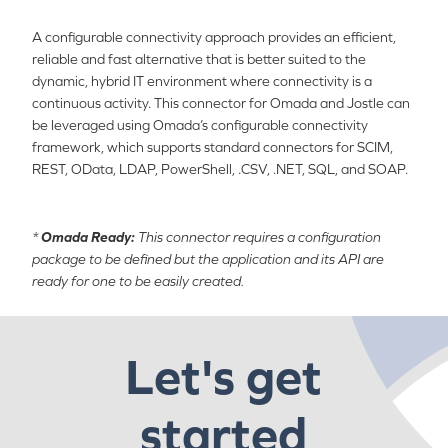
A configurable connectivity approach provides an efficient,
reliable and fast alternative that is better suited to the
dynamic, hybrid IT environment where connectivity is a
continuous activity. This connector for Omada and Jostle can
be leveraged using Omada’s configurable connectivity
framework, which supports standard connectors for SCIM,
REST, OData, LDAP, PowerShell, .CSV, .NET, SQL, and SOAP.
*
Omada Ready:
This connector requires a configuration
package to be defined but the application and its API are
ready for one to be easily created.
Let's get
started