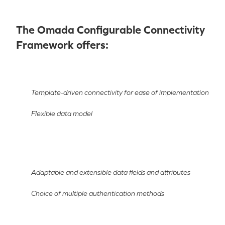
The Omada Configurable Connectivity
Framework offers:
Template-driven connectivity for ease of implementation
Flexible data model
Adaptable and extensible data fields and attributes
Choice of multiple authentication methods