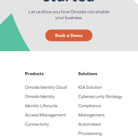
Let us show you how Omada can enable
your business.
Book a Demo
Products
Solutions
Omada Identity Cloud
IGA Solution
Omada Identity
Cybersecurity Strategy
Identity Lifecycle
Compliance
Access Management
Management
Connectivity
Automated
Provisioning