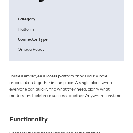
Category
Platform
Connector Type
Omada Ready
Jostle’s employee success platform brings your whole
organization together in one place. A single place where
everyone can quickly find what they need, clarify what
matters, and celebrate success together. Anywhere, anytime.
Functionality