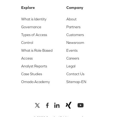
Explore
Company
What is Identity
About
Governance
Partners
Types of Access
Customers
Control
Newsroom
What is Role Based
Events
Access
Careers
Analyst Reports
Legal
Case Studies
Contact Us
Omada Academy
Sitemap-EN