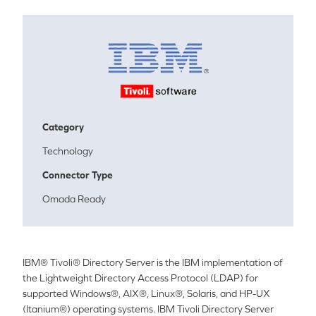
Category
Technology
Connector Type
Omada Ready
IBM® Tivoli® Directory Server is the IBM implementation of
the Lightweight Directory Access Protocol (LDAP) for
supported Windows®, AIX®, Linux®, Solaris, and HP-UX
(Itanium®) operating systems.
IBM Tivo
li Directory Server