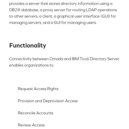
provides a server that stores directory information using a
DB2® database, a proxy server for routing LDAP operations
to other servers, a client, a
gra
phical user interface (GUI) for
managing servers, and a GUI for managing users.
Functionality
Connectivity between Omada and
IBM Tivo
li Directory Server
enables organizations to:
Request Access Rights
Provision and Deprovision Access
Reconcile Accounts
Review Access