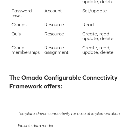
update, delete
Password
Account
Set/update
reset
Groups
Resource
Read
Ou's
Resource
Create, read,
update, delete
Group
Resource
Create, read,
memberships
assignment
update, delete
The Omada Configurable Connectivity
Framework offers:
Template-driven connectivity for ease of implementation
Flexible data model