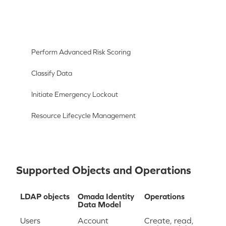
Perform Advanced Risk Scoring
Classify Data
Initiate Emergency Lockout
Resource Lifecycle Management
Supported Objects and Operations
LDAP objects
Omada Identity
Operations
Data Model
Users
Account
Create, read,