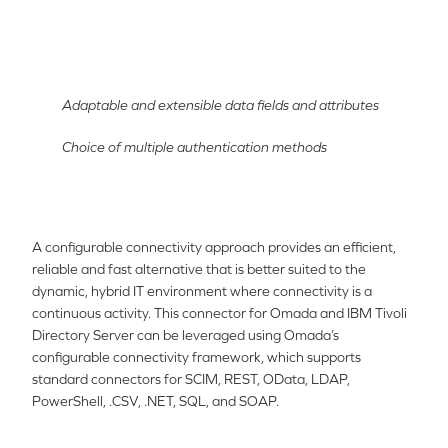
Adaptable and extensible data fields and attributes
Choice of multiple authentication methods
A configurable connectivity approach provides an efficient,
reliable and fast alternative that is better suited to the
dynamic, hybrid IT environment where connectivity is a
continuous activity. This connector for Omada and
IBM Tivo
li
Directory Server
can be leveraged using Omada’s
configurable connectivity framework, which supports
standard connectors for SCIM, REST, OData, LDAP,
PowerShell, .CSV, .NET, SQL, and SOAP.