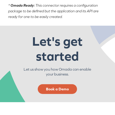
*
Omada Ready:
This connector requires a configuration
package to be defined but the application and its API are
ready for one to be easily created.
Let's get
started
Let us show you how Omada can enable
your business.
Book a Demo