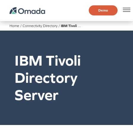
Demo
Home
/
Connectivity Directory
/
IBM Tivoli Directory Server
IBM Tivoli
Directory
Server