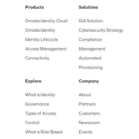
Products
Solutions
Omada Identity Cloud
IGA Solution
Omada Identity
Cybersecurity Strategy
Identity Lifecycle
Compliance
Access Management
Management
Connectivity
Automated
Provisioning
Explore
Company
What is Identity
About
Governance
Partners
Types of Access
Customers
Control
Newsroom
What is Role Based
Events