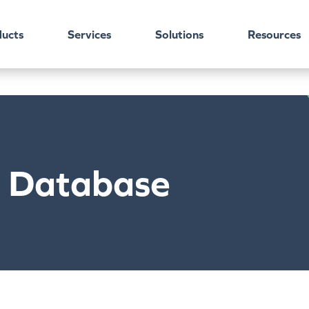
ucts
Services
Solutions
Resources
c Database