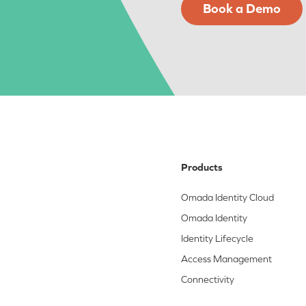
Book a Demo
Products
Omada Identity Cloud
Omada Identity
Identity Lifecycle
Access Management
Connectivity