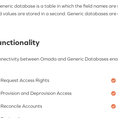
eneric database is a table in which the field names are s
ld values are stored in a second. Generic databases are u
nctionality
nectivity between Omada and Generic Databases enabl
Request Access Rights
Provision and Deprovision Access
Reconcile Accounts