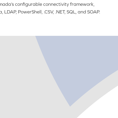
da’s configurable connectivity framework,
, LDAP, PowerShell, .CSV, .NET, SQL, and SOAP.