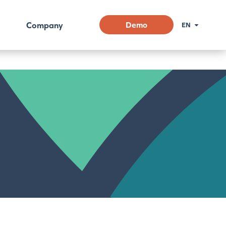
Company
Demo
EN