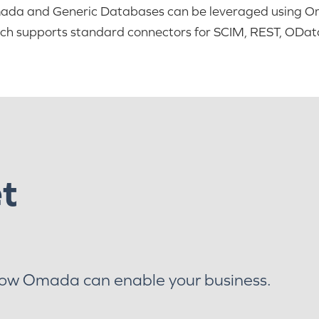
da and Generic Databases can be leveraged using Oma
ch supports standard connectors for SCIM, REST, OData
et
how Omada can enable your business.