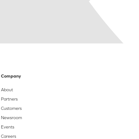
Company
About
Partners
Customers
Newsroom
Events
Careers