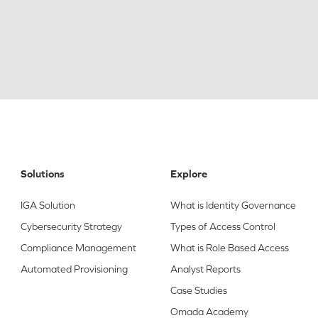
Solutions
Explore
IGA Solution
What is Identity Governance
Cybersecurity Strategy
Types of Access Control
Compliance Management
What is Role Based Access
Automated Provisioning
Analyst Reports
Case Studies
Omada Academy