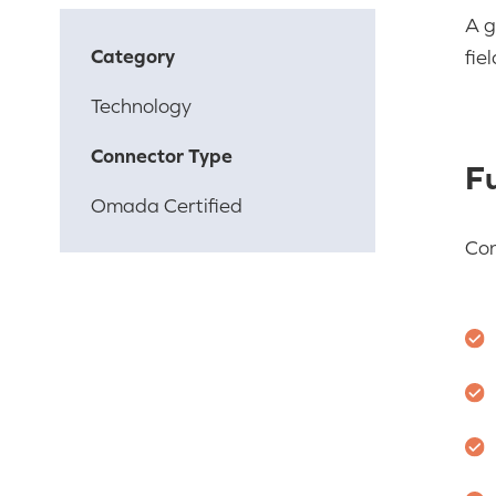
A g
Category
fie
Technology
Connector Type
Fu
Omada Certified
Con