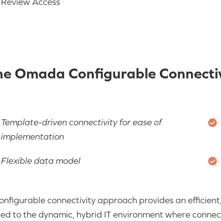
Review Access
he Omada Configurable Connectiv
Template-driven connectivity for ease of
implementation
Flexible data model
onfigurable connectivity approach provides an efficient, 
ted to the dynamic, hybrid IT environment where connectiv