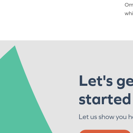
Oma
whi
Let's g
started
Let us show you 