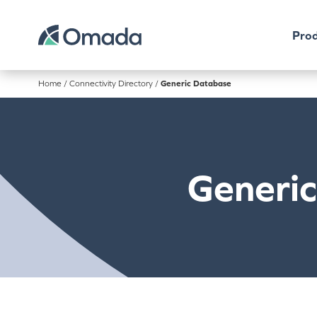
Prod
Home
/
Connectivity Directory
/
Generic Database
Generi