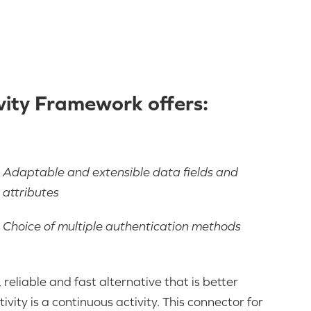
ity Framework offers:
Adaptable and extensible data fields and
attributes
Choice of multiple authentication methods
reliable and fast alternative that is better
ity is a continuous activity. This connector for