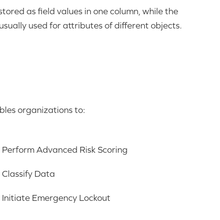
tored as field values in one column, while the
sually used for attributes of different objects.
es organizations to:
Perform Advanced Risk Scoring
Classify Data
Initiate Emergency Lockout