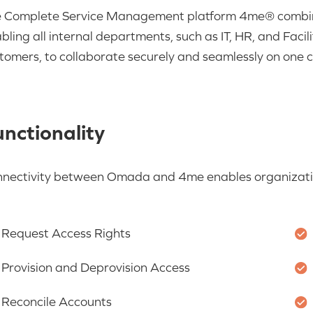
 Complete Service Management platform
4me
® combi
bling all internal departments, such as IT, HR, and Facili
tomers, to collaborate
sec
urely and seamlessly on one 
nctionality
nnectivity between Omada and
4me
enables organizati
Request Access Rights
Provision and Deprovision Access
Reconcile Accounts