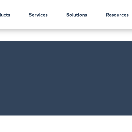
ucts
Services
Solutions
Resources