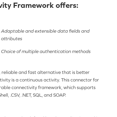
ity Framework offers:
Adaptable and extensible data fields and
attributes
Choice of multiple authentication methods
reliable and fast alternative that is better
ity is a continuous activity. This connector for
able connectivity framework, which supports
ell, .CSV, .NET, SQL, and SOAP.