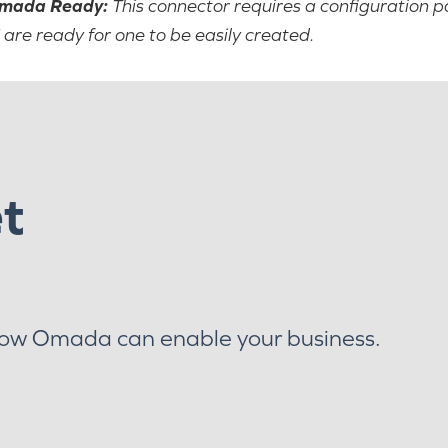
mada Ready:
This connector requires a configuration p
 are ready for one to be easily created.
et
how Omada can enable your business.