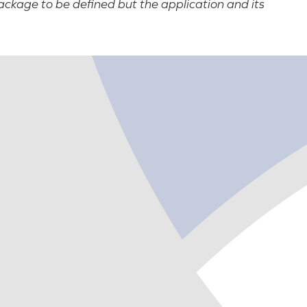
ackage to be defined but the application and its