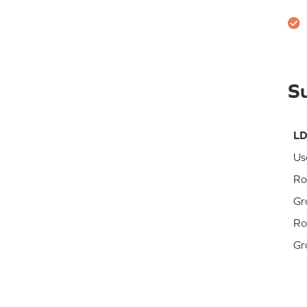
S
LD
Us
Ro
Gr
Ro
Gr