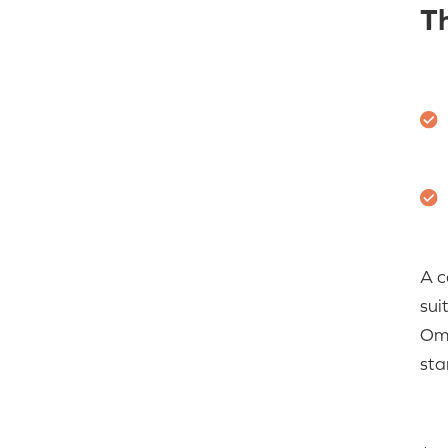
T
A c
sui
Om
sta