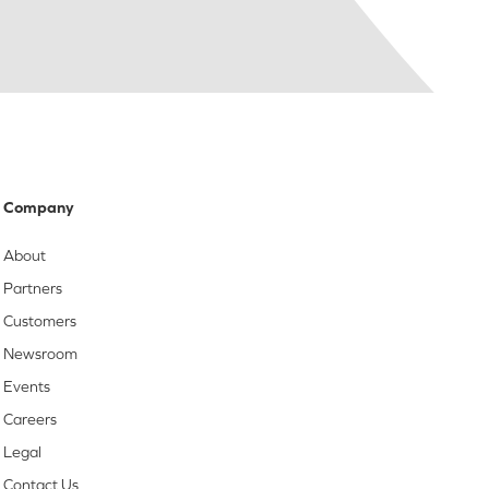
Company
About
Partners
Customers
Newsroom
Events
Careers
Legal
Contact Us