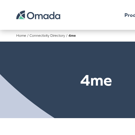
Prod
Home
/
Connectivity Directory
/
4me
4me