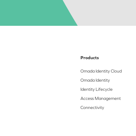
Products
Omada Identity Cloud
Omada Identity
Identity Lifecycle
Access Management
Connectivity