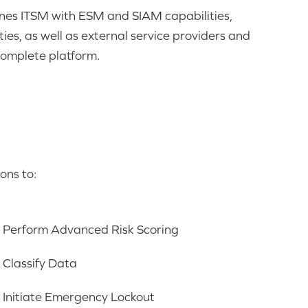
nes ITSM with ESM and SIAM capabilities,
ties, as well as external service providers and
complete platform
.
ons to:
Perform Advanced Risk Scoring
Classify Data
Initiate Emergency Lockout