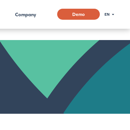
Company
Demo
EN