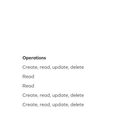
Operations
Create, read, update, delete
Read
Read
Create, read, update, delete
Create, read, update, delete