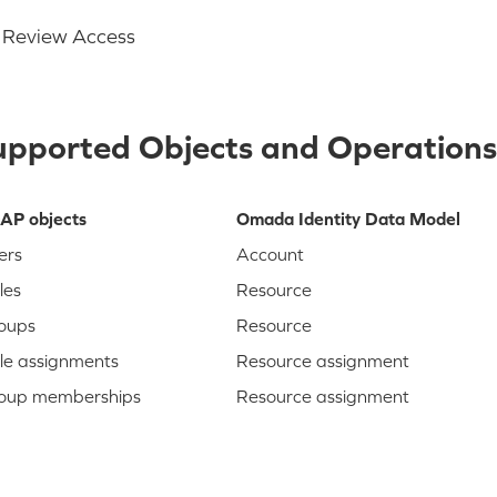
Review Access
upported Objects and Operations
AP objects
Omada Identity Data Model
ers
Account
les
Resource
oups
Resource
le assignments
Resource assignment
oup memberships
Resource assignment