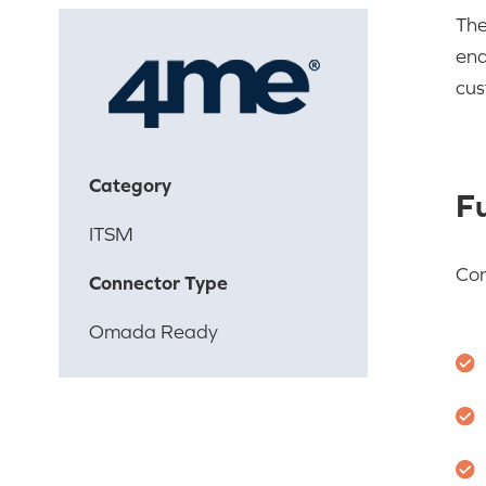
The
ena
cus
Category
Fu
ITSM
Co
Connector Type
Omada Ready