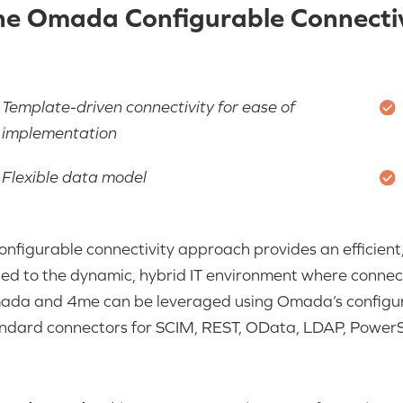
he Omada Configurable Connectiv
Template-driven connectivity for ease of
implementation
Flexible data model
onfigurable connectivity approach provides an efficient, 
ted to the dynamic, hybrid IT environment where connectiv
ada and
4me
can be leveraged using Omada’s configur
ndard connectors for SCIM, REST, OData, LDAP, PowerSh