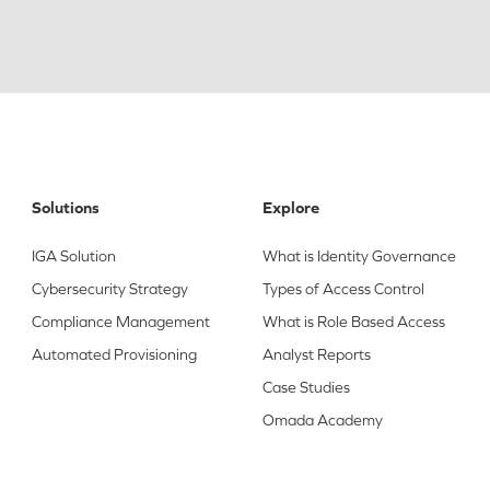
Solutions
Explore
IGA Solution
What is Identity Governance
Cybersecurity Strategy
Types of Access Control
Compliance Management
What is Role Based Access
Automated Provisioning
Analyst Reports
Case Studies
Omada Academy