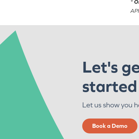
*
O
API
Let's g
started
Let us show you 
Book a Demo